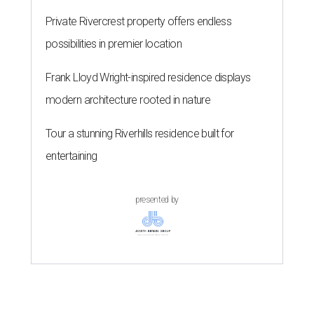
Private Rivercrest property offers endless
possibilities in premier location
Frank Lloyd Wright-inspired residence displays
modern architecture rooted in nature
Tour a stunning Riverhills residence built for
entertaining
presented by