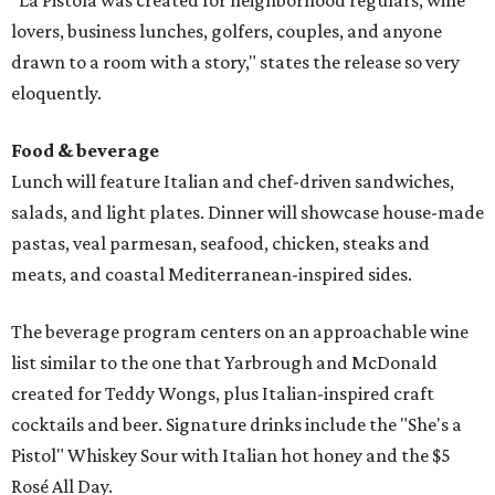
"La Pistola was created for neighborhood regulars, wine
lovers, business lunches, golfers, couples, and anyone
drawn to a room with a story," states the release so very
eloquently.
Food & beverage
Lunch will feature Italian and chef-driven sandwiches,
salads, and light plates. Dinner will showcase house-made
pastas, veal parmesan, seafood, chicken, steaks and
meats, and coastal Mediterranean-inspired sides.
The beverage program centers on an approachable wine
list similar to the one that Yarbrough and McDonald
created for Teddy Wongs, plus Italian-inspired craft
cocktails and beer. Signature drinks include the "She's a
Pistol" Whiskey Sour with Italian hot honey and the $5
Rosé All Day.