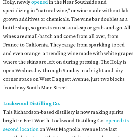
Holly, newly
opened
in the Near Southside and
specializing in “natural wine,” or wine made without lab-
grown additives or chemicals. The wine bar doubles as a
bottle shop, so guests can sit-and-sip or grab-and-go. All
wines are small-batch and come from all over, from
France to California. They range from sparkling to red
and even orange, a trending wine made with white grapes
where the skins are left on during pressing. The Holly is
open Wednesday through Sunday in a bright and airy
corner space on West Daggett Avenue, just two blocks
from busy South Main Street.
Lockwood Distilling Co.
This Richardson-based distillery is now making spirits
bright in Fort Worth. Lockwood Distilling Co.
opened its
second location
on West Magnolia Avenue late last