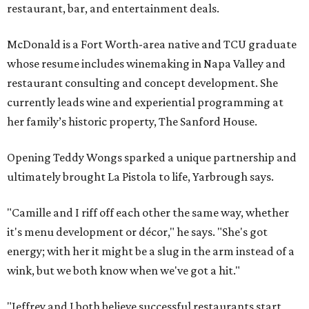
restaurant, bar, and entertainment deals.
McDonald is a Fort Worth-area native and TCU graduate
whose resume includes winemaking in Napa Valley and
restaurant consulting and concept development. She
currently leads wine and experiential programming at
her family’s historic property, The Sanford House.
Opening Teddy Wongs sparked a unique partnership and
ultimately brought La Pistola to life, Yarbrough says.
"Camille and I riff off each other the same way, whether
it's menu development or décor," he says. "She's got
energy; with her it might be a slug in the arm instead of a
wink, but we both know when we've got a hit."
"Jeffrey and I both believe successful restaurants start