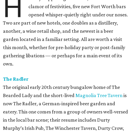
H
clamor of festivities, five new Fort Worth bars
opened whisper-quietly right under our noses.
Two are part of new hotels, one doubles as a distillery,
another, a wine retail shop, and the newest is a beer
garden located in a familiar setting. All are worth a visit
this month, whether for pre-holiday party or post-family
gathering libations — or perhaps for a main event of its
own.
The Radler
The original early 20th century bungalow home of The
Bearded Lady and the short-lived
Magnolia Tree Tavern
is
now The Radler, a German-inspired beer garden and
eatery. This one comes from a group of owners well-versed
in the local bar scene; their resume includes Durty
Murphy’s Irish Pub, The Winchester Tavern, Durty Crow,