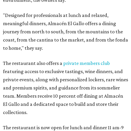
environment, the owners say.
"Designed for professionals at lunch and relaxed,
meaningful dinners, Almacén El Gallo offers a dining
journey from north to south, from the mountains to the
coast, from the cantina to the market, and from the fonda
to home," they say.
The restaurant also offers a
private members club
featuring access to exclusive tastings, wine dinners, and
private events, along with personalized lockers, rare wines
and premium spirits, and guidance from its sommelier
team. Members receive 10 percent off dining at Almacén
El Gallo and a dedicated space to build and store their
collections.
The restaurant is now open for lunch and dinner 11 am-9