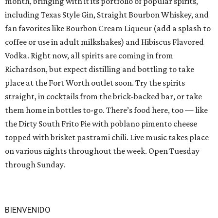
month, bringing with it its portfolio of popular spirits,
including Texas Style Gin, Straight Bourbon Whiskey, and
fan favorites like Bourbon Cream Liqueur (add a splash to
coffee or use in adult milkshakes) and Hibiscus Flavored
Vodka. Right now, all spirits are coming in from
Richardson, but expect distilling and bottling to take
place at the Fort Worth outlet soon. Try the spirits
straight, in cocktails from the brick-backed bar, or take
them home in bottles to-go. There’s food here, too — like
the Dirty South Frito Pie with poblano pimento cheese
topped with brisket pastrami chili. Live music takes place
on various nights throughout the week. Open Tuesday
through Sunday.
BIENVENIDO