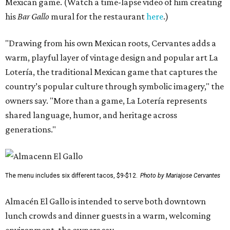
Mexican game. (Watch a time-lapse video of him creating
his
Bar Gallo
mural for the restaurant
here
.)
"Drawing from his own Mexican roots, Cervantes adds a
warm, playful layer of vintage design and popular art La
Lotería, the traditional Mexican game that captures the
country’s popular culture through symbolic imagery," the
owners say. "More than a game, La Lotería represents
shared language, humor, and heritage across
generations."
The menu includes six different tacos, $9-$12.
Photo by Mariajose Cervantes
Almacén El Gallo is intended to serve both downtown
lunch crowds and dinner guests in a warm, welcoming