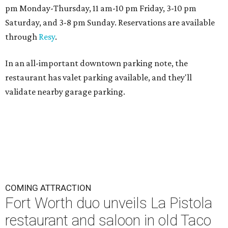
pm Monday-Thursday, 11 am-10 pm Friday, 3-10 pm
Saturday, and 3-8 pm Sunday. Reservations are available
through
Resy
.
In an all-important downtown parking note, the
restaurant has valet parking available, and they'll
validate nearby garage parking.
COMING ATTRACTION
Fort Worth duo unveils La Pistola
restaurant and saloon in old Taco