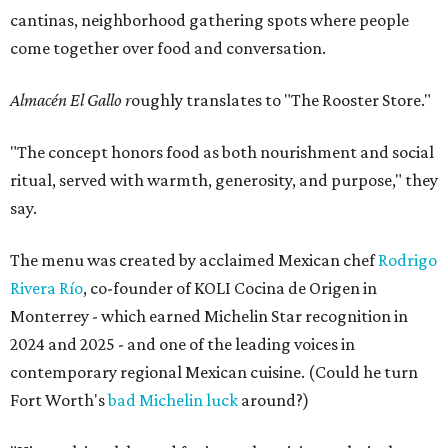
cantinas, neighborhood gathering spots where people
come together over food and conversation.
Almacén El Gallo r
oughly translates to "The Rooster Store."
"The concept honors food as both nourishment and social
ritual, served with warmth, generosity, and purpose," they
say.
The menu was created by acclaimed Mexican chef
Rodrigo
Rivera Río
, co-founder of KOLI Cocina de Origen in
Monterrey - which earned Michelin Star recognition in
2024 and 2025 - and one of the leading voices in
contemporary regional Mexican cuisine. (Could he turn
Fort Worth's
bad Michelin luck
around?)