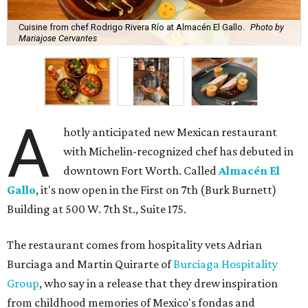
Cuisine from chef Rodrigo Rivera Río at Almacén El Gallo.
Photo by
Mariajose Cervantes
A
hotly anticipated new Mexican restaurant
with Michelin-recognized chef has debuted in
downtown Fort Worth. Called
Almacén El
Gallo
, it's now open in the First on 7th (Burk Burnett)
Building at 500 W. 7th St., Suite 175.
The restaurant comes from hospitality vets Adrian
Burciaga and Martin Quirarte of
Burciaga Hospitality
Group
, who say in a release that they drew inspiration
from childhood memories of Mexico's fondas and