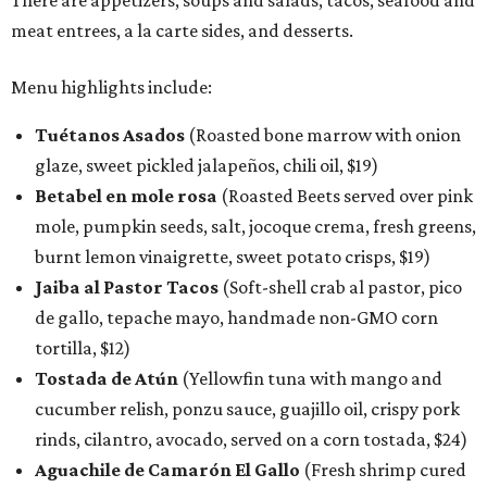
There are appetizers, soups and salads, tacos, seafood and
meat entrees, a la carte sides, and desserts.
Menu highlights include:
Tuétanos Asados
(Roasted bone marrow with onion
glaze, sweet pickled jalapeños, chili oil, $19)
Betabel en mole rosa
(Roasted Beets served over pink
mole, pumpkin seeds, salt, jocoque crema, fresh greens,
burnt lemon vinaigrette, sweet potato crisps, $19)
Jaiba al Pastor Tacos
(Soft-shell crab al pastor, pico
de gallo, tepache mayo, handmade non-GMO corn
tortilla, $12)
Tostada de Atún
(Yellowfin tuna with mango and
cucumber relish, ponzu sauce, guajillo oil, crispy pork
rinds, cilantro, avocado, served on a corn tostada, $24)
Aguachile de Camarón El Gallo
(Fresh shrimp cured