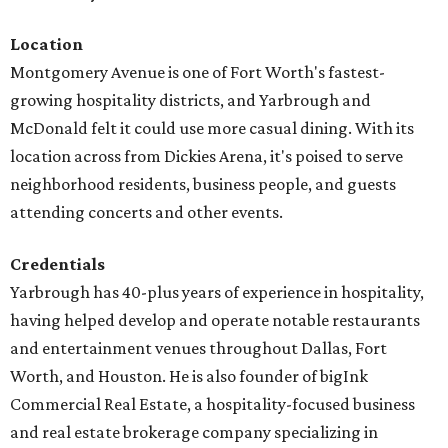
Location
Montgomery Avenue is one of Fort Worth's fastest-
growing hospitality districts, and Yarbrough and
McDonald felt it could use more casual dining. With its
location across from Dickies Arena, it's poised to serve
neighborhood residents, business people, and guests
attending concerts and other events.
Credentials
Yarbrough has 40-plus years of experience in hospitality,
having helped develop and operate notable restaurants
and entertainment venues throughout Dallas, Fort
Worth, and Houston. He is also founder of bigInk
Commercial Real Estate, a hospitality-focused business
and real estate brokerage company specializing in