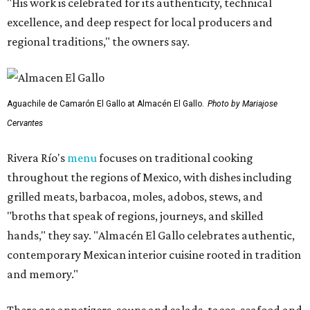
"His work is celebrated for its authenticity, technical
excellence, and deep respect for local producers and
regional traditions," the owners say.
Aguachile de Camarón El Gallo at Almacén El Gallo.
Photo by Mariajose
Cervantes
Rivera Río's
menu
focuses on traditional cooking
throughout the regions of Mexico, with dishes including
grilled meats, barbacoa, moles, adobos, stews, and
"broths that speak of regions, journeys, and skilled
hands," they say. "Almacén El Gallo celebrates authentic,
contemporary Mexican interior cuisine rooted in tradition
and memory."