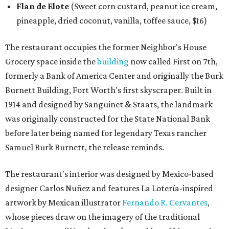
Flan de Elote
(Sweet corn custard, peanut ice cream,
pineapple, dried coconut, vanilla, toffee sauce, $16)
The restaurant occupies the former Neighbor's House
Grocery space inside the
building
now called First on 7th,
formerly a Bank of America Center and originally the Burk
Burnett Building, Fort Worth's first skyscraper. Built in
1914 and designed by Sanguinet & Staats, the landmark
was originally constructed for the State National Bank
before later being named for legendary Texas rancher
Samuel Burk Burnett, the release reminds.
The restaurant's interior was designed by Mexico-based
designer Carlos Nuñez and features La Lotería-inspired
artwork by Mexican illustrator
Fernando R. Cervantes
,
whose pieces draw on the imagery of the traditional