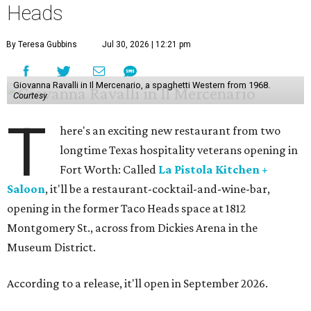
Heads
By Teresa Gubbins
Jul 30, 2026 | 12:21 pm
Giovanna Ravalli in Il Mercenario, a spaghetti Western from 1968.
Courtesy
T
here's an exciting new restaurant from two
longtime Texas hospitality veterans opening in
Fort Worth: Called
La Pistola Kitchen +
Saloon
, it'll be a restaurant-cocktail-and-wine-bar,
opening in the former Taco Heads space at 1812
Montgomery St., across from Dickies Arena in the
Museum District.
According to a release, it'll open in September 2026.