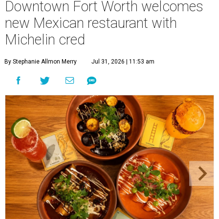
Downtown Fort Worth welcomes
new Mexican restaurant with
Michelin cred
By Stephanie Allmon Merry
Jul 31, 2026 | 11:53 am