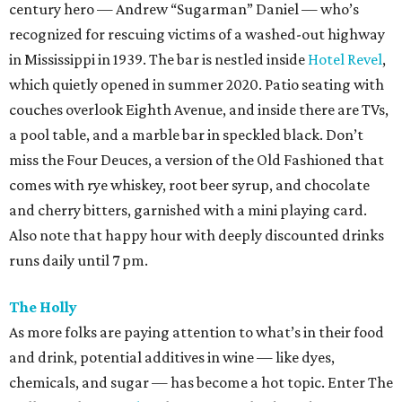
century hero — Andrew “Sugarman” Daniel — who’s
recognized for rescuing victims of a washed-out highway
in Mississippi in 1939. The bar is nestled inside
Hotel Revel
,
which quietly opened in summer 2020. Patio seating with
couches overlook Eighth Avenue, and inside there are TVs,
a pool table, and a marble bar in speckled black. Don’t
miss the Four Deuces, a version of the Old Fashioned that
comes with rye whiskey, root beer syrup, and chocolate
and cherry bitters, garnished with a mini playing card.
Also note that happy hour with deeply discounted drinks
runs daily until 7 pm.
The Holly
As more folks are paying attention to what’s in their food
and drink, potential additives in wine — like dyes,
chemicals, and sugar — has become a hot topic. Enter The