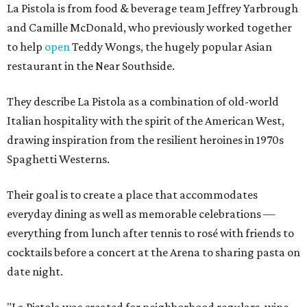
La Pistola is from food & beverage team Jeffrey Yarbrough
and Camille McDonald, who previously worked together
to help
open
Teddy Wongs, the hugely popular Asian
restaurant in the Near Southside.
They describe La Pistola as a combination of old-world
Italian hospitality with the spirit of the American West,
drawing inspiration from the resilient heroines in 1970s
Spaghetti Westerns.
Their goal is to create a place that accommodates
everyday dining as well as memorable celebrations —
everything from lunch after tennis to rosé with friends to
cocktails before a concert at the Arena to sharing pasta on
date night.