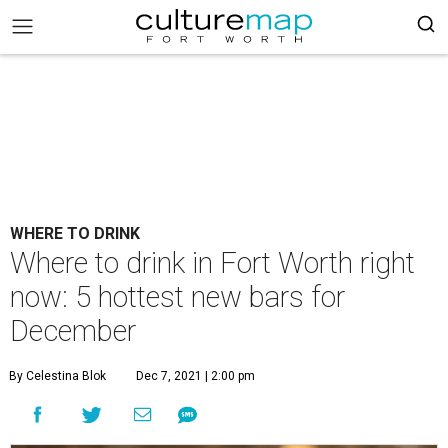
WHERE TO DRINK
Where to drink in Fort Worth right
now: 5 hottest new bars for
December
By Celestina Blok
Dec 7, 2021 | 2:00 pm