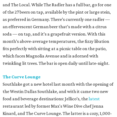
and The Local. While The Radler has a full bar, go for one
of the 27 beers on tap, available by the pint or large stein,
as preferred in Germany. There’s currently one radler —
an effervescent German beer that’s made with a citrus
soda — on tap, and it’s a grapefruit version. With this
month’s above-average temperatures, the fizzy libation
fits perfectly with sitting at a picnic table on the patio,
which faces Magnolia Avenue and is adorned with
twinkling lit trees. The bar is open daily until late-night.
The Curve Lounge
Southlake got a new hotel last month with the opening of
the Westin Dallas Southlake, and with it came two new
food and beverage destinations: Jellico’s, the
latest
restaurant led by former Max's Wine Dive chef Jenna
Kinard, and The Curve Lounge. The latter is a cozy, 1,000-