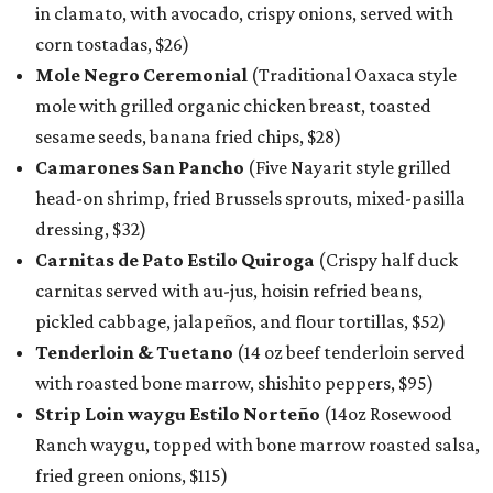
in clamato, with avocado, crispy onions, served with
corn tostadas, $26)
Mole Negro Ceremonial
(Traditional Oaxaca style
mole with grilled organic chicken breast, toasted
sesame seeds, banana fried chips, $28)
Camarones San Pancho
(Five Nayarit style grilled
head-on shrimp, fried Brussels sprouts, mixed-pasilla
dressing, $32)
Carnitas de Pato Estilo Quiroga
(Crispy half duck
carnitas served with au-jus, hoisin refried beans,
pickled cabbage, jalapeños, and flour tortillas, $52)
Tenderloin & Tuetano
(14 oz beef tenderloin served
with roasted bone marrow, shishito peppers, $95)
Strip Loin waygu Estilo Norteño
(14oz Rosewood
Ranch waygu, topped with bone marrow roasted salsa,
fried green onions, $115)