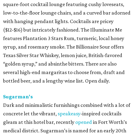
square-foot cocktail lounge featuring cushy loveseats,
low-to-the-floor lounge chairs, and a curved bar adorned
with hanging pendant lights. Cocktails are pricey
($12-$16) but intricately fashioned. The Illuminate Me
features Plantation 3 Stars Rum, turmeric, local honey
syrup, and rosemary smoke. The Billionaire Sour offers
Texas Silver Star Whiskey, lemon juice, British-favored
“golden syrup,” and absinthe bitters. There are also
several high-end margaritas to choose from, draft and
bottled beer, and a lengthy wine list. Open daily.
Sugarman's
Dark and minimalistic furnishings combined with a lot of
concrete let the vibrant,
speakeasy
-inspired cocktails
gleam at this hotel bar, recently
opened
in Fort Worth’s
medical district. Sugarman’s is named for an early 20th