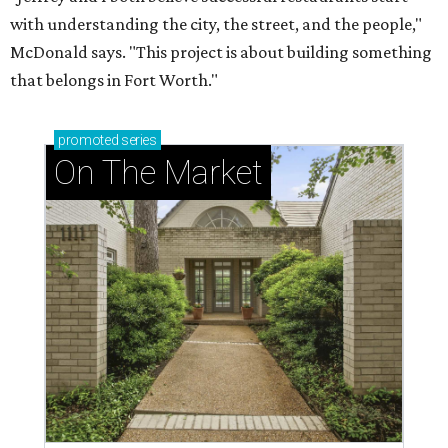
with understanding the city, the street, and the people,"
McDonald says. "This project is about building something
that belongs in Fort Worth."
promoted
series
On The Market