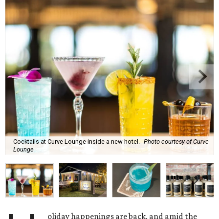
Cocktails at Curve Lounge inside a new hotel.
Photo courtesy of Curve
Lounge
oliday happenings are back, and amid the