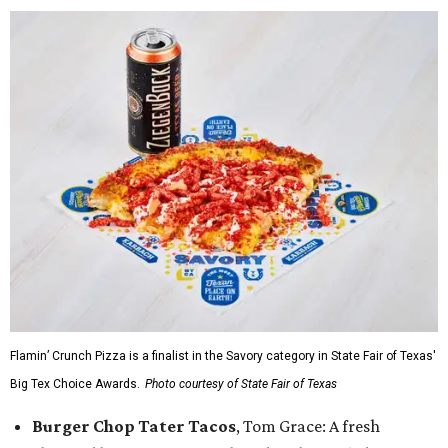
Flamin’ Crunch Pizza is a finalist in the Savory category in State Fair of Texas'
Big Tex Choice Awards.
Photo courtesy of State Fair of Texas
Burger Chop Tater Tacos
, Tom Grace: A fresh