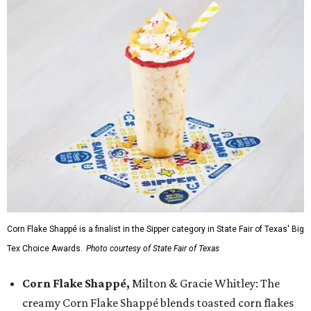
Corn Flake Shappé is a finalist in the Sipper category in State Fair of Texas' Big
Tex Choice Awards.
Photo courtesy of State Fair of Texas
Corn Flake Shappé,
Milton & Gracie Whitley: The
creamy Corn Flake Shappé blends toasted corn flakes