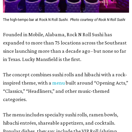
The high-tempo bar at Rock N Roll Sushi.
Photo courtesy of Rock N Roll Sushi
Founded in Mobile, Alabama, Rock N Roll Sushi has
expanded to more than 75 locations across the Southeast
since launching more than a decade ago - but none so far
in Texas. Lucky Mansfield is the first.
The concept combines sushi rolls and hibachi with a rock-
inspired theme, with a
menu
built around “Opening Acts,”
“Classics,” “Headliners,” and other music-themed
categories.
The menu includes specialty sushi rolls, ramen bowls,
hibachi entrées, shareable appetizers, and cocktails.
Popular dishes, they say, include the VIP Roll (shrimp