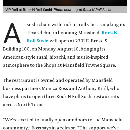
VIP Roll at Rock N Roll Sushi.
Photo courtesy of Rock N Roll Sushi
A
sushi chain with rock 'n' roll vibes is making its
Texas debut in booming Mansfield.
Rock N
Roll Sushi
will open at 2301 E. Broad St.,
Building 100, on Monday, August 10, bringing its
American-style sushi, hibachi, and music-inspired
atmosphere to the Shops at Mansfield Towne Square.
The restaurant is owned and operated by Mansfield
business partners Monica Ross and Anthony Krall, who
have plans to open three Rock N Roll Sushi restaurants
across North Texas.
“We’re excited to finally open our doors to the Mansfield
community,” Ross says in a release. “The support we’ve