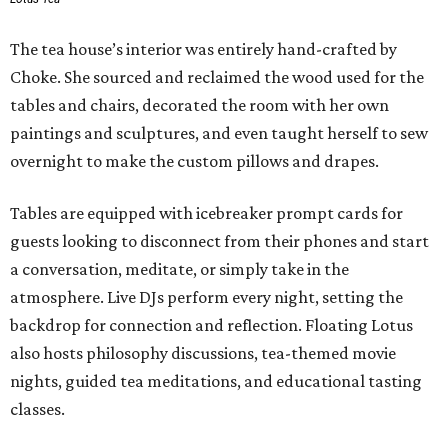
The tea house’s interior was entirely hand-crafted by
Choke. She sourced and reclaimed the wood used for the
tables and chairs, decorated the room with her own
paintings and sculptures, and even taught herself to sew
overnight to make the custom pillows and drapes.
Tables are equipped with icebreaker prompt cards for
guests looking to disconnect from their phones and start
a conversation, meditate, or simply take in the
atmosphere. Live DJs perform every night, setting the
backdrop for connection and reflection. Floating Lotus
also hosts philosophy discussions, tea-themed movie
nights, guided tea meditations, and educational tasting
classes.