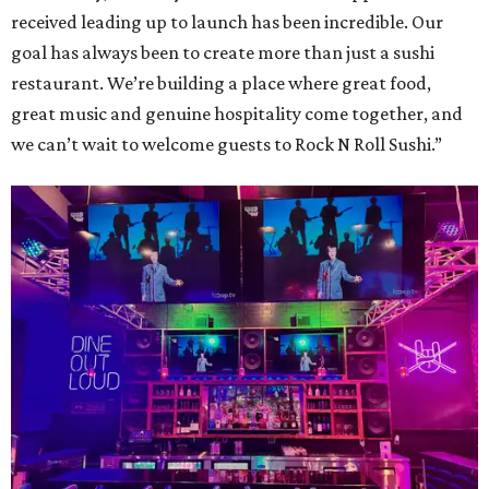
received leading up to launch has been incredible. Our
goal has always been to create more than just a sushi
restaurant. We’re building a place where great food,
great music and genuine hospitality come together, and
we can’t wait to welcome guests to Rock N Roll Sushi.”