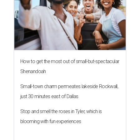
How to get the most out of small-but-spectacular
Shenandoah
Small-town charm permeates lakeside Rockwall,
just 30 minutes east of Dallas
Stop and smell the roses in Tyler, which is
blooming with fun experiences