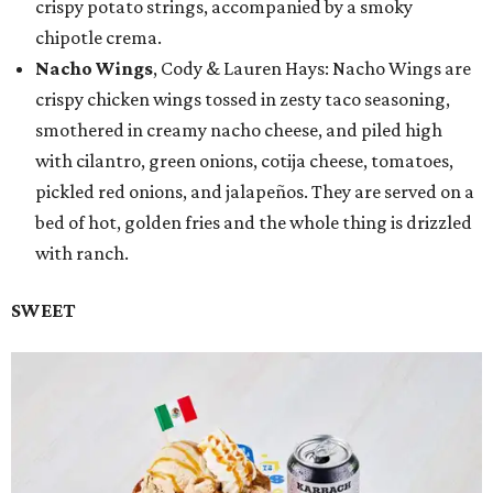
crispy potato strings, accompanied by a smoky
chipotle crema.
Nacho Wings
, Cody & Lauren Hays: Nacho Wings are
crispy chicken wings tossed in zesty taco seasoning,
smothered in creamy nacho cheese, and piled high
with cilantro, green onions, cotija cheese, tomatoes,
pickled red onions, and jalapeños. They are served on a
bed of hot, golden fries and the whole thing is drizzled
with ranch.
SWEET