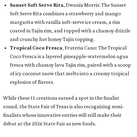
Sunset Soft Serve Rita
, Dwania Morris: The Sunset
Soft Serve Rita combines a strawberry and mango
margarita with vanilla soft-serve ice cream, a rim
coated in Tajín rim, and topped with a chamoy drizzle
and crunchy hot honey Tajín topping.
Tropical Coco Fresca
, Fruteria Cano: The Tropical
Coco Fresca is a layered pineapple-watermelon agua
fresca with chamoy lava Tajin rim, paired with a scoop
of icy coconut snow that melts into a creamy tropical
explosion of flavors.
While these 15 creations earned a spot in the finalist
round, the State Fair of Texas is also recognizing semi-
finalists whose innovative entries will still make their
debut at the 2026 State Fair as new foods.