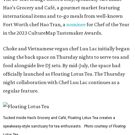
Hao’s Grocery and Café, a gourmet market featuring
international items and to-go meals from well-known
Fort Worth chef Hao Tran, a
nominee
for Chef of the Year
in the 2023 CultureMap Tastemaker Awards.
Choke and Vietnamese vegan chef Luu Lac initially began
using the back space on Thursday nights to serve tea and
food alongside live DJ sets. By mid-July, the space had
officially launched as Floating Lotus Tea. The Thursday
night collaboration with Chef Luu Lac continues as a
regular feature.
Tucked inside Hao’s Grocery and Café, Floating Lotus Tea creates a
speakeasy-style sanctuary for tea enthusiasts.
Photo courtesy of Floating
Lotus Tea