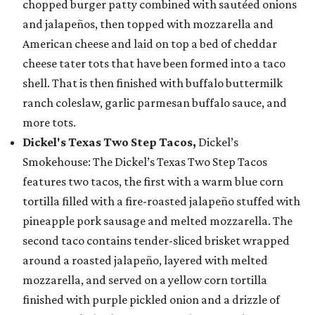
chopped burger patty combined with sautéed onions
and jalapeños, then topped with mozzarella and
American cheese and laid on top a bed of cheddar
cheese tater tots that have been formed into a taco
shell. That is then finished with buffalo buttermilk
ranch coleslaw, garlic parmesan buffalo sauce, and
more tots.
Dickel's Texas Two Step Tacos,
Dickel’s
Smokehouse: The Dickel’s Texas Two Step Tacos
features two tacos, the first with a warm blue corn
tortilla filled with a fire-roasted jalapeño stuffed with
pineapple pork sausage and melted mozzarella. The
second taco contains tender-sliced brisket wrapped
around a roasted jalapeño, layered with melted
mozzarella, and served on a yellow corn tortilla
finished with purple pickled onion and a drizzle of