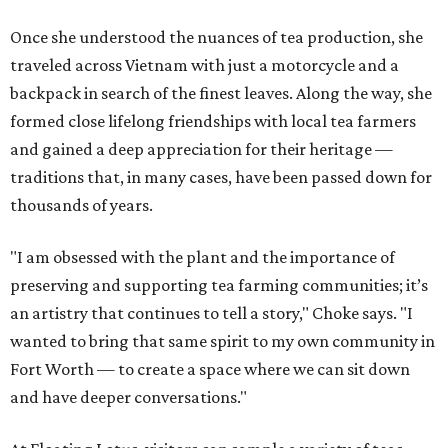
Once she understood the nuances of tea production, she
traveled across Vietnam with just a motorcycle and a
backpack in search of the finest leaves. Along the way, she
formed close lifelong friendships with local tea farmers
and gained a deep appreciation for their heritage —
traditions that, in many cases, have been passed down for
thousands of years.
"I am obsessed with the plant and the importance of
preserving and supporting tea farming communities; it’s
an artistry that continues to tell a story," Choke says. "I
wanted to bring that same spirit to my own community in
Fort Worth — to create a space where we can sit down
and have deeper conversations."