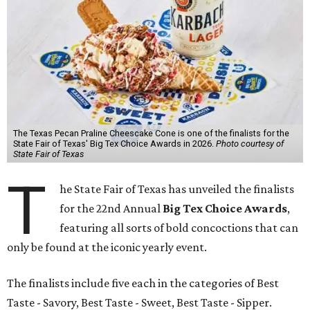
The Texas Pecan Praline Cheescake Cone is one of the finalists for the
State Fair of Texas' Big Tex Choice Awards in 2026.
Photo courtesy of
State Fair of Texas
T
he State Fair of Texas has unveiled the finalists
for the 22nd Annual
Big Tex Choice Awards
,
featuring all sorts of bold concoctions that can
only be found at the iconic yearly event.
The finalists include five each in the categories of Best
Taste - Savory, Best Taste - Sweet, Best Taste - Sipper.