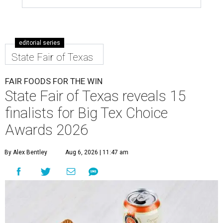
editorial series
State Fair of Texas
FAIR FOODS FOR THE WIN
State Fair of Texas reveals 15
finalists for Big Tex Choice
Awards 2026
By Alex Bentley
Aug 6, 2026 | 11:47 am