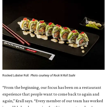
Rocked Lobster Roll.
Photo courtesy of Rock N Roll Sushi
“From the beginning, our focus has been on a restaurant
experience that people want to come back to again and
again,” Krall says. “Every member of our team has worked