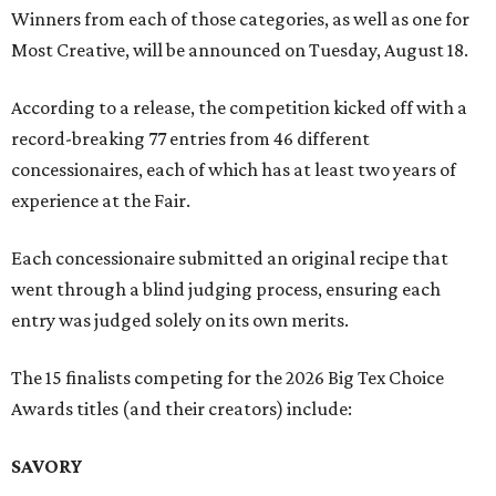
Winners from each of those categories, as well as one for
Most Creative, will be announced on Tuesday, August 18.
According to a release, the competition kicked off with a
record-breaking 77 entries from 46 different
concessionaires, each of which has at least two years of
experience at the Fair.
Each concessionaire submitted an original recipe that
went through a blind judging process, ensuring each
entry was judged solely on its own merits.
The 15 finalists competing for the 2026 Big Tex Choice
Awards titles (and their creators) include:
SAVORY