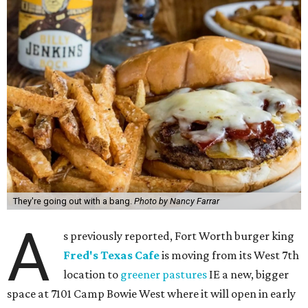
They're going out with a bang.
Photo by Nancy Farrar
A
s previously reported, Fort Worth burger king
Fred's Texas Cafe
is moving from its West 7th
location to
greener pastures
IE a new, bigger
space at 7101 Camp Bowie West where it will open in early