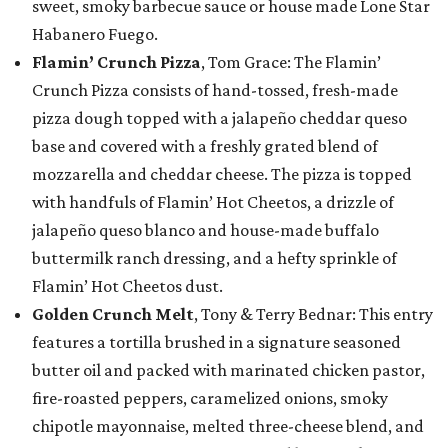
sweet, smoky barbecue sauce or house made Lone Star
Habanero Fuego.
Flamin’ Crunch Pizza
, Tom Grace: The Flamin’
Crunch Pizza consists of hand-tossed, fresh-made
pizza dough topped with a jalapeño cheddar queso
base and covered with a freshly grated blend of
mozzarella and cheddar cheese. The pizza is topped
with handfuls of Flamin’ Hot Cheetos, a drizzle of
jalapeño queso blanco and house-made buffalo
buttermilk ranch dressing, and a hefty sprinkle of
Flamin’ Hot Cheetos dust.
Golden Crunch Melt
, Tony & Terry Bednar: This entry
features a tortilla brushed in a signature seasoned
butter oil and packed with marinated chicken pastor,
fire-roasted peppers, caramelized onions, smoky
chipotle mayonnaise, melted three-cheese blend, and