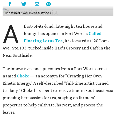
undefined
Evan Michael Woods
A
first-of-its-kind, late-night tea house and
lounge has opened in Fort Worth:
Called
Floating Lotus Tea
, it is located at 120 Louis
Ave., Ste. 103, tucked inside Hao’s Grocery and Café in the
Near Southside.
The innovative concept comes from a Fort Worth artist
named
Choke
— an acronym for "Creating Her Own
Kinetic Energy." A self-described "full-time artist turned
tea lady," Choke has spent extensive time in Southeast Asia
pursuing her passion for tea, staying on farmers'
properties to help cultivate, harvest, and process the
leaves.