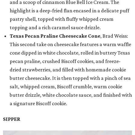
and a scoop of cinnamon Blue Bell Ice Cream. The
highlight is a deep-fried flan encased in a delicate puff
pastry shell, topped with fluffy whipped cream
topping and a rich caramel sauce drizzle.
Texas Pecan Praline Cheesecake Cone
, Brad Weiss:
This second take on cheesecake features a warm waffle
cone dipped in white chocolate, rolled in buttery Texas
pecan praline, crushed Biscoff cookies, and freeze-
dried strawberries, and filled with homemade cookie
butter cheesecake. It is then topped with a pinch of sea
salt, whipped cream, Biscoff crumble, warm cookie
butter drizzle, white chocolate sauce, and finished with
a signature Biscoff cookie.
SIPPER