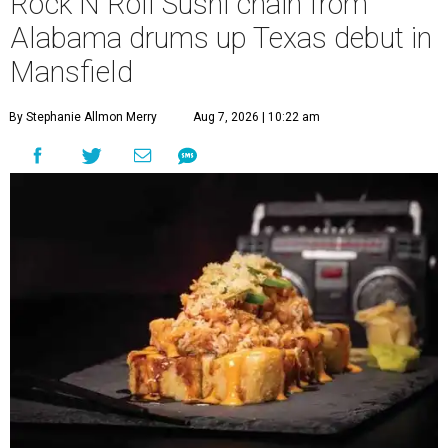
Rock N Roll Sushi chain from
Alabama drums up Texas debut in
Mansfield
By Stephanie Allmon Merry
Aug 7, 2026 | 10:22 am