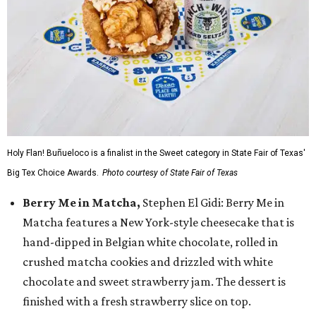
Holy Flan! Buñueloco is a finalist in the Sweet category in State Fair of Texas'
Big Tex Choice Awards.
Photo courtesy of State Fair of Texas
Berry Me in Matcha,
Stephen El Gidi: Berry Me in
Matcha features a New York-style cheesecake that is
hand-dipped in Belgian white chocolate, rolled in
crushed matcha cookies and drizzled with white
chocolate and sweet strawberry jam. The dessert is
finished with a fresh strawberry slice on top.