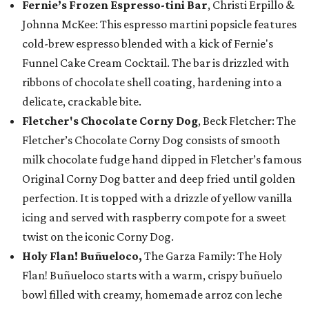
Fernie’s Frozen Espresso-tini Bar
, Christi Erpillo &
Johnna McKee: This espresso martini popsicle features
cold-brew espresso blended with a kick of Fernie's
Funnel Cake Cream Cocktail. The bar is drizzled with
ribbons of chocolate shell coating, hardening into a
delicate, crackable bite.
Fletcher's Chocolate Corny Dog
, Beck Fletcher: The
Fletcher’s Chocolate Corny Dog consists of smooth
milk chocolate fudge hand dipped in Fletcher’s famous
Original Corny Dog batter and deep fried until golden
perfection. It is topped with a drizzle of yellow vanilla
icing and served with raspberry compote for a sweet
twist on the iconic Corny Dog.
Holy Flan! Buñueloco,
The Garza Family: The Holy
Flan! Buñueloco starts with a warm, crispy buñuelo
bowl filled with creamy, homemade arroz con leche