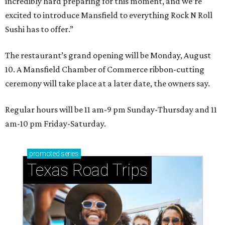
incredibly hard preparing for this moment, and we’re
excited to introduce Mansfield to everything Rock N Roll
Sushi has to offer.”
The restaurant’s grand opening will be Monday, August
10. A Mansfield Chamber of Commerce ribbon-cutting
ceremony will take place at a later date, the owners say.
Regular hours will be 11 am-9 pm Sunday-Thursday and 11
am-10 pm Friday-Saturday.
promoted
series
Texas Road Trips