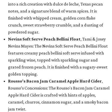
into a rich creation with dulce de leche, Texas pecan
notes, and a signature blend of warm spices. It is
finished with whipped cream, golden corn flake
crunch, sweet strawberry crumble, and a dusting of
powdered sugar.
Nevins Soft Serve Peach Bellini Float
, Tami & Josey
Nevins Mayes: The Nevins Soft Serve Peach Bellini Float
features creamy peach bellini soft serve infused with
sparkling wine, topped with sparkling sugar and
grated frozen peach. It is finished with a sugary-sweet
golden topping.
Rousso's Bacon Jam Caramel Apple Hard Cider
,
Rousso’s Concessions: The Rousso's Bacon Jam Caramel
Apple Hard Cider is crafted with hints of apples,
caramel, churros, cinnamon sugar, and a smoky bacon
jam twist.