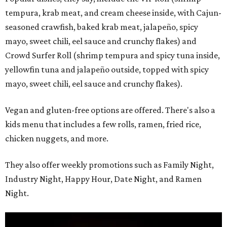
tempura, krab meat, and cream cheese inside, with Cajun-
seasoned crawfish, baked krab meat, jalapeño, spicy
mayo, sweet chili, eel sauce and crunchy flakes) and
Crowd Surfer Roll (shrimp tempura and spicy tuna inside,
yellowfin tuna and jalapeño outside, topped with spicy
mayo, sweet chili, eel sauce and crunchy flakes).
Vegan and gluten-free options are offered. There's also a
kids menu that includes a few rolls, ramen, fried rice,
chicken nuggets, and more.
They also offer weekly promotions such as Family Night,
Industry Night, Happy Hour, Date Night, and Ramen
Night.