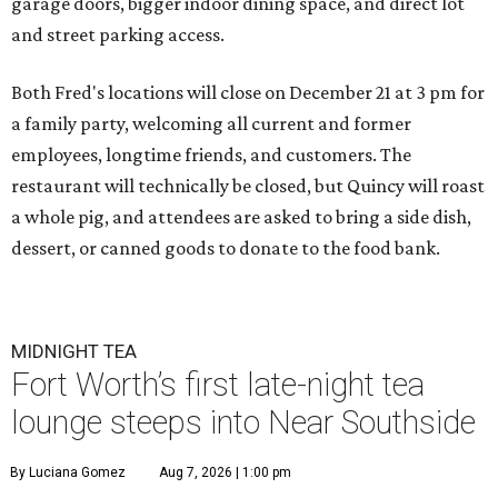
garage doors, bigger indoor dining space, and direct lot
and street parking access.
Both Fred's locations will close on December 21 at 3 pm for
a family party, welcoming all current and former
employees, longtime friends, and customers. The
restaurant will technically be closed, but Quincy will roast
a whole pig, and attendees are asked to bring a side dish,
dessert, or canned goods to donate to the food bank.
MIDNIGHT TEA
Fort Worth’s first late-night tea
lounge steeps into Near Southside
By Luciana Gomez
Aug 7, 2026 | 1:00 pm