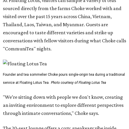
At Floating Lotus, visitors can sample a variety of teas
sourced directly from the farms Choke worked with and
visited over the past 15 years across China, Vietnam,
Thailand, Laos, Taiwan, and Myanmar. Guests are
encouraged to taste different varieties and strike up
conversations with fellow visitors during what Choke calls
"CommuniTea" nights.
Founder and tea sommelier Choke pours single-origin tea during a traditional
service at Floating Lotus Tea.
Photo courtesy of Floating Lotus Tea
"We’re sitting down with people we don't know, creating
an inviting environment to explore different perspectives
through intimate conversations," Choke says.
The 20-seat lounge offers a cozy, speakeasy vibe inside