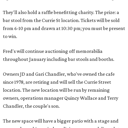
They'll also hold a raffle benefitting charity. The prize: a
bar stool from the Currie St location. Tickets will be sold
from 6-10 pm and drawn at 10:30 pm; you must be present
to win.
Fred's will continue auctioning off memorabilia
throughout January including bar stools and booths.
Owners JD and Gari Chandler, who've owned the cafe
since 1978, are retiring and will sell the Currie Street
location. The new location will be run by remaining
owners, operations manager Quincy Wallace and Terry
Chandler, the couple's son.
The new space will have a bigger patio with a stage and