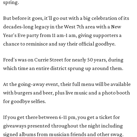
spring.
But before it goes, it'll go out with a big celebration of its
decades-long legacy in the West 7th area with a New
Year's Eve party from 11 am-1 am, giving supporters a
chance to reminisce and say their official goodbye.
Fred's was on Currie Street for nearly 50 years, during
which time an entire district sprung up around them.
At the going-away event, their full menu will be available
with burgers and beer, plus live music and a photo booth
for goodbye selfies.
If you get there between 6-11 pm, you get a ticket for
giveaways presented throughout the night including
signed albums from musician friends and other swag.