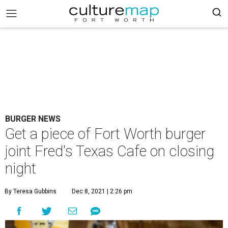
BURGER NEWS
Get a piece of Fort Worth burger
joint Fred's Texas Cafe on closing
night
By Teresa Gubbins
Dec 8, 2021 | 2:26 pm