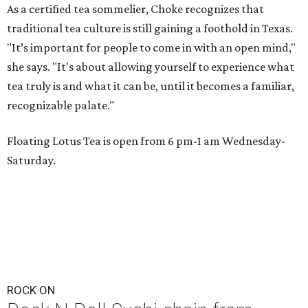
As a certified tea sommelier, Choke recognizes that
traditional tea culture is still gaining a foothold in Texas.
"It’s important for people to come in with an open mind,"
she says. "It's about allowing yourself to experience what
tea truly is and what it can be, until it becomes a familiar,
recognizable palate."
Floating Lotus Tea is open from 6 pm-1 am Wednesday-
Saturday.
ROCK ON