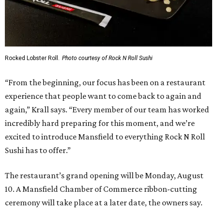
Rocked Lobster Roll.
Photo courtesy of Rock N Roll Sushi
“From the beginning, our focus has been on a restaurant
experience that people want to come back to again and
again,” Krall says. “Every member of our team has worked
incredibly hard preparing for this moment, and we’re
excited to introduce Mansfield to everything Rock N Roll
Sushi has to offer.”
The restaurant’s grand opening will be Monday, August
10. A Mansfield Chamber of Commerce ribbon-cutting
ceremony will take place at a later date, the owners say.