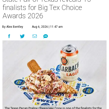
finalists for Big Tex Choice
Awards 2026
By Alex Bentley
Aug 6, 2026 | 11:47 am
The Texas Pecan Praline Cheescake Cone is one of the finalists for the