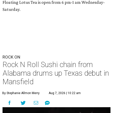
Floating Lotus Tea is open from 6 pm-1 am Wednesday-
Saturday.
ROCK ON
Rock N Roll Sushi chain from
Alabama drums up Texas debut in
Mansfield
By Stephanie Allmon Merry
Aug 7, 2026 | 10:22 am