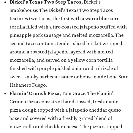
Dickel's Texas Two Step Tacos,
Dickel’s
Smokehouse: The Dickel’s Texas Two Step Tacos
features two tacos, the first with a warm blue corn
tortilla filled with a fire-roasted jalapeño stuffed with
pineapple pork sausage and melted mozzarella. The
second taco contains tender-sliced brisket wrapped
around a roasted jalapeño, layered with melted
mozzarella, and served on a yellow corn tortilla
finished with purple pickled onion and a drizzle of
sweet, smoky barbecue sauce or house made Lone Star
Habanero Fuego.
Flamin’ Crunch Pizza
, Tom Grace: The Flamin’
Crunch Pizza consists of hand-tossed, fresh-made
pizza dough topped with a jalapeño cheddar queso
base and covered with a freshly grated blend of
mozzarella and cheddar cheese. The pizza is topped