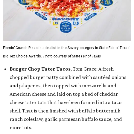
Flamin’ Crunch Pizza is a finalist in the Savory category in State Fair of Texas'
Big Tex Choice Awards.
Photo courtesy of State Fair of Texas
Burger Chop Tater Tacos
, Tom Grace: A fresh
chopped burger patty combined with sautéed onions
and jalapeños, then topped with mozzarella and
American cheese and laid on top a bed of cheddar
cheese tater tots that have been formed into a taco
shell. That is then finished with buffalo buttermilk
ranch coleslaw, garlic parmesan buffalo sauce, and
more tots.