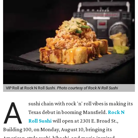
VIP Roll at Rock N Roll Sushi.
Photo courtesy of Rock N Roll Sushi
A
sushi chain with rock 'n' roll vibes is making its
Texas debut in booming Mansfield.
Rock N
Roll Sushi
will open at 2301 E. Broad St.,
Building 100, on Monday, August 10, bringing its