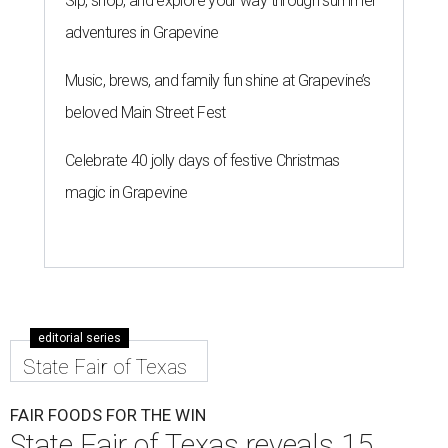
Sip, shop, and explore your way through summer
adventures in Grapevine
Music, brews, and family fun shine at Grapevine’s
beloved Main Street Fest
Celebrate 40 jolly days of festive Christmas
magic in Grapevine
editorial series
State Fair of Texas
FAIR FOODS FOR THE WIN
State Fair of Texas reveals 15