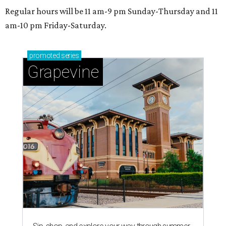
Regular hours will be 11 am-9 pm Sunday-Thursday and 11
am-10 pm Friday-Saturday.
promoted
series
Grapevine