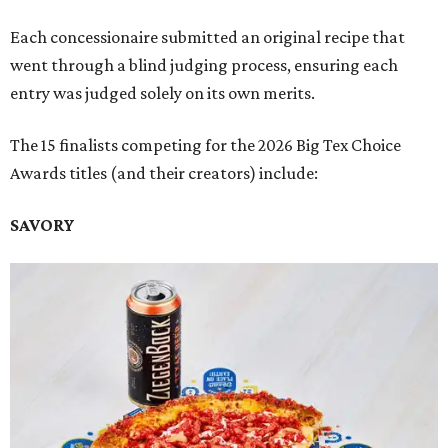
Each concessionaire submitted an original recipe that
went through a blind judging process, ensuring each
entry was judged solely on its own merits.
The 15 finalists competing for the 2026 Big Tex Choice
Awards titles (and their creators) include:
SAVORY