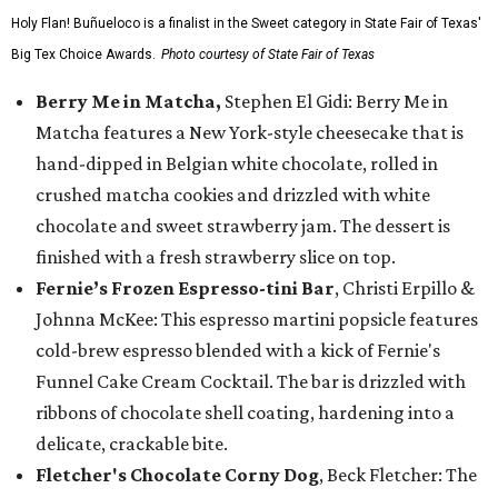
Holy Flan! Buñueloco is a finalist in the Sweet category in State Fair of Texas'
Big Tex Choice Awards.
Photo courtesy of State Fair of Texas
Berry Me in Matcha,
Stephen El Gidi: Berry Me in
Matcha features a New York-style cheesecake that is
hand-dipped in Belgian white chocolate, rolled in
crushed matcha cookies and drizzled with white
chocolate and sweet strawberry jam. The dessert is
finished with a fresh strawberry slice on top.
Fernie’s Frozen Espresso-tini Bar
, Christi Erpillo &
Johnna McKee: This espresso martini popsicle features
cold-brew espresso blended with a kick of Fernie's
Funnel Cake Cream Cocktail. The bar is drizzled with
ribbons of chocolate shell coating, hardening into a
delicate, crackable bite.
Fletcher's Chocolate Corny Dog
, Beck Fletcher: The