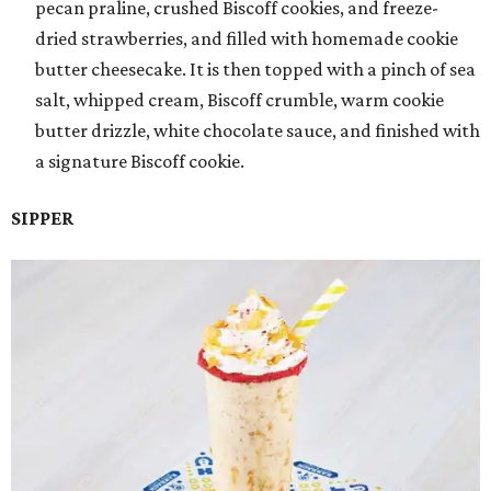
pecan praline, crushed Biscoff cookies, and freeze-
dried strawberries, and filled with homemade cookie
butter cheesecake. It is then topped with a pinch of sea
salt, whipped cream, Biscoff crumble, warm cookie
butter drizzle, white chocolate sauce, and finished with
a signature Biscoff cookie.
SIPPER