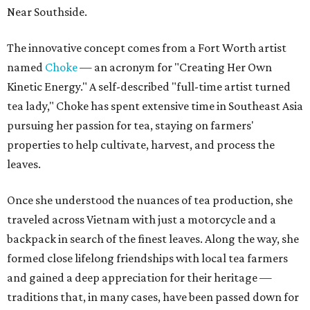
Near Southside.
The innovative concept comes from a Fort Worth artist
named
Choke
— an acronym for "Creating Her Own
Kinetic Energy." A self-described "full-time artist turned
tea lady," Choke has spent extensive time in Southeast Asia
pursuing her passion for tea, staying on farmers'
properties to help cultivate, harvest, and process the
leaves.
Once she understood the nuances of tea production, she
traveled across Vietnam with just a motorcycle and a
backpack in search of the finest leaves. Along the way, she
formed close lifelong friendships with local tea farmers
and gained a deep appreciation for their heritage —
traditions that, in many cases, have been passed down for