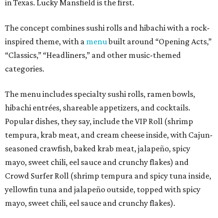
in Texas. Lucky Mansfield is the first.
The concept combines sushi rolls and hibachi with a rock-
inspired theme, with a
menu
built around “Opening Acts,”
“Classics,” “Headliners,” and other music-themed
categories.
The menu includes specialty sushi rolls, ramen bowls,
hibachi entrées, shareable appetizers, and cocktails.
Popular dishes, they say, include the VIP Roll (shrimp
tempura, krab meat, and cream cheese inside, with Cajun-
seasoned crawfish, baked krab meat, jalapeño, spicy
mayo, sweet chili, eel sauce and crunchy flakes) and
Crowd Surfer Roll (shrimp tempura and spicy tuna inside,
yellowfin tuna and jalapeño outside, topped with spicy
mayo, sweet chili, eel sauce and crunchy flakes).