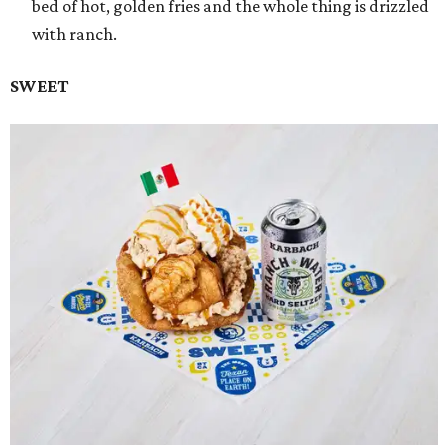
bed of hot, golden fries and the whole thing is drizzled
with ranch.
SWEET