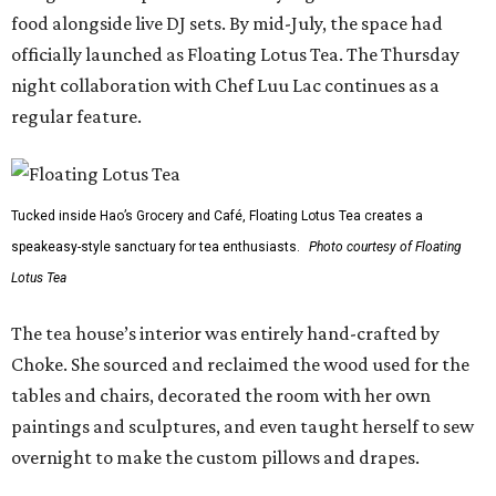
food alongside live DJ sets. By mid-July, the space had
officially launched as Floating Lotus Tea. The Thursday
night collaboration with Chef Luu Lac continues as a
regular feature.
Tucked inside Hao’s Grocery and Café, Floating Lotus Tea creates a
speakeasy-style sanctuary for tea enthusiasts.
Photo courtesy of Floating
Lotus Tea
The tea house’s interior was entirely hand-crafted by
Choke. She sourced and reclaimed the wood used for the
tables and chairs, decorated the room with her own
paintings and sculptures, and even taught herself to sew
overnight to make the custom pillows and drapes.