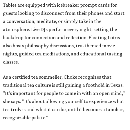
Tables are equipped with icebreaker prompt cards for
guests looking to disconnect from their phones and start
a conversation, meditate, or simply take in the
atmosphere. Live DJs perform every night, setting the
backdrop for connection and reflection. Floating Lotus
also hosts philosophy discussions, tea-themed movie
nights, guided tea meditations, and educational tasting
classes.
As a certified tea sommelier, Choke recognizes that
traditional tea culture is still gaining a foothold in Texas.
"It’s important for people to come in with an open mind,"
she says. "It's about allowing yourself to experience what
tea truly is and what it can be, until it becomes a familiar,
recognizable palate."