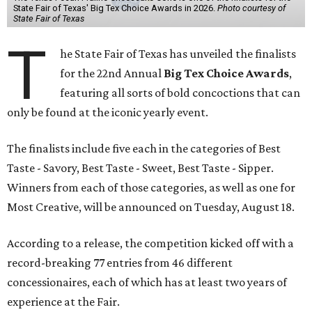
State Fair of Texas' Big Tex Choice Awards in 2026.
Photo courtesy of
State Fair of Texas
T
he State Fair of Texas has unveiled the finalists
for the 22nd Annual
Big Tex Choice Awards
,
featuring all sorts of bold concoctions that can
only be found at the iconic yearly event.
The finalists include five each in the categories of Best
Taste - Savory, Best Taste - Sweet, Best Taste - Sipper.
Winners from each of those categories, as well as one for
Most Creative, will be announced on Tuesday, August 18.
According to a release, the competition kicked off with a
record-breaking 77 entries from 46 different
concessionaires, each of which has at least two years of
experience at the Fair.