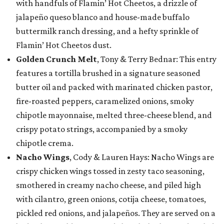
with handfuls of Flamin’ Hot Cheetos, a drizzle of
jalapeño queso blanco and house-made buffalo
buttermilk ranch dressing, and a hefty sprinkle of
Flamin’ Hot Cheetos dust.
Golden Crunch Melt
, Tony & Terry Bednar: This entry
features a tortilla brushed in a signature seasoned
butter oil and packed with marinated chicken pastor,
fire-roasted peppers, caramelized onions, smoky
chipotle mayonnaise, melted three-cheese blend, and
crispy potato strings, accompanied by a smoky
chipotle crema.
Nacho Wings
, Cody & Lauren Hays: Nacho Wings are
crispy chicken wings tossed in zesty taco seasoning,
smothered in creamy nacho cheese, and piled high
with cilantro, green onions, cotija cheese, tomatoes,
pickled red onions, and jalapeños. They are served on a