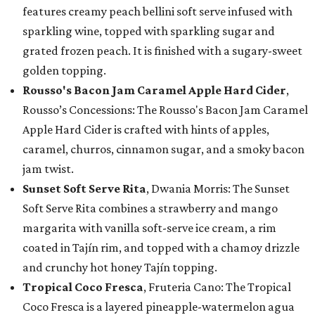
features creamy peach bellini soft serve infused with
sparkling wine, topped with sparkling sugar and
grated frozen peach. It is finished with a sugary-sweet
golden topping.
Rousso's Bacon Jam Caramel Apple Hard Cider
,
Rousso’s Concessions: The Rousso's Bacon Jam Caramel
Apple Hard Cider is crafted with hints of apples,
caramel, churros, cinnamon sugar, and a smoky bacon
jam twist.
Sunset Soft Serve Rita
, Dwania Morris: The Sunset
Soft Serve Rita combines a strawberry and mango
margarita with vanilla soft-serve ice cream, a rim
coated in Tajín rim, and topped with a chamoy drizzle
and crunchy hot honey Tajín topping.
Tropical Coco Fresca
, Fruteria Cano: The Tropical
Coco Fresca is a layered pineapple-watermelon agua