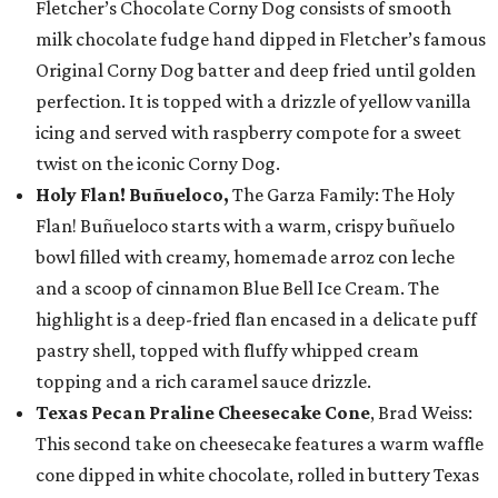
Fletcher’s Chocolate Corny Dog consists of smooth
milk chocolate fudge hand dipped in Fletcher’s famous
Original Corny Dog batter and deep fried until golden
perfection. It is topped with a drizzle of yellow vanilla
icing and served with raspberry compote for a sweet
twist on the iconic Corny Dog.
Holy Flan! Buñueloco,
The Garza Family: The Holy
Flan! Buñueloco starts with a warm, crispy buñuelo
bowl filled with creamy, homemade arroz con leche
and a scoop of cinnamon Blue Bell Ice Cream. The
highlight is a deep-fried flan encased in a delicate puff
pastry shell, topped with fluffy whipped cream
topping and a rich caramel sauce drizzle.
Texas Pecan Praline Cheesecake Cone
, Brad Weiss:
This second take on cheesecake features a warm waffle
cone dipped in white chocolate, rolled in buttery Texas