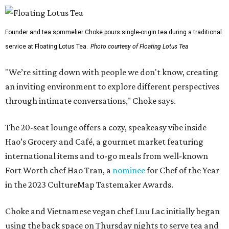
Founder and tea sommelier Choke pours single-origin tea during a traditional
service at Floating Lotus Tea.
Photo courtesy of Floating Lotus Tea
"We’re sitting down with people we don't know, creating
an inviting environment to explore different perspectives
through intimate conversations," Choke says.
The 20-seat lounge offers a cozy, speakeasy vibe inside
Hao’s Grocery and Café, a gourmet market featuring
international items and to-go meals from well-known
Fort Worth chef Hao Tran, a
nominee
for Chef of the Year
in the 2023 CultureMap Tastemaker Awards.
Choke and Vietnamese vegan chef Luu Lac initially began
using the back space on Thursday nights to serve tea and