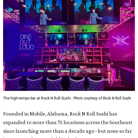
The high-tempo bar at Rock N Roll Sushi.
Photo courtesy of Rock N Roll Sushi
Founded in Mobile, Alabama, Rock N Roll Sushi has
expanded to more than 75 locations across the Southeast
since launching more than a decade ago - but none so far