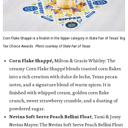
Corn Flake Shappé is a finalist in the Sipper category in State Fair of Texas' Big
Tex Choice Awards.
Photo courtesy of State Fair of Texas
Corn Flake Shappé,
Milton & Gracie Whitley: The
creamy Corn Flake Shappé blends toasted corn flakes
into a rich creation with dulce de leche, Texas pecan
notes, and a signature blend of warm spices. It is
finished with whipped cream, golden corn flake
crunch, sweet strawberry crumble, and a dusting of
powdered sugar.
Nevins Soft Serve Peach Bellini Float
, Tami & Josey
Nevins Mayes: The Nevins Soft Serve Peach Bellini Float