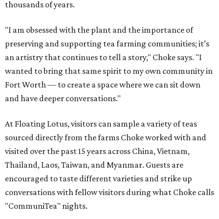
thousands of years.
"I am obsessed with the plant and the importance of
preserving and supporting tea farming communities; it’s
an artistry that continues to tell a story," Choke says. "I
wanted to bring that same spirit to my own community in
Fort Worth — to create a space where we can sit down
and have deeper conversations."
At Floating Lotus, visitors can sample a variety of teas
sourced directly from the farms Choke worked with and
visited over the past 15 years across China, Vietnam,
Thailand, Laos, Taiwan, and Myanmar. Guests are
encouraged to taste different varieties and strike up
conversations with fellow visitors during what Choke calls
"CommuniTea" nights.