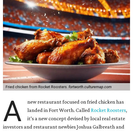
Fried chicken from Rocket Roosters.
fortworth.culturemap.com
A
new restaurant focused on fried chicken has
landed in Fort Worth. Called
Rocket Roosters
,
it’s a new concept devised by local real estate
investors and restaurant newbies Joshua Galbreath and