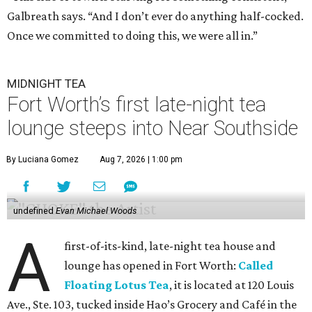
Galbreath says. “And I don’t ever do anything half-cocked.
Once we committed to doing this, we were all in.”
MIDNIGHT TEA
Fort Worth’s first late-night tea
lounge steeps into Near Southside
By Luciana Gomez
Aug 7, 2026 | 1:00 pm
undefined
Evan Michael Woods
A
first-of-its-kind, late-night tea house and
lounge has opened in Fort Worth:
Called
Floating Lotus Tea
, it is located at 120 Louis
Ave., Ste. 103, tucked inside Hao’s Grocery and Café in the