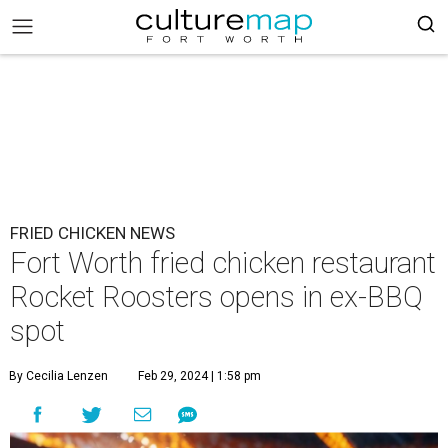
FRIED CHICKEN NEWS
Fort Worth fried chicken restaurant
Rocket Roosters opens in ex-BBQ
spot
By Cecilia Lenzen
Feb 29, 2024 | 1:58 pm