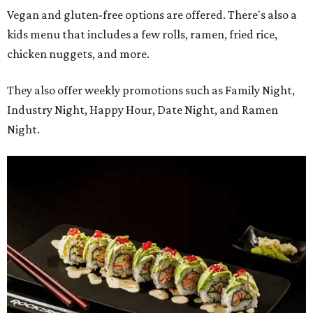
Vegan and gluten-free options are offered. There's also a
kids menu that includes a few rolls, ramen, fried rice,
chicken nuggets, and more.
They also offer weekly promotions such as Family Night,
Industry Night, Happy Hour, Date Night, and Ramen
Night.