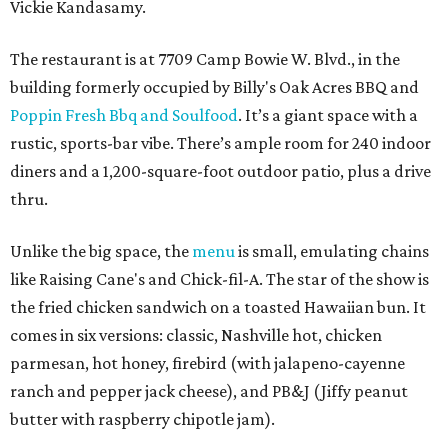
Vickie Kandasamy.
The restaurant is at 7709 Camp Bowie W. Blvd., in the
building formerly occupied by Billy's Oak Acres BBQ and
Poppin Fresh Bbq and Soulfood
. It’s a giant space with a
rustic, sports-bar vibe. There’s ample room for 240 indoor
diners and a 1,200-square-foot outdoor patio, plus a drive
thru.
Unlike the big space, the
menu
is small, emulating chains
like Raising Cane's and Chick-fil-A. The star of the show is
the fried chicken sandwich on a toasted Hawaiian bun. It
comes in six versions: classic, Nashville hot, chicken
parmesan, hot honey, firebird (with jalapeno-cayenne
ranch and pepper jack cheese), and PB&J (Jiffy peanut
butter with raspberry chipotle jam).