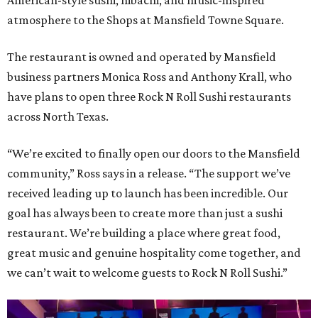
American-style sushi, hibachi, and music-inspired
atmosphere to the Shops at Mansfield Towne Square.
The restaurant is owned and operated by Mansfield
business partners Monica Ross and Anthony Krall, who
have plans to open three Rock N Roll Sushi restaurants
across North Texas.
“We’re excited to finally open our doors to the Mansfield
community,” Ross says in a release. “The support we’ve
received leading up to launch has been incredible. Our
goal has always been to create more than just a sushi
restaurant. We’re building a place where great food,
great music and genuine hospitality come together, and
we can’t wait to welcome guests to Rock N Roll Sushi.”