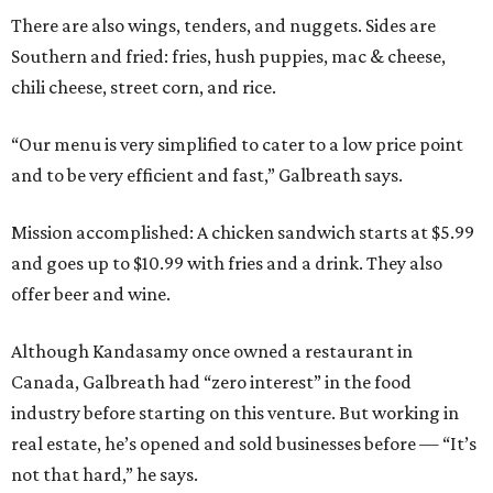
There are also wings, tenders, and nuggets. Sides are
Southern and fried: fries, hush puppies, mac & cheese,
chili cheese, street corn, and rice.
“Our menu is very simplified to cater to a low price point
and to be very efficient and fast,” Galbreath says.
Mission accomplished: A chicken sandwich starts at $5.99
and goes up to $10.99 with fries and a drink. They also
offer beer and wine.
Although Kandasamy once owned a restaurant in
Canada, Galbreath had “zero interest” in the food
industry before starting on this venture. But working in
real estate, he’s opened and sold businesses before — “It’s
not that hard,” he says.