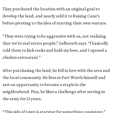
They purchased the location with an original goal to
develop the land, and nearly sold it to Raising Cane’s
before pivoting to the idea of starting their own venture.
“They were trying to be aggressive with us, not realizing
that we’re real estate people,” Galbreath says. “I basically
told them to kick rocks and hold my beer, and I opened a
chicken restaurant.”
After purchasing the land, he fell in love with the area and
the local community. He lives in Fort Worth himself and
saw an opportunity to become a staple in the
neighborhood. Plus, he likes a challenge after serving in
the army for 12 years.
“This side of town is starving for something consistent,”