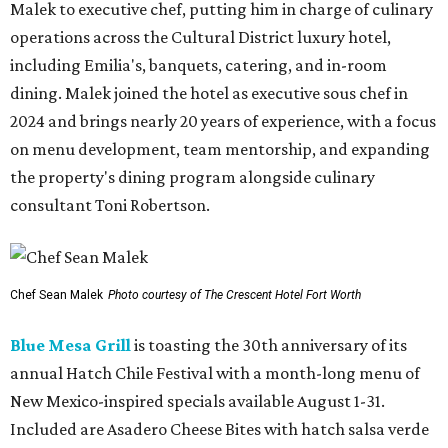
Malek to executive chef, putting him in charge of culinary
operations across the Cultural District luxury hotel,
including Emilia's, banquets, catering, and in-room
dining. Malek joined the hotel as executive sous chef in
2024 and brings nearly 20 years of experience, with a focus
on menu development, team mentorship, and expanding
the property's dining program alongside culinary
consultant Toni Robertson.
Chef Sean Malek
Photo courtesy of The Crescent Hotel Fort Worth
Blue Mesa Grill
is toasting the 30th anniversary of its
annual Hatch Chile Festival with a month-long menu of
New Mexico-inspired specials available August 1-31.
Included are Asadero Cheese Bites with hatch salsa verde