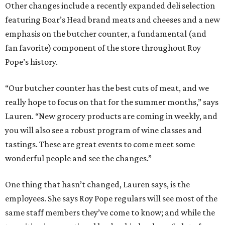
Other changes include a recently expanded deli selection
featuring Boar’s Head brand meats and cheeses and a new
emphasis on the butcher counter, a fundamental (and
fan favorite) component of the store throughout Roy
Pope’s history.
“Our butcher counter has the best cuts of meat, and we
really hope to focus on that for the summer months,” says
Lauren. “New grocery products are coming in weekly, and
you will also see a robust program of wine classes and
tastings. These are great events to come meet some
wonderful people and see the changes.”
One thing that hasn’t changed, Lauren says, is the
employees. She says Roy Pope regulars will see most of the
same staff members they’ve come to know; and while the