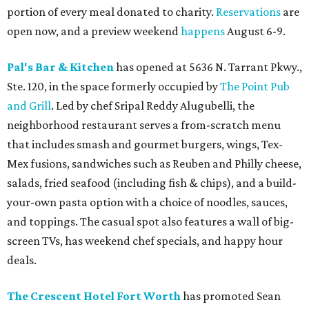
portion of every meal donated to charity.
Reservations
are
open now, and a preview weekend
happens
August 6-9.
Pal's Bar & Kitchen
has opened at 5636 N. Tarrant Pkwy.,
Ste. 120, in the space formerly occupied by
The Point Pub
and Grill
. Led by chef Sripal Reddy Alugubelli, the
neighborhood restaurant serves a from-scratch menu
that includes smash and gourmet burgers, wings, Tex-
Mex fusions, sandwiches such as Reuben and Philly cheese,
salads, fried seafood (including fish & chips), and a build-
your-own pasta option with a choice of noodles, sauces,
and toppings. The casual spot also features a wall of big-
screen TVs, has weekend chef specials, and happy hour
deals.
The Crescent Hotel Fort Worth
has promoted Sean