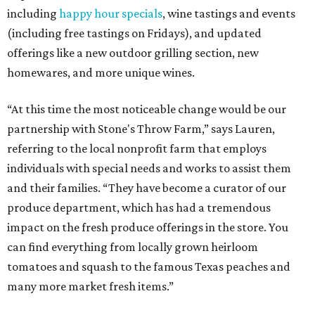
including
happy hour specials
, wine tastings and events
(including free tastings on Fridays), and updated
offerings like a new outdoor grilling section, new
homewares, and more unique wines.
“At this time the most noticeable change would be our
partnership with Stone's Throw Farm,” says Lauren,
referring to the local nonprofit farm that employs
individuals with special needs and works to assist them
and their families. “They have become a curator of our
produce department, which has had a tremendous
impact on the fresh produce offerings in the store. You
can find everything from locally grown heirloom
tomatoes and squash to the famous Texas peaches and
many more market fresh items.”