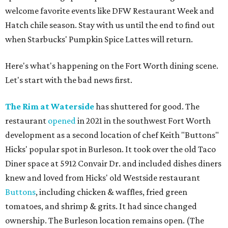
welcome favorite events like DFW Restaurant Week and
Hatch chile season. Stay with us until the end to find out
when Starbucks' Pumpkin Spice Lattes will return.
Here's what's happening on the Fort Worth dining scene.
Let's start with the bad news first.
The Rim at Waterside
has shuttered for good. The
restaurant
opened
in 2021 in the southwest Fort Worth
development as a second location of chef Keith "Buttons"
Hicks' popular spot in Burleson. It took over the old Taco
Diner space at 5912 Convair Dr. and included dishes diners
knew and loved from Hicks' old Westside restaurant
Buttons
, including chicken & waffles, fried green
tomatoes, and shrimp & grits. It had since changed
ownership. The Burleson location remains open. (The