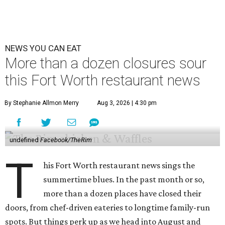
NEWS YOU CAN EAT
More than a dozen closures sour
this Fort Worth restaurant news
By Stephanie Allmon Merry
Aug 3, 2026 | 4:30 pm
undefined
Facebook/TheRim
T
his Fort Worth restaurant news sings the
summertime blues. In the past month or so,
more than a dozen places have closed their
doors, from chef-driven eateries to longtime family-run
spots. But things perk up as we head into August and