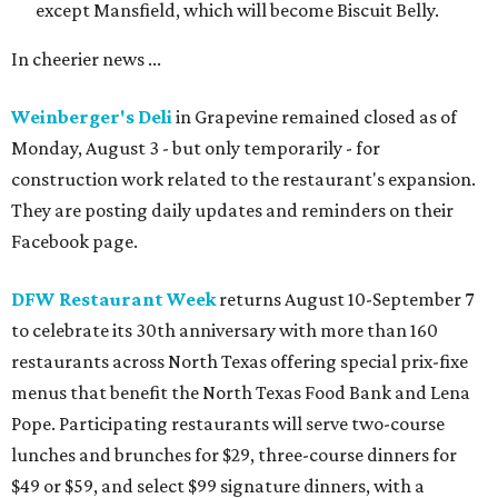
except Mansfield, which will become Biscuit Belly.
In cheerier news ...
Weinberger's Deli
in Grapevine remained closed as of
Monday, August 3 - but only temporarily - for
construction work related to the restaurant's expansion.
They are posting daily updates and reminders on their
Facebook page.
DFW Restaurant Week
returns August 10-September 7
to celebrate its 30th anniversary with more than 160
restaurants across North Texas offering special prix-fixe
menus that benefit the North Texas Food Bank and Lena
Pope. Participating restaurants will serve two-course
lunches and brunches for $29, three-course dinners for
$49 or $59, and select $99 signature dinners, with a