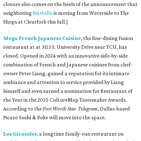
closure also comes on the heels of the announcement that
neighboring
Piattello
is moving from Waterside to The
Shops at Clearfork this fall.)
Megu French Japanese Cuisine
, the fine-dining fusion
restaurant at at 3113 S. University Drive near TCU, has
closed. Opened in 2024 with an innovative side-by-side
combination of French and Japanese cuisines from chef-
owner Peter Liang, gained a reputation for its intimate
ambiance and attention to service provided by Liang
himself and even earned a nomination for Restaurant of
the Year in the 2025 CultureMap Tastemaker Awards.
According to the
Fort Worth Star-Telegram
, Dallas-based
Picazo Sushi & Poke will move into the space.
Los Girasoles
, a longtime family-run restaurant on