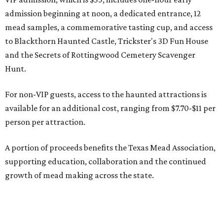
admission beginning at noon, a dedicated entrance, 12
mead samples, a commemorative tasting cup, and access
to Blackthorn Haunted Castle, Trickster's 3D Fun House
and the Secrets of Rottingwood Cemetery Scavenger
Hunt.
For non-VIP guests, access to the haunted attractions is
available for an additional cost, ranging from $7.70-$11 per
person per attraction.
A portion of proceeds benefits the Texas Mead Association,
supporting education, collaboration and the continued
growth of mead making across the state.