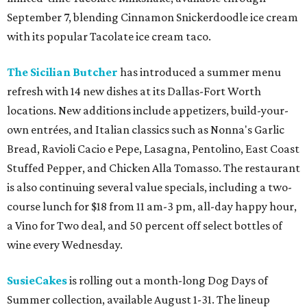
September 7, blending Cinnamon Snickerdoodle ice cream
with its popular Tacolate ice cream taco.
The Sicilian Butcher
has introduced a summer menu
refresh with 14 new dishes at its Dallas-Fort Worth
locations. New additions include appetizers, build-your-
own entrées, and Italian classics such as Nonna's Garlic
Bread, Ravioli Cacio e Pepe, Lasagna, Pentolino, East Coast
Stuffed Pepper, and Chicken Alla Tomasso. The restaurant
is also continuing several value specials, including a two-
course lunch for $18 from 11 am-3 pm, all-day happy hour,
a Vino for Two deal, and 50 percent off select bottles of
wine every Wednesday.
SusieCakes
is rolling out a month-long Dog Days of
Summer collection, available August 1-31. The lineup