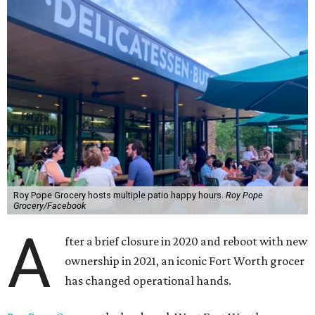
Roy Pope Grocery hosts multiple patio happy hours.
Roy Pope
Grocery/Facebook
A
fter a brief closure in 2020 and reboot with new
ownership in 2021, an iconic Fort Worth grocer
has changed operational hands.