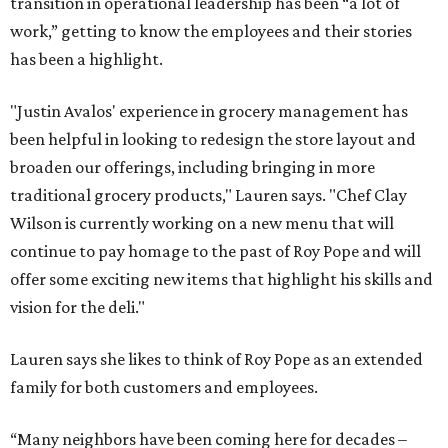
transition in operational leadership has been “a lot of
work,” getting to know the employees and their stories
has been a highlight.
"Justin Avalos' experience in grocery management has
been helpful in looking to redesign the store layout and
broaden our offerings, including bringing in more
traditional grocery products," Lauren says. "Chef Clay
Wilson is currently working on a new menu that will
continue to pay homage to the past of Roy Pope and will
offer some exciting new items that highlight his skills and
vision for the deli."
Lauren says she likes to think of Roy Pope as an extended
family for both customers and employees.
“Many neighbors have been coming here for decades –