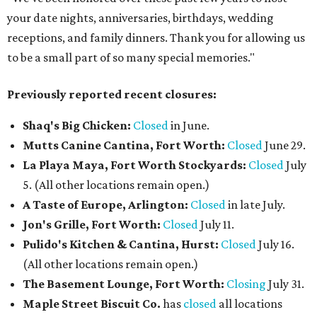
your date nights, anniversaries, birthdays, wedding
receptions, and family dinners. Thank you for allowing us
to be a small part of so many special memories."
Previously reported recent closures:
Shaq's Big Chicken:
Closed
in June.
Mutts Canine Cantina, Fort Worth:
Closed
June 29.
La Playa Maya, Fort Worth Stockyards:
Closed
July
5. (All other locations remain open.)
A Taste of Europe, Arlington:
Closed
in late July.
Jon's Grille, Fort Worth:
Closed
July 11.
Pulido's Kitchen & Cantina, Hurst:
Closed
July 16.
(All other locations remain open.)
The Basement Lounge, Fort Worth:
Closing
July 31.
Maple Street Biscuit Co.
has
closed
all locations