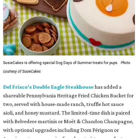
SusieCakes is offering special Dog Days of Summer treats for pups.
Photo
courtesy of SusieCakes
Del Frisco's Double Eagle Steakhouse
has added a
shareable Pennsylvania Heritage Fried Chicken Bucket for
two, served with house-made ranch, truffle hot sauce
aioli, and honey mustard. The limited-time dish is paired
with Belvedere martinis or Moët & Chandon Champagne,
with optional upgrades including Dom Pérignon or