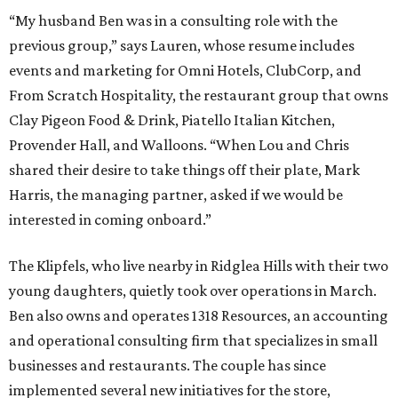
“My husband Ben was in a consulting role with the
previous group,” says Lauren, whose resume includes
events and marketing for Omni Hotels, ClubCorp, and
From Scratch Hospitality, the restaurant group that owns
Clay Pigeon Food & Drink, Piatello Italian Kitchen,
Provender Hall, and Walloons. “When Lou and Chris
shared their desire to take things off their plate, Mark
Harris, the managing partner, asked if we would be
interested in coming onboard.”
The Klipfels, who live nearby in Ridglea Hills with their two
young daughters, quietly took over operations in March.
Ben also owns and operates 1318 Resources, an accounting
and operational consulting firm that specializes in small
businesses and restaurants. The couple has since
implemented several new initiatives for the store,