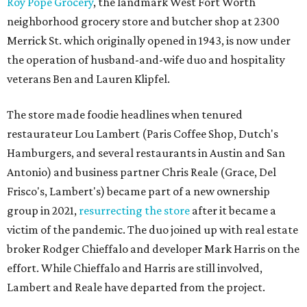
Roy Pope Grocery
, the landmark West Fort Worth
neighborhood grocery store and butcher shop at 2300
Merrick St. which originally opened in 1943, is now under
the operation of husband-and-wife duo and hospitality
veterans Ben and Lauren Klipfel.
The store made foodie headlines when tenured
restaurateur Lou Lambert (Paris Coffee Shop, Dutch's
Hamburgers, and several restaurants in Austin and San
Antonio) and business partner Chris Reale (Grace, Del
Frisco's, Lambert's) became part of a new ownership
group in 2021,
resurrecting the store
after it became a
victim of the pandemic. The duo joined up with real estate
broker Rodger Chieffalo and developer Mark Harris on the
effort. While Chieffalo and Harris are still involved,
Lambert and Reale have departed from the project.