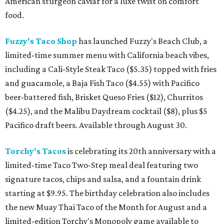
American sturgeon caviar for a luxe twist on comfort
food.
Fuzzy's Taco Shop
has launched Fuzzy's Beach Club, a
limited-time summer menu with California beach vibes,
including a Cali-Style Steak Taco ($5.35) topped with fries
and guacamole, a Baja Fish Taco ($4.55) with Pacifico
beer-battered fish, Brisket Queso Fries ($12), Churritos
($4.25), and the Malibu Daydream cocktail ($8), plus $5
Pacifico draft beers. Available through August 30.
Torchy's Tacos
is celebrating its 20th anniversary with a
limited-time Taco Two-Step meal deal featuring two
signature tacos, chips and salsa, and a fountain drink
starting at $9.95. The birthday celebration also includes
the new Muay Thai Taco of the Month for August and a
limited-edition Torchy's Monopoly game available to