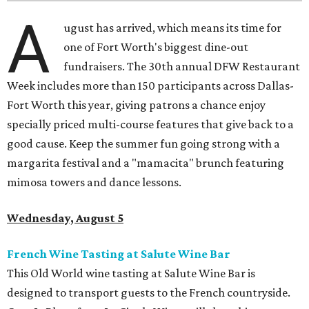
A
ugust has arrived, which means its time for
one of Fort Worth's biggest dine-out
fundraisers. The 30th annual DFW Restaurant
Week includes more than 150 participants across Dallas-
Fort Worth this year, giving patrons a chance enjoy
specially priced multi-course features that give back to a
good cause. Keep the summer fun going strong with a
margarita festival and a "mamacita" brunch featuring
mimosa towers and dance lessons.
Wednesday, August 5
French Wine Tasting at Salute Wine Bar
This Old World wine tasting at Salute Wine Bar is
designed to transport guests to the French countryside.