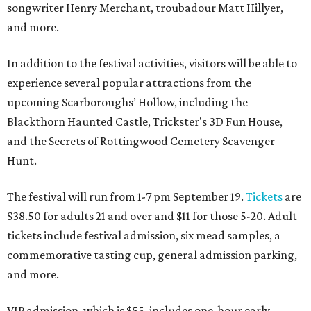
songwriter Henry Merchant, troubadour Matt Hillyer,
and more.
In addition to the festival activities, visitors will be able to
experience several popular attractions from the
upcoming Scarboroughs’ Hollow, including the
Blackthorn Haunted Castle, Trickster's 3D Fun House,
and the Secrets of Rottingwood Cemetery Scavenger
Hunt.
The festival will run from 1-7 pm September 19.
Tickets
are
$38.50 for adults 21 and over and $11 for those 5-20. Adult
tickets include festival admission, six mead samples, a
commemorative tasting cup, general admission parking,
and more.
VIP admission, which is $55, includes one-hour early