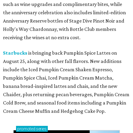
such as wine upgrades and complimentary bites, while
the anniversary celebration also includes limited-edition
Anniversary Reserve bottles of Stage Dive Pinot Noir and
Holly's Way Chardonnay, with Bottle Club members
receiving the wines at no extra cost.
Starbucks
is bringing back Pumpkin Spice Lattes on
August 25, along with other fall flavors. New additions
include the Iced Pumpkin Cream Shaken Espresso,
Pumpkin Spice Chai, Iced Pumpkin Cream Matcha,
banana bread-inspired lattes and chais, and the new
Chaider, plus returning pecan beverages, Pumpkin Cream
Cold Brew, and seasonal food items including a Pumpkin
Cream Cheese Muffin and Hedgehog Cake Pop.
promoted
series