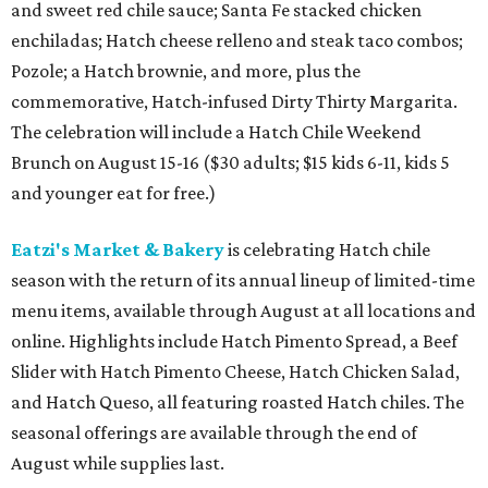
and sweet red chile sauce; Santa Fe stacked chicken
enchiladas; Hatch cheese relleno and steak taco combos;
Pozole; a Hatch brownie, and more, plus the
commemorative, Hatch-infused Dirty Thirty Margarita.
The celebration will include a Hatch Chile Weekend
Brunch on August 15-16 ($30 adults; $15 kids 6-11, kids 5
and younger eat for free.)
Eatzi's Market & Bakery
is celebrating Hatch chile
season with the return of its annual lineup of limited-time
menu items, available through August at all locations and
online. Highlights include Hatch Pimento Spread, a Beef
Slider with Hatch Pimento Cheese, Hatch Chicken Salad,
and Hatch Queso, all featuring roasted Hatch chiles. The
seasonal offerings are available through the end of
August while supplies last.