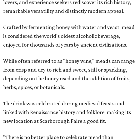
lovers, and experience seekers rediscover its rich history,
remarkable versatility and distinctly modern appeal.
Crafted by fermenting honey with water and yeast, mead
is considered the world's oldest alcoholic beverage,
enjoyed for thousands of years by ancient civilizations.
While often referred to as "honey wine," meads can range
from crisp and dry to rich and sweet, still or sparkling,
depending on the honey used and the addition of fruits,
herbs, spices, or botanicals.
The drink was celebrated during medieval feasts and
linked with Renaissance history and folklore, making its
new location at Scarborough Faire a good fit.
"There is no better place to celebrate mead than