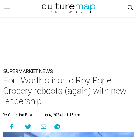
SUPERMARKET NEWS
Fort Worth's iconic Roy Pope
Grocery reboots (again) with new
leadership
By Celestina Blok
Jun 6, 2024 | 11:15 am