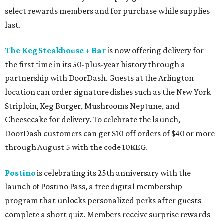
select rewards members and for purchase while supplies
last.
The Keg Steakhouse + Bar
is now offering delivery for
the first time in its 50-plus-year history through a
partnership with DoorDash. Guests at the Arlington
location can order signature dishes such as the New York
Striploin, Keg Burger, Mushrooms Neptune, and
Cheesecake for delivery. To celebrate the launch,
DoorDash customers can get $10 off orders of $40 or more
through August 5 with the code 10KEG.
Postino
is celebrating its 25th anniversary with the
launch of Postino Pass, a free digital membership
program that unlocks personalized perks after guests
complete a short quiz. Members receive surprise rewards