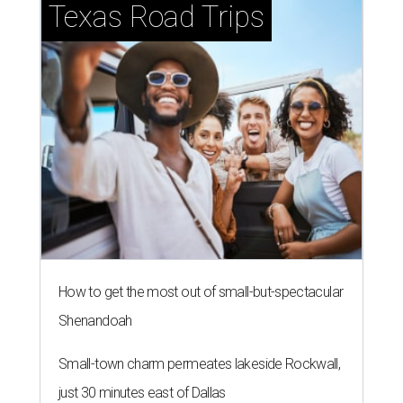
Texas Road Trips
How to get the most out of small-but-spectacular
Shenandoah
Small-town charm permeates lakeside Rockwall,
just 30 minutes east of Dallas