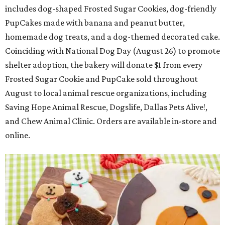
includes dog-shaped Frosted Sugar Cookies, dog-friendly
PupCakes made with banana and peanut butter,
homemade dog treats, and a dog-themed decorated cake.
Coinciding with National Dog Day (August 26) to promote
shelter adoption, the bakery will donate $1 from every
Frosted Sugar Cookie and PupCake sold throughout
August to local animal rescue organizations, including
Saving Hope Animal Rescue, Dogslife, Dallas Pets Alive!,
and Chew Animal Clinic. Orders are available in-store and
online.