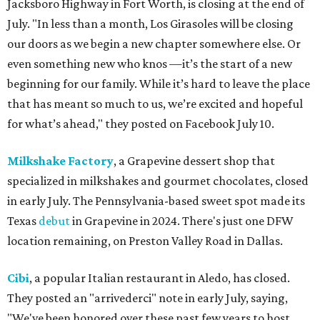
Jacksboro Highway in Fort Worth, is closing at the end of
July. "In less than a month, Los Girasoles will be closing
our doors as we begin a new chapter somewhere else. Or
even something new who knos
—it’s the start of a new
beginning for our family. While it’s hard to leave the place
that has meant so much to us, we’re excited and hopeful
for what’s ahead," they posted on Facebook July 10.
Milkshake Factory
, a Grapevine dessert shop that
specialized in milkshakes and gourmet chocolates, closed
in early July. The Pennsylvania-based sweet spot made its
Texas
debut
in Grapevine in 2024. There's just one DFW
location remaining, on Preston Valley Road in Dallas.
Cibi
, a popular Italian restaurant in Aledo, has closed.
They posted an "arrivederci" note in early July, saying,
"We've been honored over these past few years to host