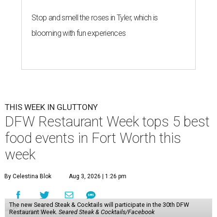
Stop and smell the roses in Tyler, which is
blooming with fun experiences
THIS WEEK IN GLUTTONY
DFW Restaurant Week tops 5 best
food events in Fort Worth this
week
By Celestina Blok
Aug 3, 2026 | 1:26 pm
The new Seared Steak & Cocktails will participate in the 30th DFW
Restaurant Week.
Seared Steak & Cocktails/Facebook