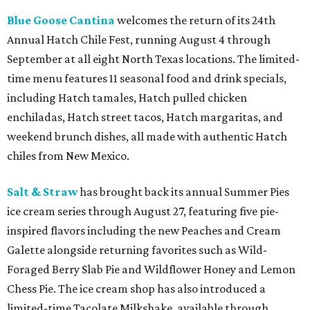
Blue Goose Cantina
welcomes the return of its 24th
Annual Hatch Chile Fest, running August 4 through
September at all eight North Texas locations. The limited-
time menu features 11 seasonal food and drink specials,
including Hatch tamales, Hatch pulled chicken
enchiladas, Hatch street tacos, Hatch margaritas, and
weekend brunch dishes, all made with authentic Hatch
chiles from New Mexico.
Salt & Straw
has brought back its annual Summer Pies
ice cream series through August 27, featuring five pie-
inspired flavors including the new Peaches and Cream
Galette alongside returning favorites such as Wild-
Foraged Berry Slab Pie and Wildflower Honey and Lemon
Chess Pie. The ice cream shop has also introduced a
limited-time Tacolate Milkshake, available through