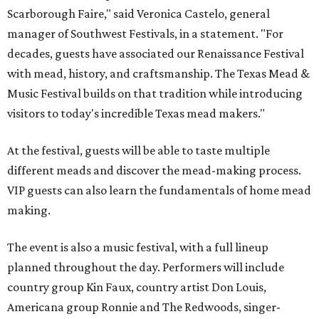
Scarborough Faire," said Veronica Castelo, general
manager of Southwest Festivals, in a statement. "For
decades, guests have associated our Renaissance Festival
with mead, history, and craftsmanship. The Texas Mead &
Music Festival builds on that tradition while introducing
visitors to today's incredible Texas mead makers."
At the festival, guests will be able to taste multiple
different meads and discover the mead-making process.
VIP guests can also learn the fundamentals of home mead
making.
The event is also a music festival, with a full lineup
planned throughout the day. Performers will include
country group Kin Faux, country artist Don Louis,
Americana group Ronnie and The Redwoods, singer-