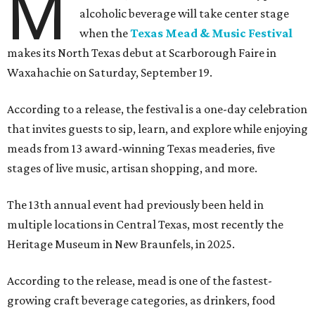
M
alcoholic beverage will take center stage
when the
Texas Mead & Music Festival
makes its North Texas debut at Scarborough Faire in
Waxahachie on Saturday, September 19.
According to a release, the festival is a one-day celebration
that invites guests to sip, learn, and explore while enjoying
meads from 13 award-winning Texas meaderies, five
stages of live music, artisan shopping, and more.
The 13th annual event had previously been held in
multiple locations in Central Texas, most recently the
Heritage Museum in New Braunfels, in 2025.
According to the release, mead is one of the fastest-
growing craft beverage categories, as drinkers, food