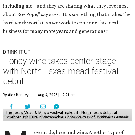
including me – and they are sharing what they love most
about Roy Pope," say says. "It is something that makes the
hard work worth it as we work to continue this local
business for many more years and generations.”
DRINK IT UP
Honey wine takes center stage
with North Texas mead festival
debut
By Alex Bentley
Aug 4, 2026 | 12:21 pm
The Texas Mead & Music Festival makes its North Texas debut at
Scarborough Faire in Waxahachie.
Photo courtesy of Southwest Festivals
ove aside, beer and wine: Another type of