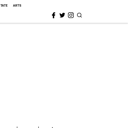
STATE
ARTS