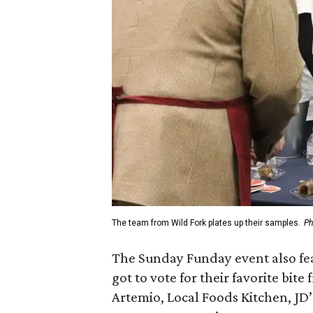
The team from Wild Fork plates up their samples.
Ph
The Sunday Funday event also fea
got to vote for their favorite bit
Artemio, Local Foods Kitchen, JD