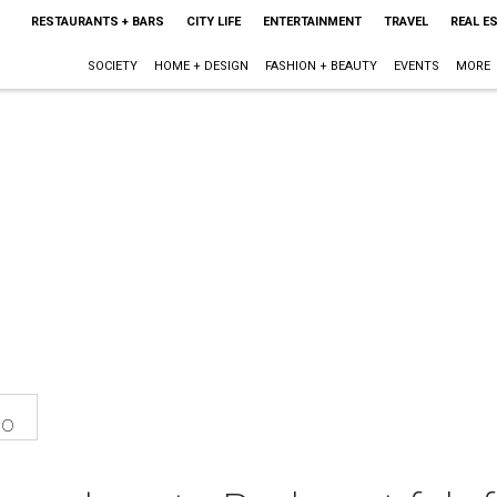
RESTAURANTS + BARS
CITY LIFE
ENTERTAINMENT
TRAVEL
REAL E
SOCIETY
HOME + DESIGN
FASHION + BEAUTY
EVENTS
MORE
eo