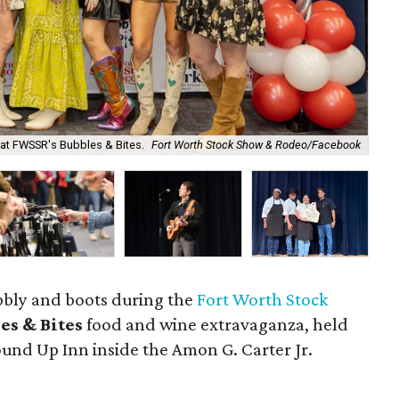
at FWSSR's Bubbles & Bites.
Fort Worth Stock Show & Rodeo/Facebook
Gu
ubbly and boots during the
Fort Worth Stock
es & Bites
food and wine extravaganza, held
ound Up Inn inside the Amon G. Carter Jr.