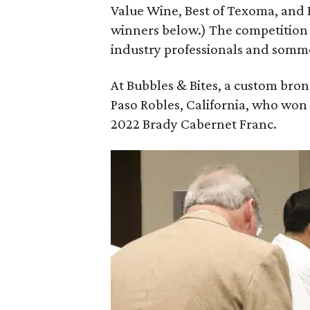
Value Wine, Best of Texoma, and B
winners below.) The competition 
industry professionals and somme
At Bubbles & Bites, a custom bro
Paso Robles, California, who won
2022 Brady Cabernet Franc.