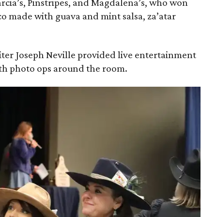
rcia’s, Pinstripes, and Magdalena’s, who won
aco made with guava and mint salsa, za’atar
ter Joseph Neville provided live entertainment
ith photo ops around the room.