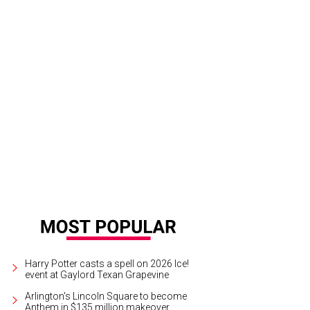
ests sampled wines from around the world at Bubbles & Bites.
Photo by Glen
Harry Potter casts a spell on 2026 Ice!
event at Gaylord Texan Grapevine
Arlington's Lincoln Square to become
Anthem in $135 million makeover