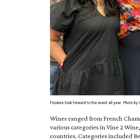
Foodies look forward to the event all year.
Photo by 
Wines ranged from French Champa
various categories in Vine 2 Win
countries. Categories included Be