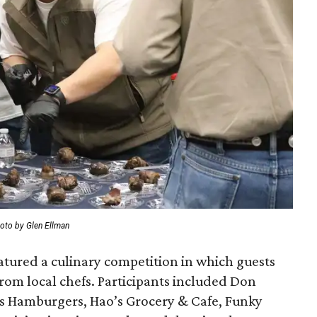
oto by Glen Ellman
tured a culinary competition in which guests
e from local chefs. Participants included Don
’s Hamburgers, Hao’s Grocery & Cafe, Funky