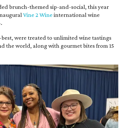
ded brunch-themed sip-and-social, this year
inaugural
Vine 2 Wine
international wine
.
-best, were treated to unlimited wine tastings
d the world, along with gourmet bites from 15