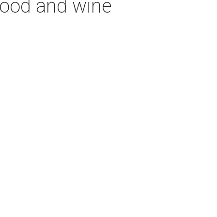
 food and wine