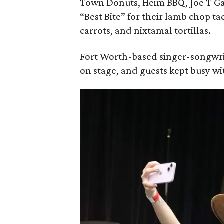
Town Donuts, Heim BBQ, Joe T Ga
“Best Bite” for their lamb chop t
carrots, and nixtamal tortillas.
Fort Worth-based singer-songwri
on stage, and guests kept busy w