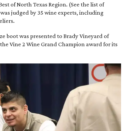
est of North Texas Region. (See the list of
was judged by 35 wine experts, including
liers.
nze boot was presented to Brady Vineyard of
 the Vine 2 Wine Grand Champion award for its