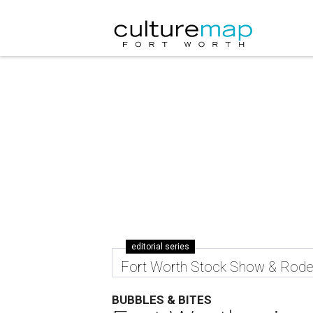
editorial series
Fort Worth Stock Show & Rod
BUBBLES & BITES