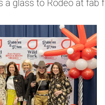
s a glass to Rodeo at fab