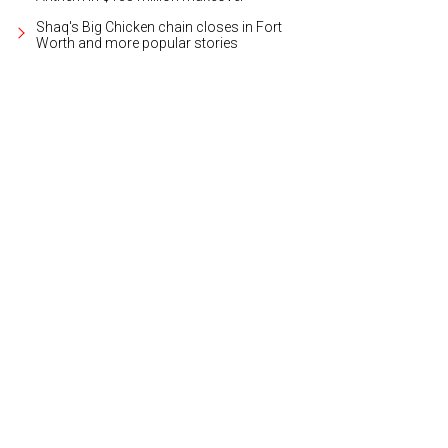
Shaq's Big Chicken chain closes in Fort
Worth and more popular stories