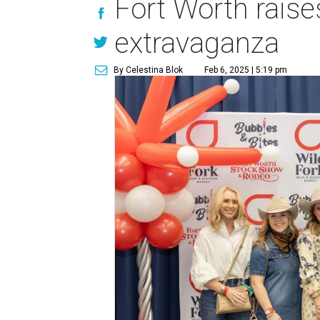
Fort Worth raise
extravaganza
By Celestina Blok
Feb 6, 2025 | 5:19 pm