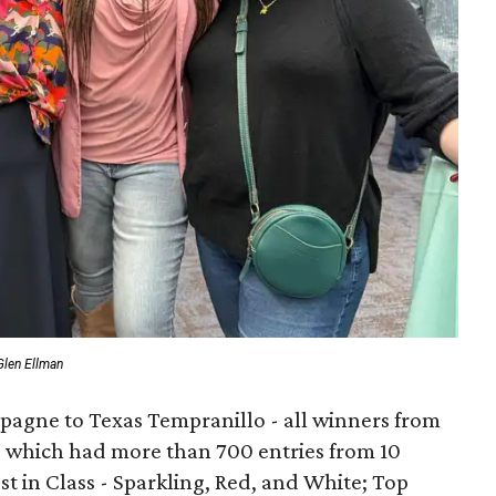
Glen Ellman
gne to Texas Tempranillo - all winners from
e, which had more than 700 entries from 10
st in Class - Sparkling, Red, and White; Top