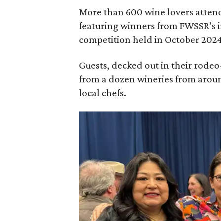
More than 600 wine lovers atten
featuring winners from FWSSR’s 
competition held in October 2024
Guests, decked out in their rodeo
from a dozen wineries from aroun
local chefs.