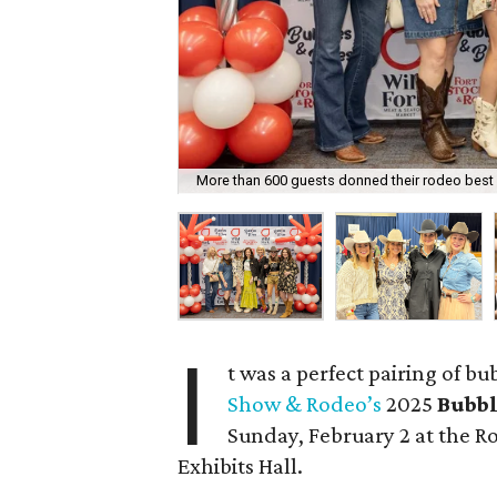
More than 600 guests donned their rodeo best 
I
t was a perfect pairing of b
Show & Rodeo’s
2025
Bubbl
Sunday, February 2 at the R
Exhibits Hall.