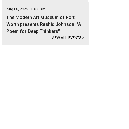
Aug 08, 2026 | 10:00 am
The Modern Art Museum of Fort
Worth presents Rashid Johnson: "A
Poem for Deep Thinkers"
VIEW ALL EVENTS
>