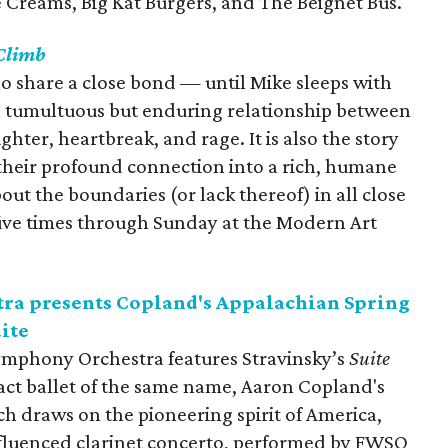
e Creams, Big Kat Burgers, and The Beignet Bus.
Climb
o share a close bond — until Mike sleeps with
a tumultuous but enduring relationship between
hter, heartbreak, and rage. It is also the story
n their profound connection into a rich, humane
ut the boundaries (or lack thereof) in all close
 five times through Sunday at the Modern Art
ra presents Copland's Appalachian Spring
uite
ymphony Orchestra features Stravinsky’s
Suite
act ballet of the same name, Aaron Copland's
ch draws on the pioneering spirit of America,
nfluenced clarinet concerto, performed by FWSO