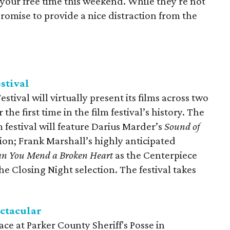
your free time this weekend. While they're not
 promise to provide a nice distraction from the
stival
ival will virtually present its films across two
the first time in the film festival’s history. The
m festival will feature Darius Marder’s
Sound of
ion; Frank Marshall’s highly anticipated
an You Mend a Broken Heart
as the Centerpiece
he Closing Night selection. The festival takes
ectacular
lace at Parker County Sheriff's Posse in