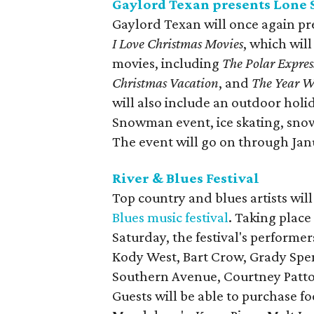
Gaylord Texan presents Lone 
Gaylord Texan will once again pr
I Love Christmas Movies
, which wil
movies, including
The Polar Expres
Christmas Vacation
, and
The Year W
will also include an outdoor holi
Snowman event, ice skating, sno
The event will go on through Janu
River & Blues Festival
Top country and blues artists wil
Blues music festival
. Taking place
Saturday, the festival's performe
Kody West, Bart Crow, Grady Spe
Southern Avenue, Courtney Patton
Guests will be able to purchase 