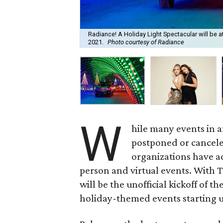
Radiance! A Holiday Light Spectacular will be a
2021.
Photo courtesy of Radiance
W
hile many events in 
postponed or cancele
organizations have ad
person and virtual events. With 
will be the unofficial kickoff of t
holiday-themed events starting 