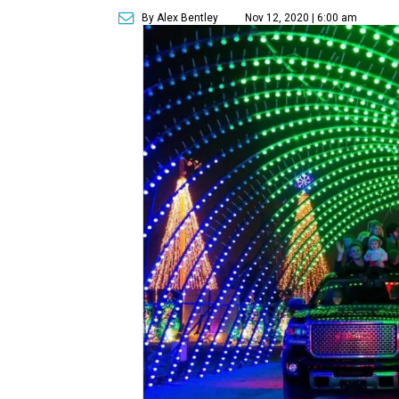
By Alex Bentley
Nov 12, 2020 | 6:00 am