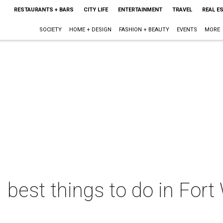
RESTAURANTS + BARS
CITY LIFE
ENTERTAINMENT
TRAVEL
REAL E
SOCIETY
HOME + DESIGN
FASHION + BEAUTY
EVENTS
MORE
 best things to do in Fort