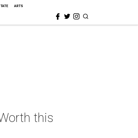
STATE
ARTS
 Worth this