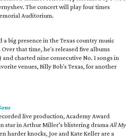
ernyshev. The concert will play four times
emorial Auditorium.
 a big presence in the Texas country music
. Over that time, he's released five albums
) and charted nine consecutive No. 1 songs in
favorite venues, Billy Bob's Texas, for another
Sons
y recorded live production, Academy Award
n star in Arthur Miller’s blistering drama
All My
en harder knocks, Joe and Kate Keller are a