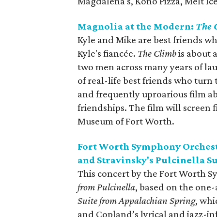
Magdalena's, Kono Pizza, Melt Ic
Magnolia at the Modern:
The 
Kyle and Mike are best friends wh
Kyle's fiancée.
The Climb
is about 
two men across many years of laug
of real-life best friends who tur
and frequently uproarious film abo
friendships. The film will screen
Museum of Fort Worth.
Fort Worth Symphony Orchest
and Stravinsky's Pulcinella S
This concert by the Fort Worth S
from Pulcinella
, based on the one-
Suite from Appalachian Spring
, whi
and Copland’s lyrical and jazz-i