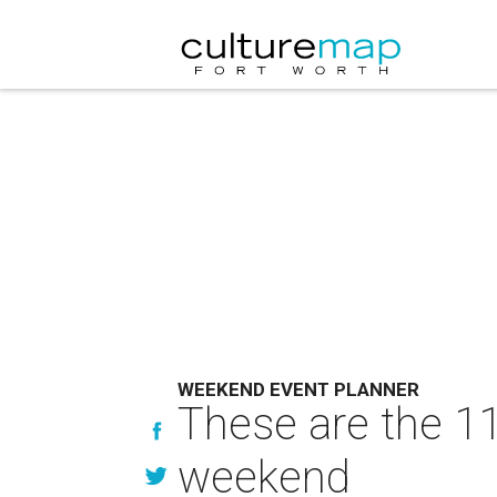
WEEKEND EVENT PLANNER
These are the 11
weekend