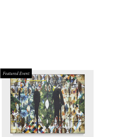
die & Tae will be one of the headliners at the inaugural River & Blues Festiva
Panther Island Pavilion.
Photo courtesy of Maddie & Tae
Featured Event