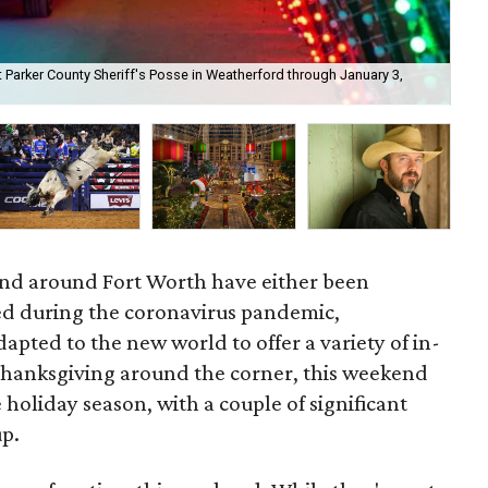
t Parker County Sheriff's Posse in Weatherford through January 3,
Mad
at 
and around Fort Worth have either been
d during the coronavirus pandemic,
apted to the new world to offer a variety of in-
Thanksgiving around the corner, this weekend
he holiday season, with a couple of significant
up.