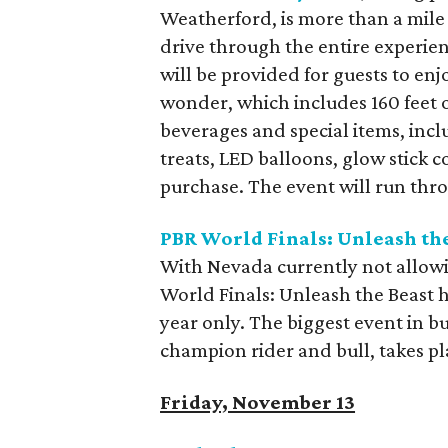
Weatherford, is more than a mile 
drive through the entire experien
will be provided for guests to enj
wonder, which includes 160 feet 
beverages and special items, incl
treats, LED balloons, glow stick c
purchase. The event will run thro
PBR World Finals: Unleash th
With Nevada currently not allowi
World Finals: Unleash the Beast 
year only. The biggest event in b
champion rider and bull, takes 
Friday, November 13