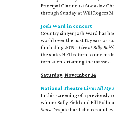
Principal Clarinetist Stanislav Ch
through Sunday at Will Rogers M
Josh Ward in concert
Country singer Josh Ward has had
world over the past 12 years or so
(including 2019's
Live at Billy Bob's
the state. He'll return to one his 
turn at entertaining the masses.
Saturday, November 14
National Theatre Live:
All My 
In this screening of a previousl
winner Sally Field and Bill Pullma
Sons
. Despite hard choices and ev