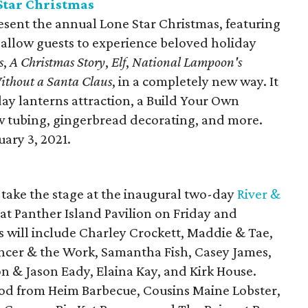
Star Christmas
esent the annual Lone Star Christmas, featuring
l allow guests to experience beloved holiday
s
,
A Christmas Story
,
Elf
,
National Lampoon's
ithout a Santa Claus
, in a completely new way. It
day lanterns attraction, a Build Your Own
w tubing, gingerbread decorating, and more.
ary 3, 2021.
l take the stage at the inaugural two-day
River &
 at Panther Island Pavilion on Friday and
rs will include Charley Crockett, Maddie & Tae,
ncer & the Work, Samantha Fish, Casey James,
 & Jason Eady, Elaina Kay, and Kirk House.
food from Heim Barbecue, Cousins Maine Lobster,