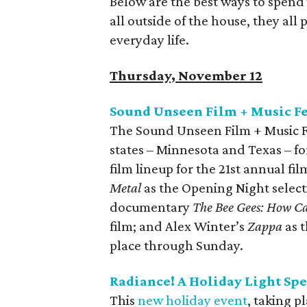
Below are the best ways to spend 
all outside of the house, they all
everyday life.
Thursday, November 12
Sound Unseen Film + Music Fe
The Sound Unseen Film + Music Fest
states – Minnesota and Texas – for 
film lineup for the 21st annual fil
Metal
as the Opening Night select
documentary
The Bee Gees: How C
film; and Alex Winter’s
Zappa
as t
place through Sunday.
Radiance! A Holiday Light Sp
This
new holiday event
, taking p