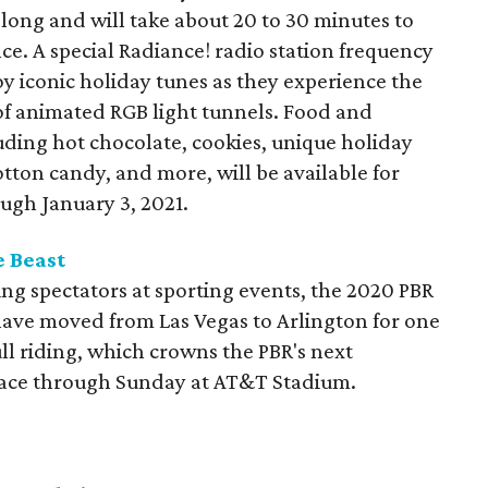
long and will take about 20 to 30 minutes to
ce. A special Radiance! radio station frequency
oy iconic holiday tunes as they experience the
of animated RGB light tunnels. Food and
uding hot chocolate, cookies, unique holiday
otton candy, and more, will be available for
ugh January 3, 2021.
e Beast
ng spectators at sporting events, the 2020 PBR
have moved from Las Vegas to Arlington for one
ull riding, which crowns the PBR's next
place through Sunday at AT&T Stadium.