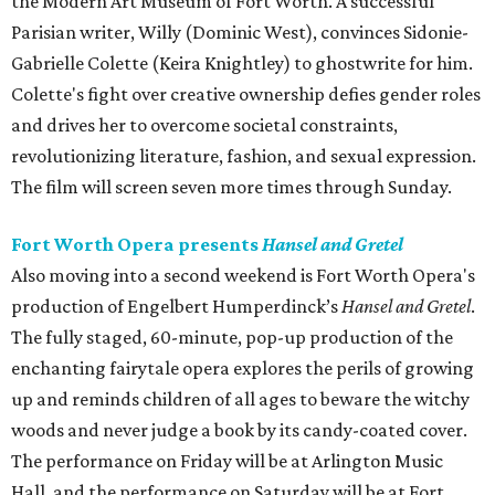
the Modern Art Museum of Fort Worth. A successful
Parisian writer, Willy (Dominic West), convinces Sidonie-
Gabrielle Colette (Keira Knightley) to ghostwrite for him.
Colette's fight over creative ownership defies gender roles
and drives her to overcome societal constraints,
revolutionizing literature, fashion, and sexual expression.
The film will screen seven more times through Sunday.
Fort Worth Opera presents
Hansel and Gretel
Also moving into a second weekend is Fort Worth Opera's
production of Engelbert Humperdinck’s
Hansel and Gretel
.
The fully staged, 60-minute, pop-up production of the
enchanting fairytale opera explores the perils of growing
up and reminds children of all ages to beware the witchy
woods and never judge a book by its candy-coated cover.
The performance on Friday will be at Arlington Music
Hall, and the performance on Saturday will be at Fort