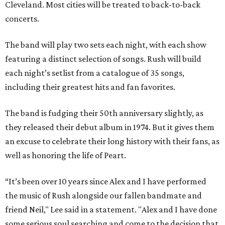
Cleveland. Most cities will be treated to back-to-back
concerts.
The band will play two sets each night, with each show
featuring a distinct selection of songs. Rush will build
each night’s setlist from a catalogue of 35 songs,
including their greatest hits and fan favorites.
The band is fudging their 50th anniversary slightly, as
they released their debut album in 1974. But it gives them
an excuse to celebrate their long history with their fans, as
well as honoring the life of Peart.
“It’s been over 10 years since Alex and I have performed
the music of Rush alongside our fallen bandmate and
friend Neil," Lee said in a statement. "Alex and I have done
some serious soul searching and come to the decision that