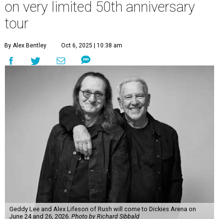
on very limited 50th anniversary
tour
By Alex Bentley
Oct 6, 2025 | 10:38 am
Geddy Lee and Alex Lifeson of Rush will come to Dickies Arena on
June 24 and 26, 2026.
Photo by Richard Sibbald