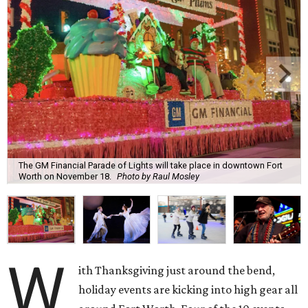
The GM Financial Parade of Lights will take place in downtown Fort
Worth on November 18.
Photo by Raul Mosley
W
ith Thanksgiving just around the bend,
holiday events are kicking into high gear all