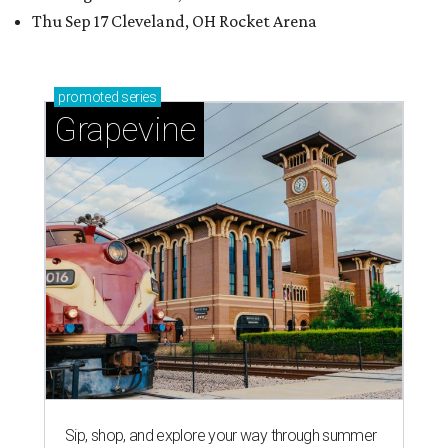
Thu Sep 17 Cleveland, OH Rocket Arena
promoted
series
Grapevine
Sip, shop, and explore your way through summer