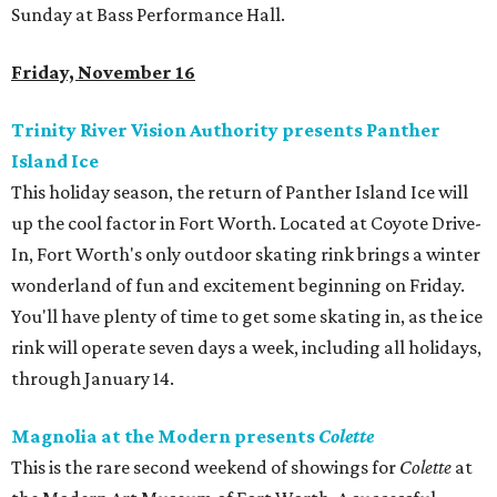
Sunday at Bass Performance Hall.
Friday, November 16
Trinity River Vision Authority presents Panther
Island Ice
This holiday season, the return of Panther Island Ice will
up the cool factor in Fort Worth. Located at Coyote Drive-
In, Fort Worth's only outdoor skating rink brings a winter
wonderland of fun and excitement beginning on Friday.
You'll have plenty of time to get some skating in, as the ice
rink will operate seven days a week, including all holidays,
through January 14.
Magnolia at the Modern presents
Colette
This is the rare second weekend of showings for
Colette
at