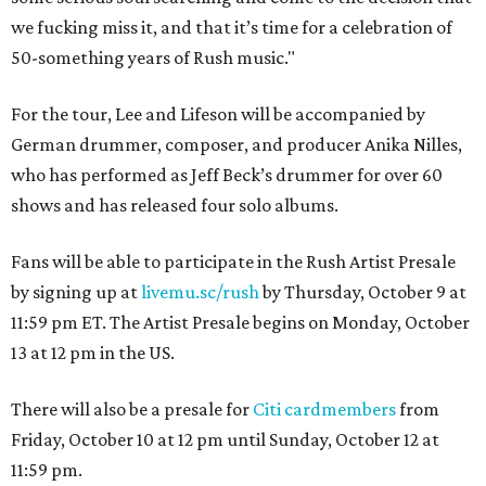
we fucking miss it, and that it’s time for a celebration of
50-something years of Rush music."
For the tour, Lee and Lifeson will be accompanied by
German drummer, composer, and producer Anika Nilles,
who has performed as Jeff Beck’s drummer for over 60
shows and has released four solo albums.
Fans will be able to participate in the Rush Artist Presale
by signing up at
livemu.sc/rush
by Thursday, October 9 at
11:59 pm ET. The Artist Presale begins on Monday, October
13 at 12 pm in the US.
There will also be a presale for
Citi cardmembers
from
Friday, October 10 at 12 pm until Sunday, October 12 at
11:59 pm.