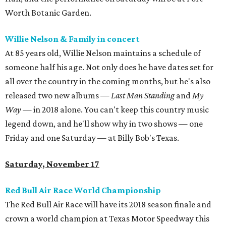
Worth Botanic Garden.
Willie Nelson & Family in concert
At 85 years old, Willie Nelson maintains a schedule of
someone half his age. Not only does he have dates set for
all over the country in the coming months, but he's also
released two new albums —
Last Man Standing
and
My
Way
— in 2018 alone. You can't keep this country music
legend down, and he'll show why in two shows — one
Friday and one Saturday — at Billy Bob's Texas.
Saturday, November 17
Red Bull Air Race World Championship
The Red Bull Air Race will have its 2018 season finale and
crown a world champion at Texas Motor Speedway this