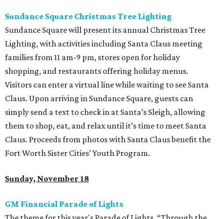
Sundance Square Christmas Tree Lighting
Sundance Square will present its annual Christmas Tree
Lighting, with activities including Santa Claus meeting
families from 11 am-9 pm, stores open for holiday
shopping, and restaurants offering holiday menus.
Visitors can enter a virtual line while waiting to see Santa
Claus. Upon arriving in Sundance Square, guests can
simply send a text to check in at Santa’s Sleigh, allowing
them to shop, eat, and relax until it’s time to meet Santa
Claus. Proceeds from photos with Santa Claus benefit the
Fort Worth Sister Cities’ Youth Program.
Sunday, November 18
GM Financial Parade of Lights
The theme for this year's Parade of Lights, “Through the