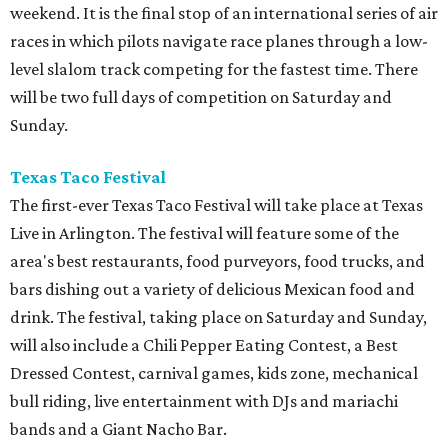
weekend. It is the final stop of an international series of air
races in which pilots navigate race planes through a low-
level slalom track competing for the fastest time. There
will be two full days of competition on Saturday and
Sunday.
Texas Taco Festival
The first-ever Texas Taco Festival will take place at Texas
Live in Arlington. The festival will feature some of the
area's best restaurants, food purveyors, food trucks, and
bars dishing out a variety of delicious Mexican food and
drink. The festival, taking place on Saturday and Sunday,
will also include a Chili Pepper Eating Contest, a Best
Dressed Contest, carnival games, kids zone, mechanical
bull riding, live entertainment with DJs and mariachi
bands and a Giant Nacho Bar.