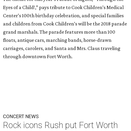
Eyes of a Child!,” pays tribute to Cook Children’s Medical
Center’s 100th birthday celebration, and special families
and children from Cook Children’s will be the 2018 parade
grand marshals. The parade features more than 100
floats, antique cars, marching bands, horse-drawn
carriages, carolers, and Santa and Mrs. Claus traveling
through downtown Fort Worth.
CONCERT NEWS
Rock icons Rush put Fort Worth