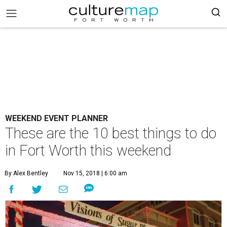
WEEKEND EVENT PLANNER
These are the 10 best things to do
in Fort Worth this weekend
By Alex Bentley
Nov 15, 2018 | 6:00 am