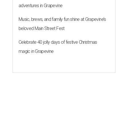
adventures in Grapevine
Music, brews, and family fun shine at Grapevine’s
beloved Main Street Fest
Celebrate 40 jolly days of festive Christmas
magic in Grapevine