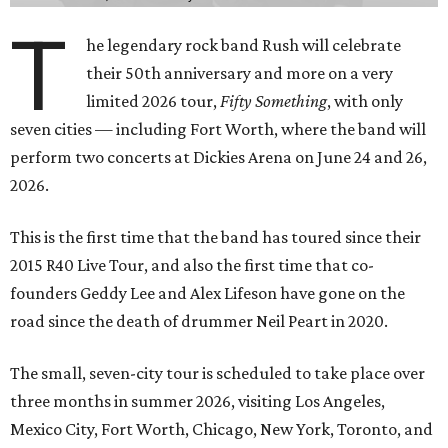
T
he legendary rock band Rush will celebrate
their 50th anniversary and more on a very
limited 2026 tour,
Fifty Something
, with only
seven cities — including Fort Worth, where the band will
perform two concerts at Dickies Arena on June 24 and 26,
2026.
This is the first time that the band has toured since their
2015 R40 Live Tour, and also the first time that co-
founders Geddy Lee and Alex Lifeson have gone on the
road since the death of drummer Neil Peart in 2020.
The small, seven-city tour is scheduled to take place over
three months in summer 2026, visiting Los Angeles,
Mexico City, Fort Worth, Chicago, New York, Toronto, and