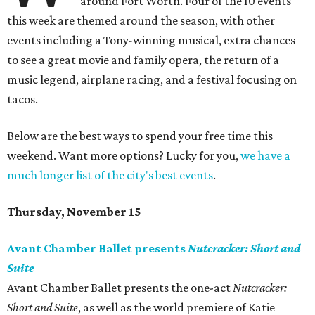
around Fort Worth. Four of the 10 events
this week are themed around the season, with other
events including a Tony-winning musical, extra chances
to see a great movie and family opera, the return of a
music legend, airplane racing, and a festival focusing on
tacos.
Below are the best ways to spend your free time this
weekend. Want more options? Lucky for you,
we have a
much longer list of the city's best events
.
Thursday, November 15
Avant Chamber Ballet presents
Nutcracker: Short and
Suite
Avant Chamber Ballet presents the one-act ​
Nutcracker:
Short and Suite
​, as well as the world premiere of Katie