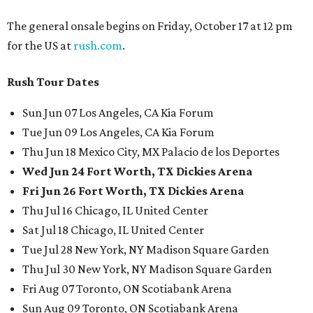
The general onsale begins on Friday, October 17 at 12 pm
for the US at
rush.com
.
Rush Tour Dates
Sun Jun 07 Los Angeles, CA Kia Forum
Tue Jun 09 Los Angeles, CA Kia Forum
Thu Jun 18 Mexico City, MX Palacio de los Deportes
Wed Jun 24 Fort Worth, TX Dickies Arena
Fri Jun 26 Fort Worth, TX Dickies Arena
Thu Jul 16 Chicago, IL United Center
Sat Jul 18 Chicago, IL United Center
Tue Jul 28 New York, NY Madison Square Garden
Thu Jul 30 New York, NY Madison Square Garden
Fri Aug 07 Toronto, ON Scotiabank Arena
Sun Aug 09 Toronto, ON Scotiabank Arena