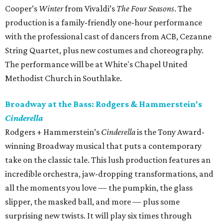
Cooper’s
Winter​
from Vivaldi’s
The Four Seasons
. The
production is a family-friendly one-hour performance
with the professional cast of dancers from ACB, Cezanne
String Quartet, plus new costumes and choreography.
The performance will be at White's Chapel United
Methodist Church in Southlake.
Broadway at the Bass: Rodgers & Hammerstein's
Cinderella
Rodgers + Hammerstein’s
Cinderella
is the Tony Award-
winning Broadway musical that puts a contemporary
take on the classic tale. This lush production features an
incredible orchestra, jaw-dropping transformations, and
all the moments you love — the pumpkin, the glass
slipper, the masked ball, and more — plus some
surprising new twists. It will play six times through