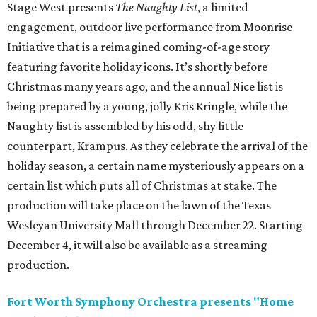
Stage West presents
The Naughty List
, a limited
engagement, outdoor live performance from Moonrise
Initiative that is a reimagined coming-of-age story
featuring favorite holiday icons. It’s shortly before
Christmas many years ago, and the annual Nice list is
being prepared by a young, jolly Kris Kringle, while the
Naughty list is assembled by his odd, shy little
counterpart, Krampus. As they celebrate the arrival of the
holiday season, a certain name mysteriously appears on a
certain list which puts all of Christmas at stake. The
production will take place on the lawn of the Texas
Wesleyan University Mall through December 22. Starting
December 4, it will also be available as a streaming
production.
Fort Worth Symphony Orchestra presents "Home