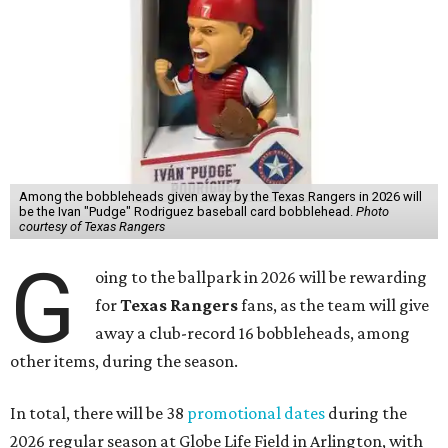
Among the bobbleheads given away by the Texas Rangers in 2026 will
be the Ivan "Pudge" Rodriguez baseball card bobblehead.
Photo
courtesy of Texas Rangers
G
oing to the ballpark in 2026 will be rewarding
for
Texas Rangers
fans, as the team will give
away a club-record 16 bobbleheads, among
other items, during the season.
In total, there will be 38
promotional dates
during the
2026 regular season at Globe Life Field in Arlington, with