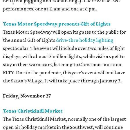
Bell (foot juggling and Roman rings). There will be two
performances, one at 11 am and one at 6 pm.
Texas Motor Speedway presents Gift of Lights
Texas Motor Speedway will open its gates to the public for
the annual Gift of Lights
drive-thru holiday lighting
spectacular. The event will include over two miles of light
displays, with almost 3 million lights, while visitors get to
stay in their warm cars, listening to Christmas music on
KLTY. Due to the pandemic, this year's event will not have
the Santa’s Village. It will take place through January 3.
Friday, November 27
Texas Christkindl Market
The Texas Christkindl Market, normally one of the largest
open ­air holiday markets in the Southwest, will continue