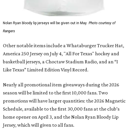
Nolan Ryan bloody lip jerseys will be given out in May.
Photo courtesy of
Rangers
Other notable items include a Whataburger Trucker Hat,
America 250 Jersey on July 4, "All For Texas" hockey and
basketball jerseys, a Choctaw Stadium Radio, and an “I
Like Texas” Limited Edition Vinyl Record.
Nearly all promotional item giveaways during the 2026
season will be limited to the first 10,000 fans. Two
promotions will have larger quantities: the 2026 Magnetic
Schedule, available to the first 30,000 fans at the club’s
home opener on April 3, and the Nolan Ryan Bloody Lip
Jersey, which will given to all fans.