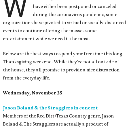
W
have either been postponed or canceled
during the coronavirus pandemic, some
organizations have pivoted to virtual or socially-distanced
events to continue offering the masses some
entertainment while we need it the most.
Below are the best ways to spend your free time this long
Thanksgiving weekend. While they're not all outside of
the house, they all promise to provide a nice distraction
from the everyday life.
Wednesday, November 25
Jason Boland & the Stragglers in concert
Members of the Red Dirt/Texas Country genre, Jason
Boland & The Stragglers are actually a product of