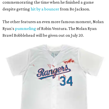
commemorating the time when he finished a game
despite getting
hit by a bouncer
from Bo Jackson.
The other features an even more famous moment, Nolan
Ryan's
pummeling
of Robin Ventura. The Nolan Ryan
Brawl Bobblehead will be given out on July 20.