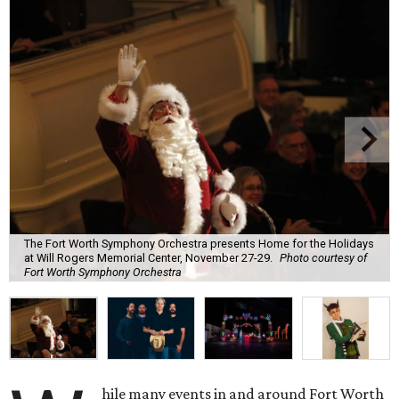
The Fort Worth Symphony Orchestra presents Home for the Holidays
at Will Rogers Memorial Center, November 27-29.
Photo courtesy of
Fort Worth Symphony Orchestra
hile many events in and around Fort Worth