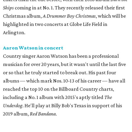
Ships
coming in at No. 1. They recently released their first
Christmas album,
A Drummer Boy Christmas
, which will be
highlighted in two concerts at Globe Life Field in
Arlington.
Aaron Watson in concert
Country singer Aaron Watson has been a professional
musician for over 20 years, but it wasn't until the last five
or so that he truly started to break out. His past four
albums — which mark Nos. 10-13 of his career — have all
reached the top 10 on the Billboard Country charts,
including a No. 1 album with 2015's aptly titled
The
Underdog
. He'll play at Billy Bob's Texas in support of his
2019 album,
Red Bandana
.