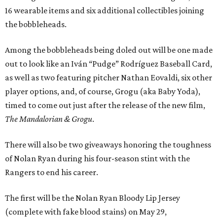
16 wearable items and six additional collectibles joining
the bobbleheads.
Among the bobbleheads being doled out will be one made
out to look like an Iván “Pudge” Rodríguez Baseball Card,
as well as two featuring pitcher Nathan Eovaldi, six other
player options, and, of course, Grogu (aka Baby Yoda),
timed to come out just after the release of the new film,
The Mandalorian & Grogu
.
There will also be two giveaways honoring the toughness
of Nolan Ryan during his four-season stint with the
Rangers to end his career.
The first will be the Nolan Ryan Bloody Lip Jersey
(complete with fake blood stains) on May 29,