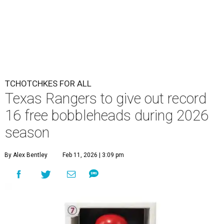
TCHOTCHKES FOR ALL
Texas Rangers to give out record
16 free bobbleheads during 2026
season
By Alex Bentley
Feb 11, 2026 | 3:09 pm