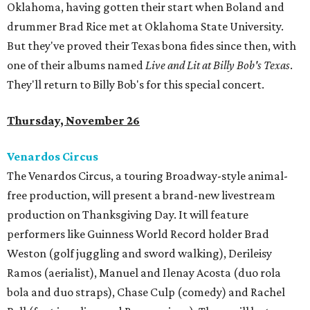
Oklahoma, having gotten their start when Boland and
drummer Brad Rice met at Oklahoma State University.
But they've proved their Texas bona fides since then, with
one of their albums named
Live and Lit at Billy Bob's Texas
.
They'll return to Billy Bob's for this special concert.
Thursday, November 26
Venardos Circus
The Venardos Circus, a touring Broadway-style animal-
free production, will present a brand-new livestream
production on Thanksgiving Day. It will feature
performers like Guinness World Record holder Brad
Weston (golf juggling and sword walking), Derileisy
Ramos (aerialist), Manuel and Ilenay Acosta (duo rola
bola and duo straps), Chase Culp (comedy) and Rachel