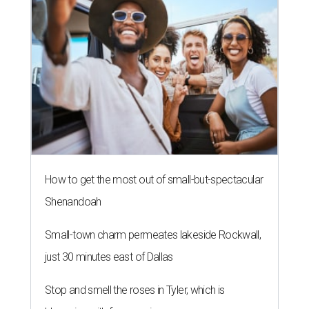
How to get the most out of small-but-spectacular
Shenandoah
Small-town charm permeates lakeside Rockwall,
just 30 minutes east of Dallas
Stop and smell the roses in Tyler, which is