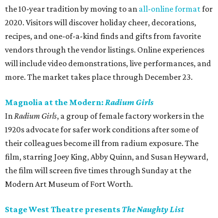
the 10-year tradition by moving to an
all-online format
for
2020. Visitors will discover holiday cheer, decorations,
recipes, and one-­of-­a-­kind finds and gifts from favorite
vendors through the vendor listings. Online experiences
will include video demonstrations, live performances, and
more. The market takes place through December 23.
Magnolia at the Modern:
Radium Girls
In
Radium Girls
, a group of female factory workers in the
1920s advocate for safer work conditions after some of
their colleagues become ill from radium exposure. The
film, starring Joey King, Abby Quinn, and Susan Heyward,
the film will screen five times through Sunday at the
Modern Art Museum of Fort Worth.
Stage West Theatre presents
The Naughty List