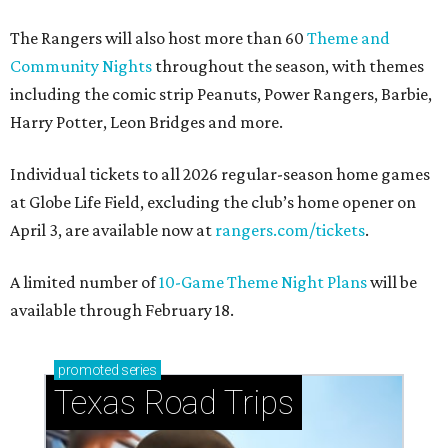
The Rangers will also host more than 60
Theme and
Community Nights
throughout the season, with themes
including the comic strip Peanuts, Power Rangers, Barbie,
Harry Potter, Leon Bridges and more.
Individual tickets to all 2026 regular-season home games
at Globe Life Field, excluding the club’s home opener on
April 3, are available now at
rangers.com/tickets
.
A limited number of
10-Game Theme Night Plans
will be
available through February 18.
promoted
series
Texas Road Trips