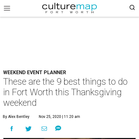
WEEKEND EVENT PLANNER
These are the 9 best things to do
in Fort Worth this Thanksgiving
weekend
By Alex Bentley
Nov 25, 2020 | 11:20 am