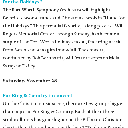
for the Holidays"
The Fort Worth Symphony Orchestra will highlight
favorite seasonal tunes and Christmas carols in "Home for
the Holidays." This perennial favorite, taking place at Will
Rogers Memorial Center through Sunday, has become a
staple of the Fort Worth holiday season, featuring a visit
from Santa and a magical snowfall. The concert,
conducted by Bob Bernhardt, will feature soprano Mela
Sarajane Dailey.
Saturday, November 28
For King & Country in concert
On the Christian music scene, there are few groups bigger
than pop duo For King & Country. Each of their three
studio albums has gone higher on the Billboard Christian
charts than the one before, with their 2018 album
Burn the