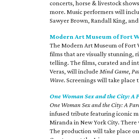
concerts, horse & livestock shows
more. Music performers will inclu
Sawyer Brown, Randall King, and
Modern Art Museum of Fort W
The Modern Art Museum of Fort W
films that are visually stunning, r
telling. The films, curated and i
Veras, will include
Mind Game
,
Pa
Wave
. Screenings will take place
One Woman Sex and the City: A P
One Woman Sex and the City: A Parod
infused tribute featuring iconic
Miranda in New York City. There 
The production will take place 