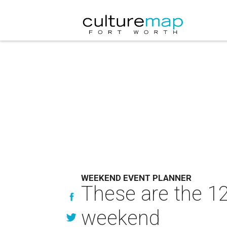
WEEKEND EVENT PLANNER
These are the 12
weekend