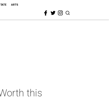
STATE
ARTS
 Worth this