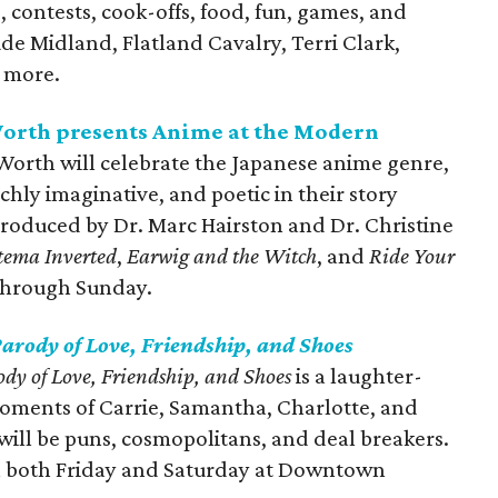
, contests, cook-offs, food, fun, games, and
de Midland, Flatland Cavalry, Terri Clark,
 more.
orth presents Anime at the Modern
orth will celebrate the Japanese anime genre,
ichly imaginative, and poetic in their story
ntroduced by Dr. Marc Hairston and Dr. Christine
tema Inverted
,
Earwig and the Witch
, and
Ride Your
 through Sunday.
arody of Love, Friendship, and Shoes
y of Love, Friendship, and Shoes
is a laughter-
 moments of Carrie, Samantha, Charlotte, and
will be puns, cosmopolitans, and deal breakers.
on both Friday and Saturday at Downtown