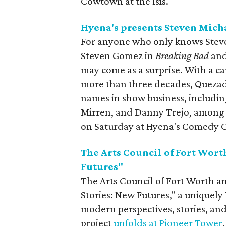
Cowtown at the Isis.
Hyena's presents Steven Mich
For anyone who only knows Stev
Steven Gomez in
Breaking Bad
an
may come as a surprise. With a c
more than three decades, Quezad
names in show business, includin
Mirren, and Danny Trejo, among o
on Saturday at Hyena's Comedy 
The Arts Council of Fort Wor
Futures"
The Arts Council of Fort Worth 
Stories: New Futures," a uniquely
modern perspectives, stories, an
project
unfolds at Pioneer Tower