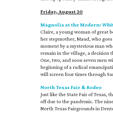
Friday, August 20
Magnolia at the Modern:
Whit
Claire, a young woman of great be
her stepmother, Maud, who goes so
moment by a mysterious man who t
remain in the village, a decision 
One, two, and soon seven men will 
beginning of a radical emancipati
will screen four times through S
North Texas Fair & Rodeo
Just like the State Fair of Texas, 
off due to the pandemic. The nin
North Texas Fairgrounds in Denton,