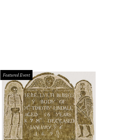
 CultureMap Dallas-Fort Worth Tastemaker Awards will take place at Fashion I
 Ashley Gongora
Featured Event