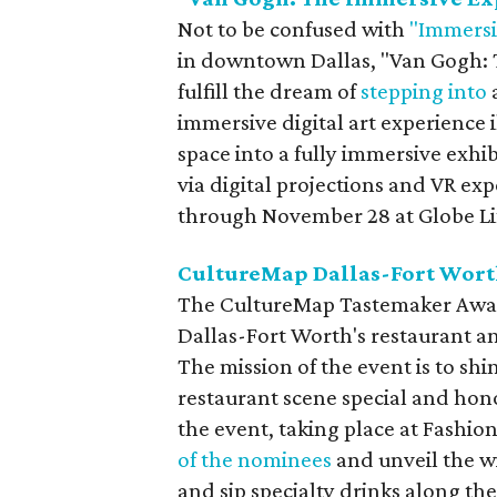
Not to be confused with
"Immersi
in downtown Dallas, "Van Gogh: T
fulfill the dream of
stepping into
immersive digital art experience 
space into a fully immersive exhi
via digital projections and VR exp
through November 28 at Globe Lif
CultureMap Dallas-Fort Wor
The CultureMap Tastemaker Awards
Dallas-Fort Worth's restaurant an
The mission of the event is to shi
restaurant scene special and hono
the event, taking place at Fashion
of the nominees
and unveil the wi
and sip specialty drinks along th