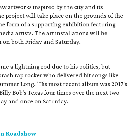
w artworks inspired by the city and its
e project will take place on the grounds of the
e form of a supporting exhibition featuring
ia artists. The art installations will be
 on both Friday and Saturday.
me a lightning rod due to his politics, but
rash rap rocker who delivered hit songs like
 Summer Long." His most recent album was 2017's
t Billy Bob's Texas four times over the next two
day and once on Saturday.
can Roadshow