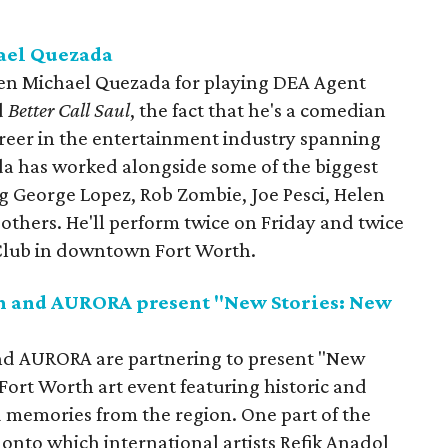
ael Quezada
en Michael Quezada for playing DEA Agent
d
Better Call Saul
, the fact that he's a comedian
areer in the entertainment industry spanning
a has worked alongside some of the biggest
g George Lopez, Rob Zombie, Joe Pesci, Helen
thers. He'll perform twice on Friday and twice
Club in downtown Fort Worth.
th and AURORA present "New Stories: New
and AURORA are partnering to present "New
 Fort Worth art event featuring historic and
d memories from the region. One part of the
, onto which international artists Refik Anadol