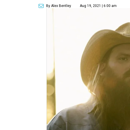
By Alex Bentley
Aug 19, 2021 | 6:00 am