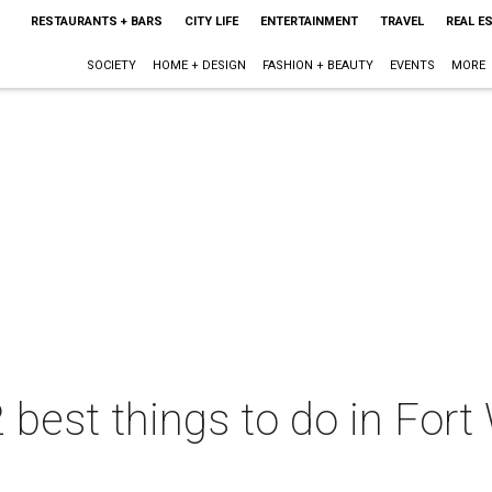
RESTAURANTS + BARS
CITY LIFE
ENTERTAINMENT
TRAVEL
REAL E
SOCIETY
HOME + DESIGN
FASHION + BEAUTY
EVENTS
MORE
 best things to do in Fort