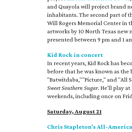
and Quayola will project brand ne
inhabitants. The second part of th
Will Rogers Memorial Center in th
artworks by 10 North Texas new med
presented between 9 pm and 1 am
Kid Rock in concert
In recent years, Kid Rock has beco
before that he was known as the b
"Batwitdaba,""Picture," and "All
Sweet Southern Sugar
. He'll play a
weekends, including once on Fri
Saturday, August 21
Chris Stapleton's All-Ameri