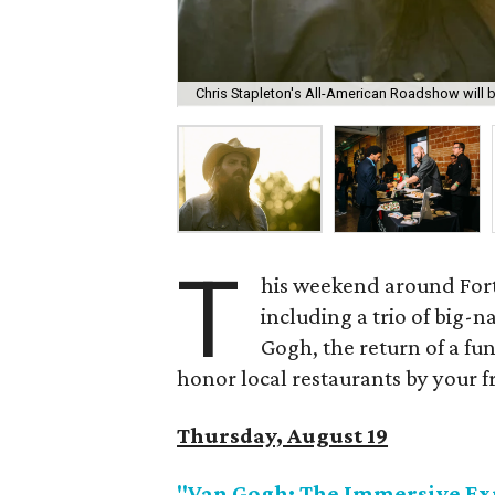
Chris Stapleton's All-American Roadshow will be
T
his weekend around Fort 
including a trio of big-
Gogh, the return of a fun 
honor local restaurants by your 
Thursday, August 19
"Van Gogh: The Immersive Ex