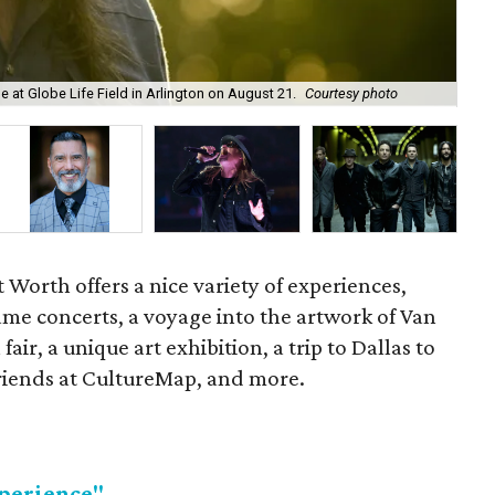
The
 at Globe Life Field in Arlington on August 21.
Courtesy photo
by
Worth offers a nice variety of experiences,
name concerts, a voyage into the artwork of Van
fair, a unique art exhibition, a trip to Dallas to
friends at CultureMap, and more.
perience"