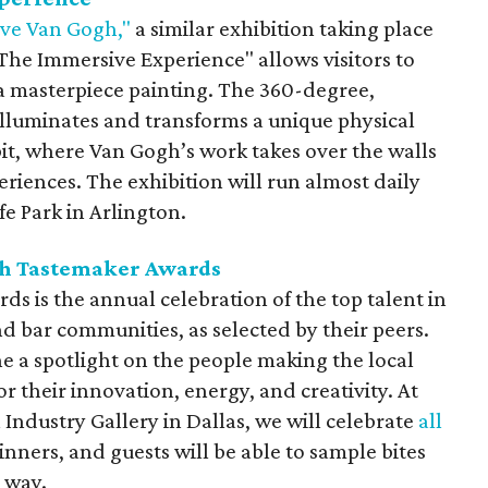
ve Van Gogh,"
a similar exhibition taking place
he Immersive Experience" allows visitors to
a masterpiece painting. The 360-degree,
illuminates and transforms a unique physical
bit, where Van Gogh’s work takes over the walls
eriences. The exhibition will run almost daily
e Park in Arlington.
th Tastemaker Awards
 is the annual celebration of the top talent in
d bar communities, as selected by their peers.
ne a spotlight on the people making the local
r their innovation, energy, and creativity. At
 Industry Gallery in Dallas, we will celebrate
all
nners, and guests will be able to sample bites
e way.