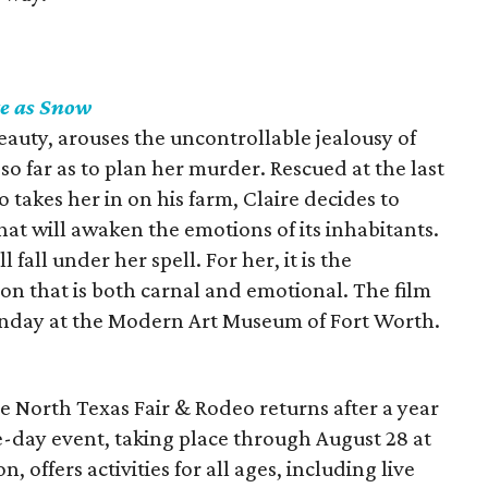
e as Snow
auty, arouses the uncontrollable jealousy of
 far as to plan her murder. Rescued at the last
akes her in on his farm, Claire decides to
that will awaken the emotions of its inhabitants.
fall under her spell. For her, it is the
on that is both carnal and emotional. The film
unday at the Modern Art Museum of Fort Worth.
the North Texas Fair & Rodeo returns after a year
e-day event, taking place through August 28 at
 offers activities for all ages, including live