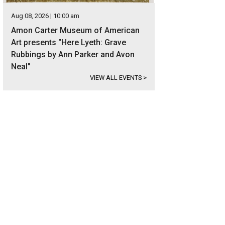
Aug 08, 2026 | 10:00 am
Amon Carter Museum of American
Art presents "Here Lyeth: Grave
Rubbings by Ann Parker and Avon
Neal"
VIEW ALL EVENTS
>