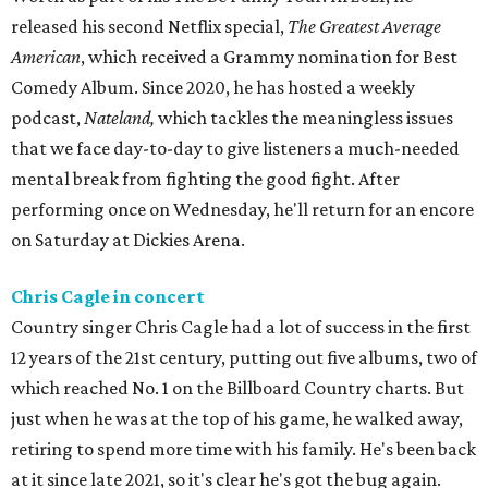
released his second Netflix special,
The Greatest Average
American
, which received a Grammy nomination for Best
Comedy Album. Since 2020, he has hosted a weekly
podcast,
Nateland,
which
tackles the meaningless issues
that we face day-to-day to give listeners a much-needed
mental break from fighting the good fight. After
performing once on Wednesday, he'll return for an encore
on Saturday at Dickies Arena.
Chris Cagle in concert
Country singer Chris Cagle had a lot of success in the first
12 years of the 21st century, putting out five albums, two of
which reached No. 1 on the Billboard Country charts. But
just when he was at the top of his game, he walked away,
retiring to spend more time with his family. He's been back
at it since late 2021, so it's clear he's got the bug again.