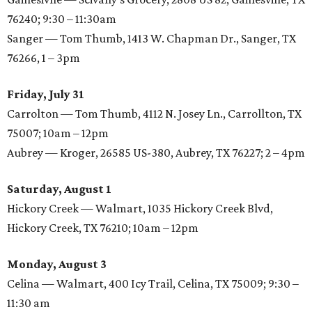
76240; 9:30 – 11:30am
Sanger — Tom Thumb, 1413 W. Chapman Dr., Sanger, TX
76266, 1 – 3pm
Friday, July 31
Carrolton — Tom Thumb, 4112 N. Josey Ln., Carrollton, TX
75007; 10am – 12pm
Aubrey — Kroger, 26585 US-380, Aubrey, TX 76227; 2 – 4pm
Saturday, August 1
Hickory Creek — Walmart, 1035 Hickory Creek Blvd,
Hickory Creek, TX 76210; 10am – 12pm
Monday, August 3
Celina — Walmart, 400 Icy Trail, Celina, TX 75009; 9:30 –
11:30 am