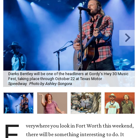
Dierks Bentley will be one of the headliners at Gordy's Hwy 30 Music
Fest, taking place through October 22 at Texas Motor
Speedway
Photo by Ashley Gongora
E
verywhere you look in Fort Worth this weekend,
there will be something interesting to do. It