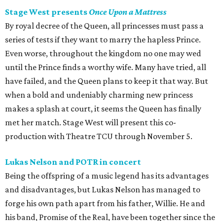
Stage West presents
Once Upon a Mattress
By royal decree of the Queen, all princesses must pass a
series of tests if they want to marry the hapless Prince.
Even worse, throughout the kingdom no one may wed
until the Prince finds a worthy wife. Many have tried, all
have failed, and the Queen plans to keep it that way. But
when a bold and undeniably charming new princess
makes a splash at court, it seems the Queen has finally
met her match. Stage West will present this co-
production with Theatre TCU through November 5.
Lukas Nelson and POTR in concert
Being the offspring of a music legend has its advantages
and disadvantages, but Lukas Nelson has managed to
forge his own path apart from his father, Willie. He and
his band, Promise of the Real, have been together since the