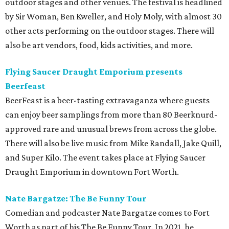
outdoor stages and other venues. The festival is headlined
by Sir Woman, Ben Kweller, and Holy Moly, with almost 30
other acts performing on the outdoor stages. There will
also be art vendors, food, kids activities, and more.
Flying Saucer Draught Emporium presents
Beerfeast
BeerFeast is a beer-tasting extravaganza where guests
can enjoy beer samplings from more than 80 Beerknurd-
approved rare and unusual brews from across the globe.
There will also be live music from Mike Randall, Jake Quill,
and Super Kilo. The event takes place at Flying Saucer
Draught Emporium in downtown Fort Worth.
Nate Bargatze: The Be Funny Tour
Comedian and podcaster Nate Bargatze comes to Fort
Worth as part of his The Be Funny Tour. In 2021, he