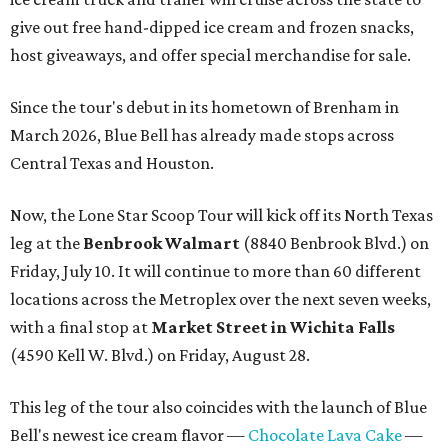
give out free hand-dipped ice cream and frozen snacks,
host giveaways, and offer special merchandise for sale.
Since the tour's debut in its hometown of Brenham in
March 2026, Blue Bell has already made stops across
Central Texas and Houston.
Now, the Lone Star Scoop Tour will kick off its North Texas
leg at the
Benbrook
Walmart
(8840 Benbrook Blvd.) on
Friday, July 10. It will continue to more than 60 different
locations across the Metroplex over the next seven weeks,
with a final stop at
Market Street in Wichita Falls
(
4590 Kell W. Blvd.) on Friday, August 28.
This leg of the tour also coincides with the launch of Blue
Bell's newest ice cream flavor —
Chocolate Lava Cake
—