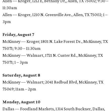
Allen — Kroger, 1212 E, Bethany Dr,, Allen, TX 75002; 9:30 –
11:30am
Allen — Kroger, 1210 N. Greenville Ave., Allen, TX 75002; 1 –
3pm
Friday, August 7
McKinney — Kroger; 1801 N. Lake Forest Dr., McKinney, TX
75071; 9:30 – 11:30am
McKinney — Walmart, 1721 N. Custer Rd., McKinney, TX
75071; 1 – 3pm
Saturday, August 8
McKinney — Walmart; 2041 Redbud Blvd, McKinney, TX
75069; 11am – 2pm
Monday, August 10
Dallas — Foodland Markets, 1314 South Buckner, Dallas,