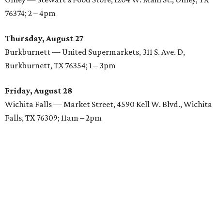
76374; 2 – 4pm
Thursday, August 27
Burkburnett — United Supermarkets, 311 S. Ave. D,
Burkburnett, TX 76354; 1 – 3pm
Friday, August 28
Wichita Falls — Market Street, 4590 Kell W. Blvd., Wichita
Falls, TX 76309; 11am – 2pm