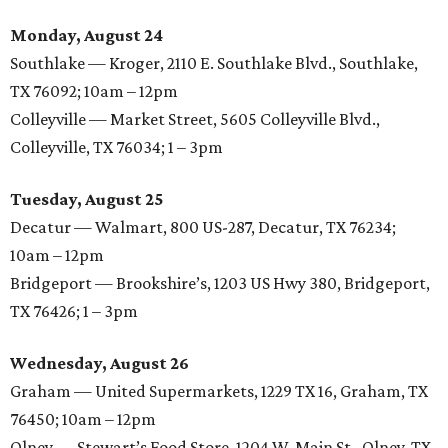
Monday, August 24
Southlake — Kroger, 2110 E. Southlake Blvd., Southlake,
TX 76092; 10am – 12pm
Colleyville — Market Street, 5605 Colleyville Blvd.,
Colleyville, TX 76034; 1 – 3pm
Tuesday, August 25
Decatur — Walmart, 800 US-287, Decatur, TX 76234;
10am – 12pm
Bridgeport — Brookshire’s, 1203 US Hwy 380, Bridgeport,
TX 76426; 1 – 3pm
Wednesday, August 26
Graham — United Supermarkets, 1229 TX 16, Graham, TX
76450; 10am – 12pm
Olney — Stewart’s Food Store, 1204 W. Main St., Olney, TX