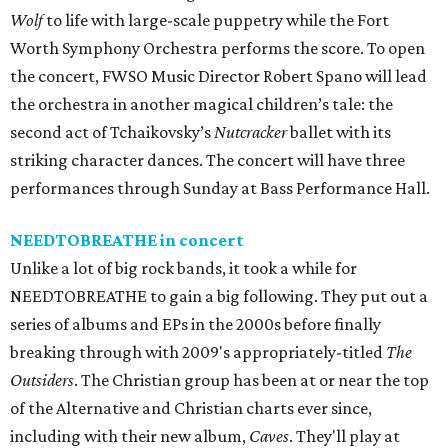
Wolf
to life with large-scale puppetry while the Fort
Worth Symphony Orchestra performs the score. To open
the concert, FWSO Music Director Robert Spano will lead
the orchestra in another magical children’s tale: the
second act of Tchaikovsky’s
Nutcracker
ballet with its
striking character dances. The concert will have three
performances through Sunday at Bass Performance Hall.
NEEDTOBREATHE in concert
Unlike a lot of big rock bands, it took a while for
NEEDTOBREATHE to gain a big following. They put out a
series of albums and EPs in the 2000s before finally
breaking through with 2009's appropriately-titled
The
Outsiders
. The Christian group has been at or near the top
of the Alternative and Christian charts ever since,
including with their new album,
Caves
. They'll play at