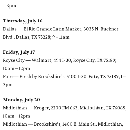
– 3pm
Thursday, July 16
Dallas — El Rio Grande Latin Market, 3035 N. Buckner
Blvd., Dallas, TX 75228; 9 – 11am
Friday, July 17
Royse City — Walmart, 494 I-30, Royse City, TX 75189;
10am – 12pm
Fate — Fresh by Brookshire’s, 5100 I-30, Fate, TX 75189;
1 –
3pm
Monday, July 20
Midlothian — Kroger, 2200 FM 663, Midlothian, TX 76065;
10am – 12pm
Midlothian — Brookshire’s, 1400 E. Main St., Midlothian,