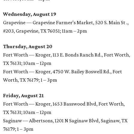
Wednesday, August 19
Grapevine — Grapevine Farmer’s Market, 520 S. Main St .,
#203, Grapevine, TX 76051; 11am – 2pm
Thursday, August 20
Fort Worth — Kroger, 113 E. Bonds Ranch Rd., Fort Worth,
TX 76131; 10am – 12pm
Fort Worth — Kroger, 4750 W. Bailey Boswell Rd., Fort
Worth, TX 76179; 1 – 3pm
Friday, August 21
Fort Worth — Kroger, 1653 Basswood Blvd, Fort Worth,
TX 76131; 10am – 12pm
Saginaw — Albertsons, 1201 N Saginaw Blvd, Saginaw, TX
76179; 1 – 3pm