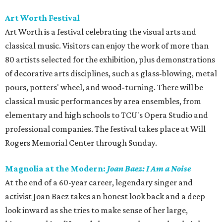
Art Worth Festival
Art Worth is a festival celebrating the visual arts and
classical music. Visitors can enjoy the work of more than
80 artists selected for the exhibition, plus demonstrations
of decorative arts disciplines, such as glass-blowing, metal
pours, potters' wheel, and wood-turning. There will be
classical music performances by area ensembles, from
elementary and high schools to TCU's Opera Studio and
professional companies. The festival takes place at Will
Rogers Memorial Center through Sunday.
Magnolia at the Modern:
Joan Baez: I Am a Noise
At the end of a 60-year career, legendary singer and
activist Joan Baez takes an honest look back and a deep
look inward as she tries to make sense of her large,