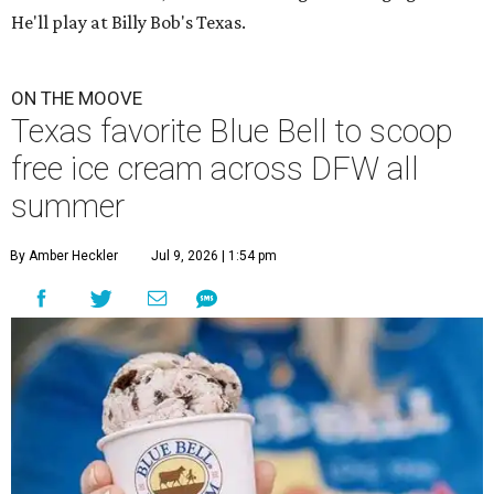
He'll play at Billy Bob's Texas.
ON THE MOOVE
Texas favorite Blue Bell to scoop
free ice cream across DFW all
summer
By Amber Heckler
Jul 9, 2026 | 1:54 pm