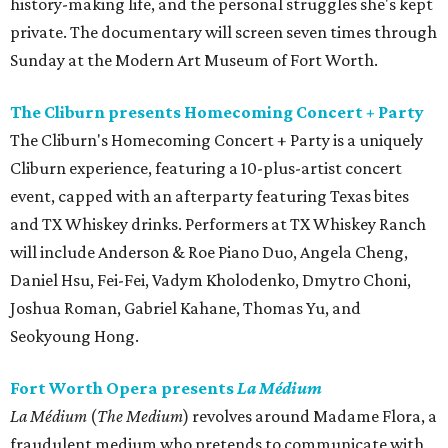
history-making life, and the personal struggles she's kept
private. The documentary will screen seven times through
Sunday at the Modern Art Museum of Fort Worth.
The Cliburn presents Homecoming Concert + Party
The Cliburn's Homecoming Concert + Party is a uniquely
Cliburn experience, featuring a 10-plus-artist concert
event, capped with an afterparty featuring Texas bites
and TX Whiskey drinks. Performers at TX Whiskey Ranch
will include Anderson & Roe Piano Duo, Angela Cheng,
Daniel Hsu, Fei-Fei, Vadym Kholodenko, Dmytro Choni,
Joshua Roman, Gabriel Kahane, Thomas Yu, and
Seokyoung Hong.
Fort Worth Opera presents
La Médium
La Médium
(
The Medium
) revolves around Madame Flora, a
fraudulent medium who pretends to communicate with