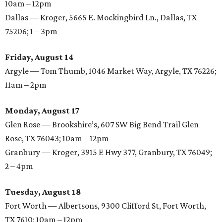
10am – 12pm
Dallas — Kroger, 5665 E. Mockingbird Ln., Dallas, TX
75206; 1 – 3pm
Friday, August 14
Argyle — Tom Thumb, 1046 Market Way, Argyle, TX 76226;
11am – 2pm
Monday, August 17
Glen Rose — Brookshire’s, 607 SW Big Bend Trail Glen
Rose, TX 76043; 10am – 12pm
Granbury — Kroger, 3915 E Hwy 377, Granbury, TX 76049;
2 – 4pm
Tuesday, August 18
Fort Worth — Albertsons, 9300 Clifford St, Fort Worth,
TX 7610; 10am – 12pm