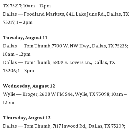
TX 75217; 10am – 12pm
Dallas — Foodland Markets, 8411 Lake June Rd., Dallas, TX
75217; 1 – 3pm
Tuesday, August 11
Dallas — Tom Thumb,7700 W. NW Hwy., Dallas, TX 75225;
10am – 12pm
Dallas — Tom Thumb, 5809 E. Lovers Ln., Dallas, TX
75206; 1 – 3pm
Wednesday, August 12
Wylie — Kroger, 2608 W FM 544, Wylie, TX 75098; 10am –
12pm
Thursday, August 13
Dallas — Tom Thumb, 7117 Inwood Rd,, Dallas, TX 75209;