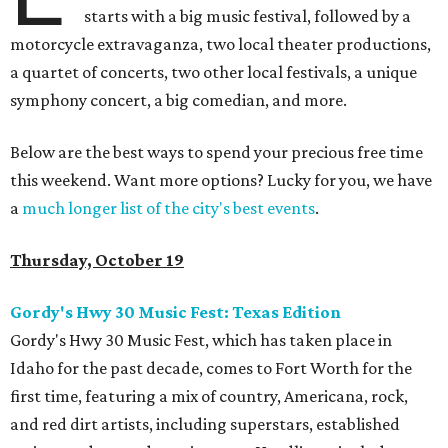
starts with a big music festival, followed by a
motorcycle extravaganza, two local theater productions,
a quartet of concerts, two other local festivals, a unique
symphony concert, a big comedian, and more.
Below are the best ways to spend your precious free time
this weekend. Want more options? Lucky for you, we have
a
much longer list of the city's best events
.
Thursday, October 19
Gordy's Hwy 30 Music Fest: Texas Edition
Gordy's Hwy 30 Music Fest, which has taken place in
Idaho for the past decade, comes to Fort Worth for the
first time, featuring a mix of country, Americana, rock,
and red dirt artists, including superstars, established