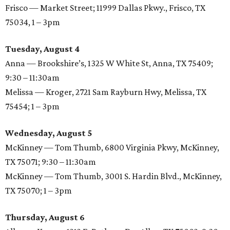
Frisco — Market Street; 11999 Dallas Pkwy., Frisco, TX
75034, 1 – 3pm
Tuesday, August 4
Anna — Brookshire’s, 1325 W White St, Anna, TX 75409;
9:30 – 11:30am
Melissa — Kroger, 2721 Sam Rayburn Hwy, Melissa, TX
75454; 1 – 3pm
Wednesday, August 5
McKinney — Tom Thumb, 6800 Virginia Pkwy, McKinney,
TX 75071; 9:30 – 11:30am
McKinney — Tom Thumb, 3001 S. Hardin Blvd., McKinney,
TX 75070; 1 – 3pm
Thursday, August 6