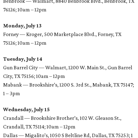
Benbrook — Walmart, 8840 Benbrook Blvd., Benbrook, TX
76126; 10am – 12pm
Monday, July 13
Forney — Kroger, 500 Marketplace Blvd., Forney, TX
75126; 10am – 12pm
Tuesday, July 14
Gun Barrel City — Walmart, 1200 W. Main St., Gun Barrel
City, TX 75156; 10am – 12pm
Mabank — Brookshire’s, 1200 S. 3rd St., Mabank, TX 75147;
1 – 3pm
Wednesday, July 15
Crandall — Brookshire Brother’s, 102 W. Gleason St.,
Crandall, TX 75114; 10am – 12pm
Dallas — Migalito’s, 1050 S Beltline Rd, Dallas, TX 75253; 1