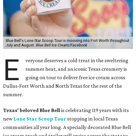
Blue Bell's Lone Star Scoop Tour is mooving into Fort Worth throughout
July and August.
Blue Bell Ice Cream/Facebook
E
veryone deserves a cold treat in the sweltering
summer heat, and an iconic Texas creamery is
going on tour to deliver free ice cream across
Dallas-Fort Worth and North Texas for the rest of the
summer.
Texas' beloved Blue Bell
is celebrating 119 years with its
new
Lone Star Scoop Tour
stopping in local Texas
communities all year long. A specially decorated Blue Bell
ice cream truck and trailer will cruise across the state to