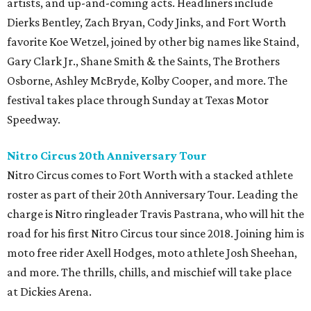
artists, and up-and-coming acts. Headliners include
Dierks Bentley, Zach Bryan, Cody Jinks, and Fort Worth
favorite Koe Wetzel, joined by other big names like Staind,
Gary Clark Jr., Shane Smith & the Saints, The Brothers
Osborne, Ashley McBryde, Kolby Cooper, and more. The
festival takes place through Sunday at Texas Motor
Speedway.
Nitro Circus 20th Anniversary Tour
Nitro Circus comes to Fort Worth with a stacked athlete
roster as part of their 20th Anniversary Tour. Leading the
charge is Nitro ringleader Travis Pastrana, who will hit the
road for his first Nitro Circus tour since 2018. Joining him is
moto free rider Axell Hodges, moto athlete Josh Sheehan,
and more. The thrills, chills, and mischief will take place
at Dickies Arena.