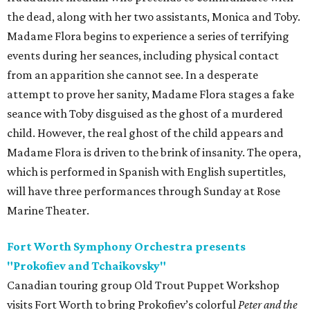
the dead, along with her two assistants, Monica and Toby.
Madame Flora begins to experience a series of terrifying
events during her seances, including physical contact
from an apparition she cannot see. In a desperate
attempt to prove her sanity, Madame Flora stages a fake
seance with Toby disguised as the ghost of a murdered
child. However, the real ghost of the child appears and
Madame Flora is driven to the brink of insanity. The opera,
which is performed in Spanish with English supertitles,
will have three performances through Sunday at Rose
Marine Theater.
Fort Worth Symphony Orchestra presents
"Prokofiev and Tchaikovsky"
Canadian touring group Old Trout Puppet Workshop
visits Fort Worth to bring Prokofiev’s colorful
Peter and the