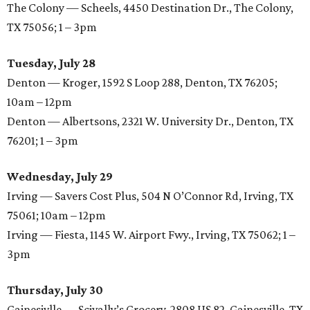
The Colony — Scheels, 4450 Destination Dr., The Colony,
TX 75056; 1 – 3pm
Tuesday, July 28
Denton — Kroger, 1592 S Loop 288, Denton, TX 76205;
10am – 12pm
Denton — Albertsons, 2321 W. University Dr., Denton, TX
76201; 1 – 3pm
Wednesday, July 29
Irving — Savers Cost Plus, 504 N O’Connor Rd, Irving, TX
75061; 10am – 12pm
Irving — Fiesta, 1145 W. Airport Fwy., Irving, TX 75062; 1 –
3pm
Thursday, July 30
Gainesivlle — Scivally’s Grocery, 2808 US 82, Gainesville, TX