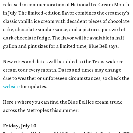
released in commemoration of National Ice Cream Month
in July. The limited-edition flavor combines the creamery's
classic vanilla ice cream with decadent pieces of chocolate
cake, chocolate sundae sauce, and a picturesque swirl of
dark chocolate fudge. The flavor will be available in half
gallon and pint sizes for a limited time, Blue Bell says.
New cities and dates will be added to the Texas-wide ice
cream tour every month. Dates and times may change
due to weather or unforeseen circumstances, so check the
website
for updates.
Here's where you can find the Blue Bell ice cream truck
across the Metroplex this summer:
Friday, July 10