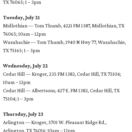
TX 76065; 1 – 3pm
Tuesday, July 21
Midlothian — Tom Thumb, 4221 FM 1387, Midlothian, TX
76065; 10am – 12pm
Waxahachie — Tom Thumb, 1940 N Hwy 77, Waxahachie,
TX 75165; 1 – 3pm
Wednesday, July 22
Cedar Hill — Kroger, 235 FM 1382, Cedar Hill, TX 75104;
10am – 12pm
Cedar Hill — Albertsons, 427 E. FM 1382, Cedar Hill, TX
75104; 1 – 3pm
Thursday, July 23
Arlington — Kroger, 5701 W. Pleasant Ridge Rd.,
Arlington, TX 76016; 10am – 12pm