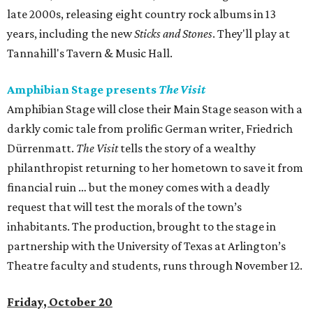
late 2000s, releasing eight country rock albums in 13
years, including the new
Sticks and Stones
. They'll play at
Tannahill's Tavern & Music Hall.
Amphibian Stage presents
The Visit
Amphibian Stage will close their Main Stage season with a
darkly comic tale from prolific German writer, Friedrich
Dürrenmatt.
The Visit
tells the story of a wealthy
philanthropist returning to her hometown to save it from
financial ruin … but the money comes with a deadly
request that will test the morals of the town’s
inhabitants. The production, brought to the stage in
partnership with the University of Texas at Arlington’s
Theatre faculty and students, runs through November 12.
Friday, October 20