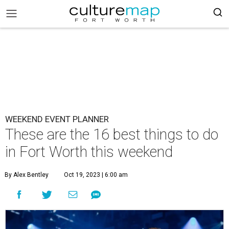
WEEKEND EVENT PLANNER
These are the 16 best things to do
in Fort Worth this weekend
By Alex Bentley
Oct 19, 2023 | 6:00 am