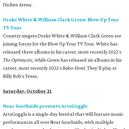
Dickies Arena.
Drake White & William Clark Green: Blow Up Your
TV Tour
Country singers Drake White & William Clark Green are
joining forces for the Blow Up Your TV Tour. White has
released three albums in his career, most recently 2022's
The Optimystic
, while Green has released six albums in his
career, most recently 2022's
Baker Hotel
. They'll play at
Billy Bob's Texas.
Saturday, October 21
Near Southside presents ArtsGoggle
ArtsGoggle is a single-day festival that will feature music
performances all over Near Southside, with multiple