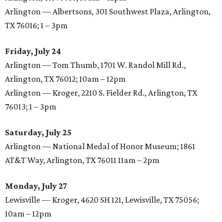
Arlington — Albertsons, 301 Southwest Plaza, Arlington,
TX 76016; 1 – 3pm
Friday, July 24
Arlington — Tom Thumb, 1701 W. Randol Mill Rd.,
Arlington, TX 76012; 10am – 12pm
Arlington — Kroger, 2210 S. Fielder Rd., Arlington, TX
76013; 1 – 3pm
Saturday, July 25
Arlington — National Medal of Honor Museum; 1861
AT&T Way, Arlington, TX 76011 11am – 2pm
Monday, July 27
Lewisville — Kroger, 4620 SH 121, Lewisville, TX 75056;
10am – 12pm