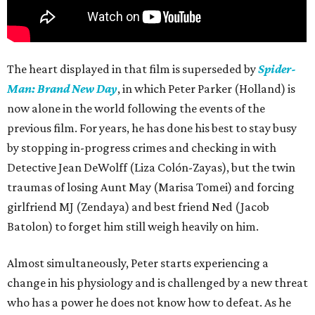
The heart displayed in that film is superseded by
Spider-
Man: Brand New Day
, in which Peter Parker (Holland) is
now alone in the world following the events of the
previous film. For years, he has done his best to stay busy
by stopping in-progress crimes and checking in with
Detective Jean DeWolff (Liza Colón-Zayas), but the twin
traumas of losing Aunt May (Marisa Tomei) and forcing
girlfriend MJ (Zendaya) and best friend Ned (Jacob
Batolon) to forget him still weigh heavily on him.
Almost simultaneously, Peter starts experiencing a
change in his physiology and is challenged by a new threat
who has a power he does not know how to defeat. As he