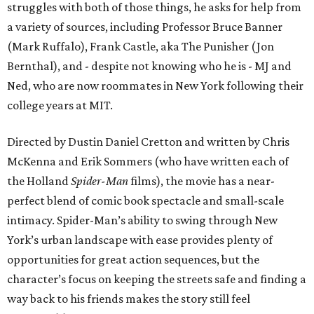
struggles with both of those things, he asks for help from
a variety of sources, including Professor Bruce Banner
(Mark Ruffalo), Frank Castle, aka The Punisher (Jon
Bernthal), and - despite not knowing who he is - MJ and
Ned, who are now roommates in New York following their
college years at MIT.
Directed by Dustin Daniel Cretton and written by Chris
McKenna and Erik Sommers (who have written each of
the Holland
Spider-Man
films), the movie has a near-
perfect blend of comic book spectacle and small-scale
intimacy. Spider-Man’s ability to swing through New
York’s urban landscape with ease provides plenty of
opportunities for great action sequences, but the
character’s focus on keeping the streets safe and finding a
way back to his friends makes the story still feel