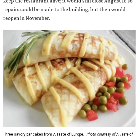
keep the restaurant alive; it would still close August 18 so
repairs could be made to the building, but then would
reopen in November.
Three savory pancakes from A Taste of Europe.
Photo courtesy of A Taste of