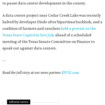
to pause data center development in the county.
A data center project near Cedar Creek Lake was recently
halted by developer Diode after bipartisan backlash, and a
coalition of farmers and ranchers
held a protest at the
Texas State Capitol in late July
ahead of a scheduled
meeting of the Texas Senate Committee on Finance to
speak out against data centers.
--
Read the full story at our news partner
KVUE.com
.
editorial series