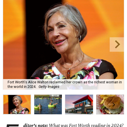
Fort Worth's Alice Walton reclaimed her crown as the richest woman in
the world in 2024.
Getty Images
ditor's note:
What was Fort Worth reading in 2024?