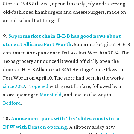
Store at 1945 8th Ave., opened in early July and is serving
old-fashioned hamburgers and cheeseburgers, made on
an old-school flat top grill.
9.
Supermarket chain H-E-B has good news about
store at Alliance Fort Worth
.
Supermarket giant H-E-B
continued its expansion in Dallas-Fort Worth in 2024. The
Texas grocery announced it would officially open the
doors of H-E-B Alliance, at 3451 Heritage Trace Pkwy., in
Fort Worth on April 10. The store had been in the works
since 2022
. It
opened
with great fanfare, followed by a
store opening in
Mansfield
, and one on the way in
Bedford
.
10.
Amusement park with 'dry' slides coasts into
DFW with Denton opening
.
A slippery slidey new