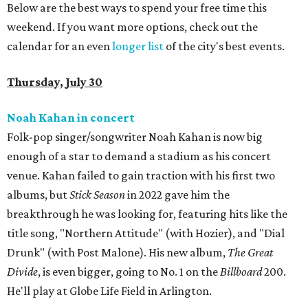
Below are the best ways to spend your free time this
weekend. If you want more options, check out the
calendar for an even
longer list
of the city's best events.
Thursday, July 30
Noah Kahan in concert
Folk-pop singer/songwriter Noah Kahan is now big
enough of a star to demand a stadium as his concert
venue. Kahan failed to gain traction with his first two
albums, but
Stick Season
in 2022 gave him the
breakthrough he was looking for, featuring hits like the
title song, "Northern Attitude" (with Hozier), and "Dial
Drunk" (with Post Malone). His new album,
The Great
Divide
, is even bigger, going to No. 1 on the
Billboard
200.
He'll play at Globe Life Field in Arlington.