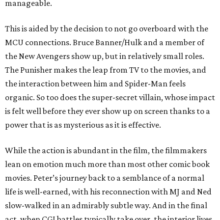
manageable.
This is aided by the decision to not go overboard with the
MCU connections. Bruce Banner/Hulk and a member of
the New Avengers show up, but in relatively small roles.
The Punisher makes the leap from TV to the movies, and
the interaction between him and Spider-Man feels
organic. So too does the super-secret villain, whose impact
is felt well before they ever show up on screen thanks to a
power that is as mysterious as it is effective.
While the action is abundant in the film, the filmmakers
lean on emotion much more than most other comic book
movies. Peter’s journey back to a semblance of a normal
life is well-earned, with his reconnection with MJ and Ned
slow-walked in an admirably subtle way. And in the final
act, when CGI battles typically take over, the interior lives