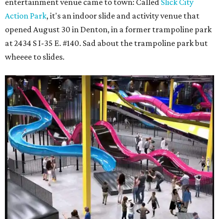
entertainment venue came to town: Called
Slick City
Action Park
, it's an indoor slide and activity venue that
opened August 30 in Denton, in a former trampoline park
at 2434 S I-35 E. #140. Sad about the trampoline park but
wheeee to slides.