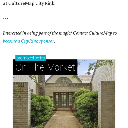
at CultureMap City Rink.
---
Interested in being part of the magic? Contact CultureMap to
become a CityRink sponsor
.
promoted
series
On The Market