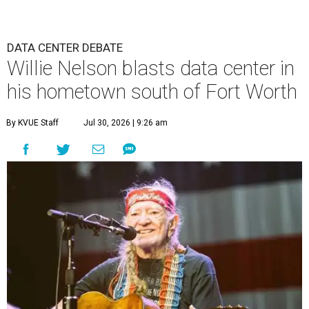
DATA CENTER DEBATE
Willie Nelson blasts data center in
his hometown south of Fort Worth
By KVUE Staff
Jul 30, 2026 | 9:26 am