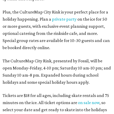
Plus, the CultureMap City Rink is your perfect place for a
holiday happening. Plan a
private party
on the ice for 50
or more guests, with exclusive event planning support,
optional catering from the rinkside cafe, and more.
Special group rates are available for 10-30 guests and can
be booked directly online.
The CultureMap City Rink, presented by Fossil, will be
open Monday-Friday, 4-10 pm; Saturday 10 am-10 pm; and
Sunday 10 am-8 pm. Expanded hours during school
holidays and some special holiday hours apply.
Tickets are $18 for all ages, including skate rentals and 75
minutes on the ice. All ticket options are
on sale now
, so
select your date and get ready to skate into the holidays