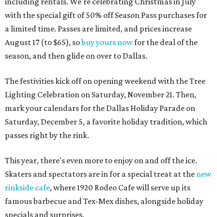
including rentals. We're celebrating Christmas in July
with the special gift of 50% off Season Pass purchases for
a limited time. Passes are limited, and prices increase
August 17 (to $65), so
buy yours now
for the deal of the
season, and then glide on over to Dallas.
The festivities kick off on opening weekend with the Tree
Lighting Celebration on Saturday, November 21. Then,
mark your calendars for the Dallas Holiday Parade on
Saturday, December 5, a favorite holiday tradition, which
passes right by the rink.
This year, there's even more to enjoy on and off the ice.
Skaters and spectators are in for a special treat at the
new
rinkside cafe
, where 1920 Rodeo Cafe will serve up its
famous barbecue and Tex-Mex dishes, alongside holiday
specials and surprises.