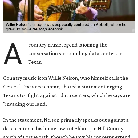
Willie Nelson's critique was especially centered on Abbott, where he
grew up.
Willie Nelson/Facebook
A
country music legend is joining the
conversation surrounding data centers in
Texas.
Country music icon Willie Nelson, who himself calls the
Central Texas area home, shared a statement urging
Texans to "fight against" data centers, which he says are
"invading our land."
In the statement, Nelson primarily speaks out against a
data center in his hometown of Abbott, in Hill County
south of Fort Worth, though he says his concerns extend