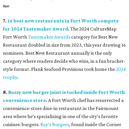
Rein
7.
16 best new restaurants in Fort Worth compete
for 2024 Tastemaker Award
.
The 2024 CultureMap
Fort Worth
Tastemaker Awards
category for Best New
Restaurant doubled in size from 2023, this year drawing 16
nominees. Best New Restaurant annually is the only
category where readers decide who wins, in a fun bracket-
style format. Plank Seafood Provisions took home the
2024
trophy
.
8.
Buzzy new burger joint is tucked inside Fort Worth
convenience store
.
A Fort Worth chef has resurrected a
convenience-store dine-in restaurant in the Fairmount
area where he’s specializing in one of the city’s favorite
cuisines: burgers.
Ray’s Burgers
, found inside the Corner