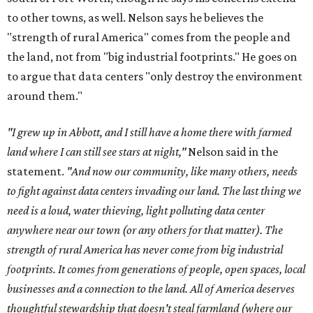
to other towns, as well. Nelson says he believes the
"strength of rural America" comes from the people and
the land, not from "big industrial footprints." He goes on
to argue that data centers "only destroy the environment
around them."
"I grew up in Abbott, and I still have a home there with farmed
land where I can still see stars at night,"
Nelson said in the
statement.
"And now our community, like many others, needs
to fight against data centers invading our land. The last thing we
need is a loud, water thieving, light polluting data center
anywhere near our town (or any others for that matter). The
strength of rural America has never come from big industrial
footprints. It comes from generations of people, open spaces, local
businesses and a connection to the land. All of America deserves
thoughtful stewardship that doesn't steal farmland (where our