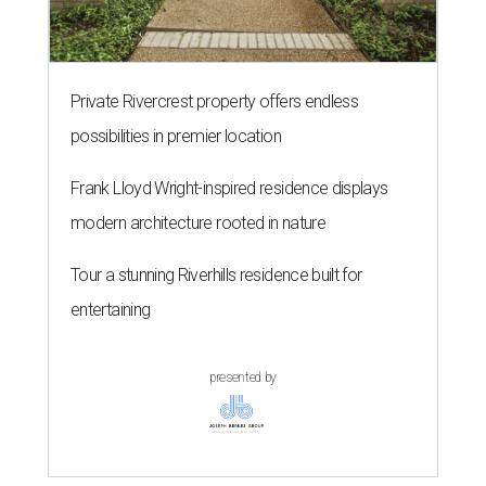
Private Rivercrest property offers endless
possibilities in premier location
Frank Lloyd Wright-inspired residence displays
modern architecture rooted in nature
Tour a stunning Riverhills residence built for
entertaining
presented by