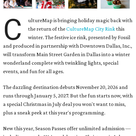
C
ultureMap is bringing holiday magic back with
the return of the
CultureMap City Rink
this
winter. The festive ice rink, presented by Fossil
and produced in partnership with Downtown Dallas, Inc.,
will transform Main Street Garden in Dallas into a winter
wonderland complete with twinkling lights, special
events, and fun for all ages.
The dazzling destination debuts November 20, 2026 and
runs through January 5, 2027. But the fun starts now, with
a special Christmas in July deal you won't want to miss,
plus a sneak peek at this year's programming.
New this year, Season Passes offer unlimited admission —