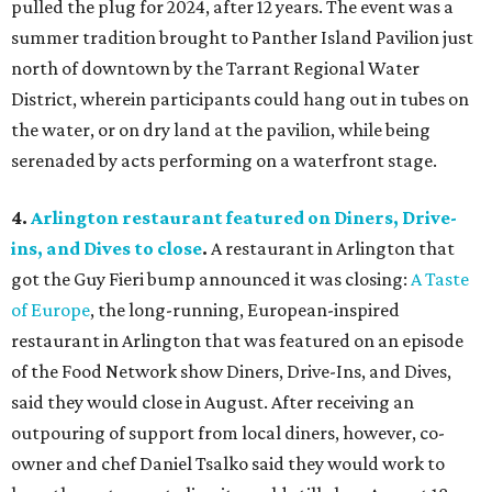
pulled the plug for 2024, after 12 years. The event was a
summer tradition brought to Panther Island Pavilion just
north of downtown by the Tarrant Regional Water
District, wherein participants could hang out in tubes on
the water, or on dry land at the pavilion, while being
serenaded by acts performing on a waterfront stage.
4.
Arlington restaurant featured on Diners, Drive-
ins, and Dives to close
.
A restaurant in Arlington that
got the Guy Fieri bump announced it was closing:
A Taste
of Europe
, the long-running, European-inspired
restaurant in Arlington that was featured on an episode
of the Food Network show Diners, Drive-Ins, and Dives,
said they would close in August. After receiving an
outpouring of support from local diners, however, co-
owner and chef Daniel Tsalko said they would work to