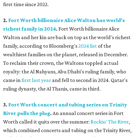
first time since 2022.
2.
Fort Worth billionaire Alice Walton has world's
richest family in 2024
.
Fort Worth billionaire Alice
Walton and her kin are back on top as the world's richest
family, according to Bloomberg's
2024 list
of the
wealthiest families on the planet, released in December.
To reclaim their crown, the Waltons toppled actual
royalty: the Al Nahyans, Abu Dhabi's ruling family, who
came in
first last year
and fell to second in 2024. Qatar's
ruling dynasty, the Al Thanis, came in third.
3.
Fort Worth concert and tubing series on Trinity
River pulls the plug
.
An annual concert series in Fort
Worth called it quits over the summer:
Rockin' The River
,
which combined concerts and tubing on the Trinity River,