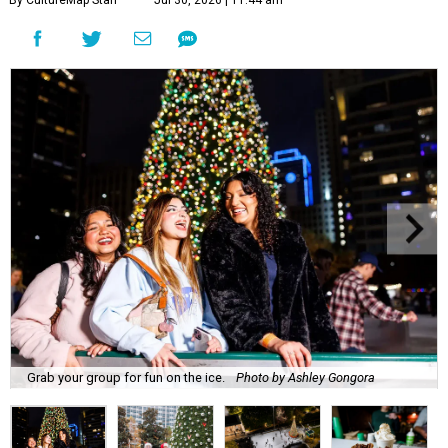
By CultureMap Staff
Jul 30, 2026 | 11:44 am
Grab your group for fun on the ice.
Photo by Ashley Gongora