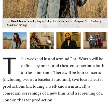
Jo Dee Messina will play at Billy Bob's Texas on August 1.
Photo by
Madison Sharp
T
his weekend in and around Fort Worth will be
defined by music and theater, sometimes both
at the same time. There will be four concerts
(including two at a baseball stadium), two local theater
productions (including a well-known musical), a
comedian, screenings of a new film, and a screening of a
London theater production.