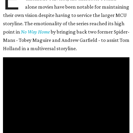
alone movies have been notable for maintaining
their own vision despite having to service the larger MCU
storyline. The emotionality of the series reached its high
point in
No Way Home
by bringing back two former Spider-
Mans - Tobey Maguire and Andrew Garfield - to assist Tom
Holland in a multiversal storyline.