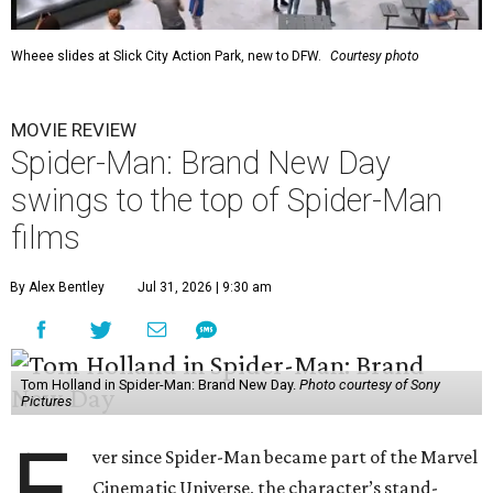
Wheee slides at Slick City Action Park, new to DFW.
Courtesy photo
MOVIE REVIEW
Spider-Man: Brand New Day
swings to the top of Spider-Man
films
By Alex Bentley
Jul 31, 2026 | 9:30 am
Tom Holland in Spider-Man: Brand New Day.
Photo courtesy of Sony
Pictures
E
ver since Spider-Man became part of the Marvel
Cinematic Universe, the character’s stand-