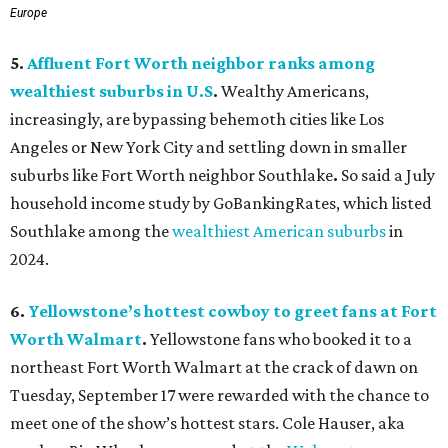
Europe
5.
Affluent Fort Worth neighbor ranks among
wealthiest suburbs in U.S
.
Wealthy Americans,
increasingly, are bypassing behemoth cities like Los
Angeles or New York City and settling down in smaller
suburbs like Fort Worth neighbor Southlake
.
So said a July
household income study by GoBankingRates, which listed
Southlake among the
wealthiest American suburbs
in
2024.
6.
Yellowstone’s hottest cowboy to greet fans at Fort
Worth Walmart
.
Yellowstone fans who booked it to a
northeast Fort Worth Walmart at the crack of dawn on
Tuesday, September 17 were rewarded with the chance to
meet one of the show’s hottest stars. Cole Hauser, aka