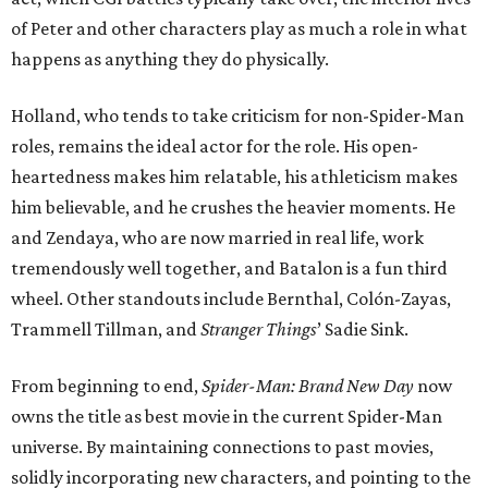
of Peter and other characters play as much a role in what
happens as anything they do physically.
Holland, who tends to take criticism for non-Spider-Man
roles, remains the ideal actor for the role. His open-
heartedness makes him relatable, his athleticism makes
him believable, and he crushes the heavier moments. He
and Zendaya, who are now married in real life, work
tremendously well together, and Batalon is a fun third
wheel. Other standouts include Bernthal, Colón-Zayas,
Trammell Tillman, and
Stranger Things
’ Sadie Sink.
From beginning to end,
Spider-Man: Brand New Day
now
owns the title as best movie in the current Spider-Man
universe. By maintaining connections to past movies,
solidly incorporating new characters, and pointing to the