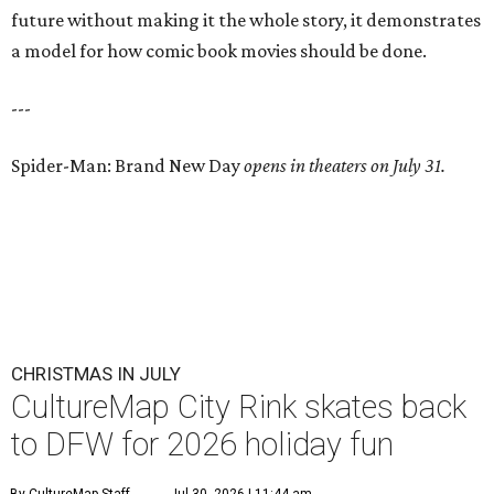
future without making it the whole story, it demonstrates
a model for how comic book movies should be done.
---
Spider-Man: Brand New Day
opens in theaters on July 31.
CHRISTMAS IN JULY
CultureMap City Rink skates back
to DFW for 2026 holiday fun