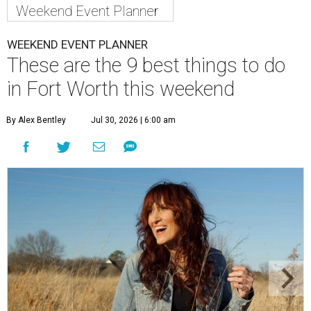
Weekend Event Planner
WEEKEND EVENT PLANNER
These are the 9 best things to do
in Fort Worth this weekend
By Alex Bentley
Jul 30, 2026 | 6:00 am