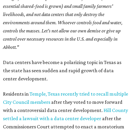
essential shared-food is grown) and small family farmers'
livelihoods, and not data centers that only destroy the
environments around them. Whoever controls food and water,
controls the masses. Let's not allow our own demise or give up
control over necessary resources in the U.S. and especially in
Abbott."
Data centers have become a polarizing topic in Texas as
the state has seen sudden and rapid growth of data
center development.
Residents in
Temple, Texas recently tried to recall multiple
City Council members
after they voted to move forward
with a controversial data center development.
Hill County
settled a lawsuit with a data center developer
after the
Commissioners Court attempted to enact a moratorium