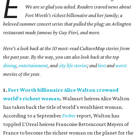
E
We are so glad you asked. Readers craved news about
Fort Worth's richest billionaire and her family; a
beloved summer concert series that pulled the plug; an Arlington
restaurant made famous by Guy Fieri, and more.
Here's a look back at the 10 most-read CultureMap stories from
the past year. By the way, you can also look back at the top
dining
,
entertainment
, and
city life stories
; and
best
and
worst
movies of the year.
1.
Fort Worth billionaire Alice Walton crowned
world's richest woman
.
Walmart heiress Alice Walton
has taken back the title of world's wealthiest woman.
According to a September
Forbes
report, Walton has
toppled L’Oreal heiress
Francoise Bettencourt Meyers
of
France to become the richest woman on the planet for the