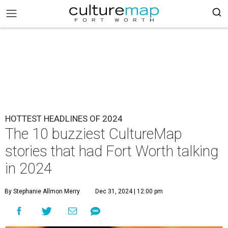
HOTTEST HEADLINES OF 2024
The 10 buzziest CultureMap
stories that had Fort Worth talking
in 2024
By Stephanie Allmon Merry
Dec 31, 2024 | 12:00 pm