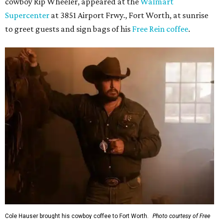
cowboy Rip Wheeler, appeared at the
Walmart
Supercenter
at 3851 Airport Frwy., Fort Worth, at sunrise
to greet guests and sign bags of his
Free Rein coffee
.
Cole Hauser brought his cowboy coffee to Fort Worth.
Photo courtesy of Free