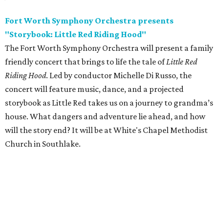
Fort Worth Symphony Orchestra presents
"Storybook: Little Red Riding Hood"
The Fort Worth Symphony Orchestra will present a family
friendly concert that brings to life the tale of
Little Red
Riding Hood
. Led by conductor Michelle Di Russo, the
concert will feature music, dance, and a projected
storybook as Little Red takes us on a journey to grandma’s
house. What dangers and adventure lie ahead, and how
will the story end? It will be at White's Chapel Methodist
Church in Southlake.