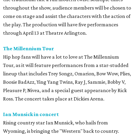
throughout the show, audience members will be chosen to
come on stage and assist the characters with the action of
the play. The production will have five performances
through April 13 at Theatre Arlington.
The Millennium Tour
Hip hop fans will have a lot to love at The Millennium
Tour, as it will feature performances from a star-studded
lineup that includes Trey Songz, Omarion, Bow Wow, Plies,
Boosie BadAzz, Ying Yang Twins, Ray J, Sammie, Bobby V,
Pleasure P, Nivea, and a special guest appearance by Rick
Ross. The concert takes place at Dickies Arena.
Ian Munsick in concert
Rising country star Ian Munsick, who hails from
Wyoming, is bringing the "Western" back to country.