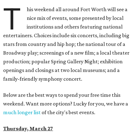
T
his weekend all around Fort Worth will see a
nice mix of events, some presented by local
institutions and others featuring national
entertainers. Choices include six concerts, including big
stars from country and hip hop; the national tour of a
Broadway play; screenings of a new film; a local theater
production; popular Spring Gallery Night; exhibition
openings and closings at two local museums; and a
family-friendly symphony concert.
Below are the best ways to spend your free time this
weekend. Want more options? Lucky for you, we have a
much longer list
of the city's best events.
Thursday, March 27