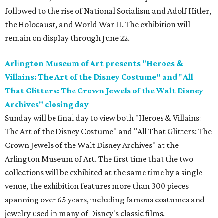
followed to the rise of National Socialism and Adolf Hitler,
the Holocaust, and World War II. The exhibition will
remain on display through June 22.
Arlington Museum of Art presents "Heroes &
Villains: The Art of the Disney Costume" and "All
That Glitters: The Crown Jewels of the Walt Disney
Archives" closing day
Sunday will be final day to view both "Heroes & Villains:
The Art of the Disney Costume" and "All That Glitters: The
Crown Jewels of the Walt Disney Archives" at the
Arlington Museum of Art. The first time that the two
collections will be exhibited at the same time by a single
venue, the exhibition features more than 300 pieces
spanning over 65 years, including famous costumes and
jewelry used in many of Disney's classic films.