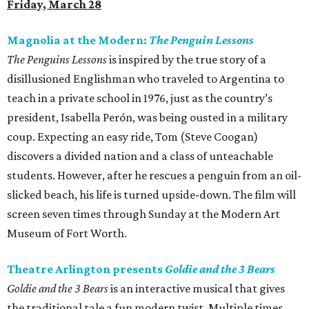
Friday, March 28
Magnolia at the Modern:
The Penguin Lessons
The Penguins Lessons
is inspired by the true story of a
disillusioned Englishman who traveled to Argentina to
teach in a private school in 1976, just as the country’s
president, Isabella Perón, was being ousted in a military
coup. Expecting an easy ride, Tom (Steve Coogan)
discovers a divided nation and a class of unteachable
students. However, after he rescues a penguin from an oil-
slicked beach, his life is turned upside-down. The film will
screen seven times through Sunday at the Modern Art
Museum of Fort Worth.
Theatre Arlington presents
Goldie and the 3 Bears
Goldie and the 3 Bears
is an interactive musical that gives
the traditional tale a fun modern twist. Multiple times