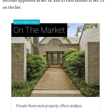
Antonio appeared as No. 14, and El Paso landed at No. 25
on the list.
promoted
series
On The Market
Private Rivercrest property offers endless