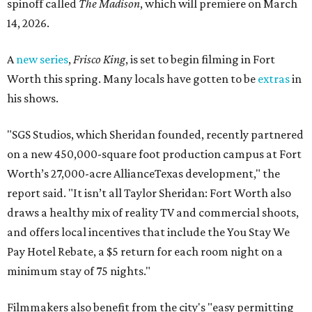
spinoff called
The Madison
, which will premiere on March
14, 2026.
A
new series
,
Frisco King
, is set to begin filming in Fort
Worth this spring. Many locals have gotten to be
extras
in
his shows.
"SGS Studios, which Sheridan founded, recently partnered
on a new 450,000-square foot production campus at Fort
Worth’s 27,000-acre AllianceTexas development," the
report said. "It isn’t all Taylor Sheridan: Fort Worth also
draws a healthy mix of reality TV and commercial shoots,
and offers local incentives that include the You Stay We
Pay Hotel Rebate, a $5 return for each room night on a
minimum stay of 75 nights."
Filmmakers also benefit from the city's "easy permitting