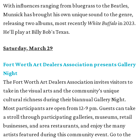
With influences ranging from bluegrass to the Beatles,
Munsick has brought his own unique sound to the genre,
releasing two albums, most recently
White Buffalo
in 2023.
He'll play at Billy Bob's Texas.
Saturday, March 29
Fort Worth Art Dealers Association presents Gallery
Night
The Fort Worth Art Dealers Association invites visitors to
take in the visual arts and the community’s unique
cultural richness during their biannual Gallery Night.
Most participants are open from 12-9 pm. Guests can take
a stroll through participating galleries, museums, retail
businesses, and area restaurants, and enjoy the many
artists featured during this community event. Go to the