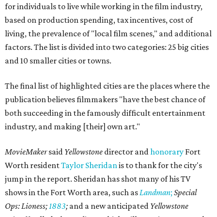
for individuals to live while working in the film industry,
based on production spending, tax incentives, cost of
living, the prevalence of "local film scenes," and additional
factors. The list is divided into two categories: 25 big cities
and 10 smaller cities or towns.
The final list of
highlighted cities are the places where the
publication believes filmmakers "have the best chance of
both succeeding in the famously difficult entertainment
industry, and making [their] own art."
MovieMaker
said
Yellowstone
director and
honorary
Fort
Worth resident
Taylor Sheridan
is to thank for the city's
jump in the report. Sheridan has shot many of his TV
shows in the Fort Worth area, such as
Landman
;
Special
Ops: Lioness;
1883
;
and a new anticipated
Yellowstone