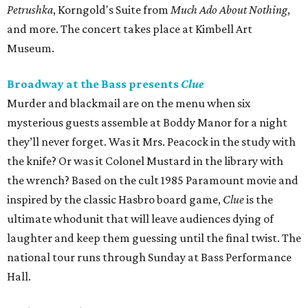
Petrushka
, Korngold's Suite from
Much Ado About Nothing
,
and more. The concert takes place at Kimbell Art
Museum.
Broadway at the Bass presents
Clue
Murder and blackmail are on the menu when six
mysterious guests assemble at Boddy Manor for a night
they’ll never forget. Was it Mrs. Peacock in the study with
the knife? Or was it Colonel Mustard in the library with
the wrench? Based on the cult 1985 Paramount movie and
inspired by the classic Hasbro board game,
Clue
is the
ultimate whodunit that will leave audiences dying of
laughter and keep them guessing until the final twist. The
national tour runs through Sunday at Bass Performance
Hall.