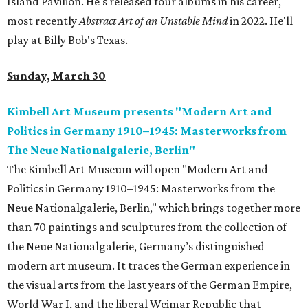
Island Pavilion. He's released four albums in his career,
most recently
Abstract Art of an Unstable Mind
in 2022. He'll
play at Billy Bob's Texas.
Sunday, March 30
Kimbell Art Museum presents "Modern Art and
Politics in Germany 1910–1945: Masterworks from
The Neue Nationalgalerie, Berlin"
The Kimbell Art Museum will open "Modern Art and
Politics in Germany 1910–1945: Masterworks from the
Neue Nationalgalerie, Berlin," which brings together more
than 70 paintings and sculptures from the collection of
the Neue Nationalgalerie, Germany’s distinguished
modern art museum. It traces the German experience in
the visual arts from the last years of the German Empire,
World War I, and the liberal Weimar Republic that