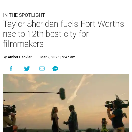
IN THE SPOTLIGHT
Taylor Sheridan fuels Fort Worth’s
rise to 12th best city for
filmmakers
By Amber Heckler
Mar 9, 2026 | 9:47 am