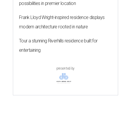
possibilities in premier location
Frank Lloyd Wright-inspired residence displays
modern architecture rooted in nature
Tour a stunning Riverhills residence built for
entertaining
presented by