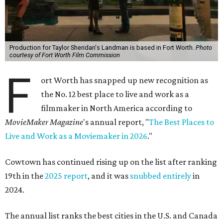
Production for Taylor Sheridan's Landman is based in Fort Worth.
Photo
courtesy of Fort Worth Film Commission
F
ort Worth has snapped up new recognition as
the No. 12 best place to live and work as a
filmmaker in North America
according to
MovieMaker Magazine
's annual report, "
The Best Places to
Live and Work as a Moviemaker in 2026
."
Cowtown has continued rising up on the list after ranking
19th in the
2025 report
, and it was
snubbed entirely
in
2024.
The annual list ranks the best cities in the U.S. and Canada