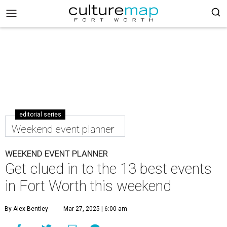
editorial series
Weekend event planner
WEEKEND EVENT PLANNER
Get clued in to the 13 best events
in Fort Worth this weekend
By Alex Bentley
Mar 27, 2025 | 6:00 am