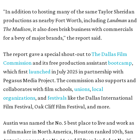
"In addition to hosting many of the same Taylor Sheridan
productions as nearby Fort Worth, including
Landman
and
The Madison
, it also does brisk business with commercials
for a bevy of major brands," the report said.
The report gave a special shout-out to
The Dallas Film
Commission
and its free production assistant
bootcamp
,
which first
launched
in July 2025 in partnership with
Pegasus Media Project. The commission also supports and
collaborates with film schools,
unions
,
local
organizations
, and
festivals
like the Dallas International
Film Festival, Oak Cliff Film Festival, and more.
Austin was named the No. 5 best place to live and work as
a filmmaker in North America, Houston ranked 10th, San