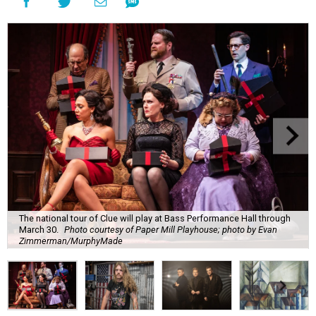
The national tour of Clue will play at Bass Performance Hall through
March 30.
Photo courtesy of Paper Mill Playhouse; photo by Evan
Zimmerman/MurphyMade