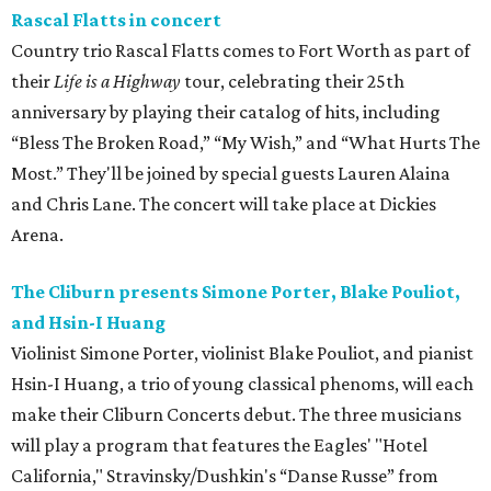
Rascal Flatts in concert
Country trio Rascal Flatts comes to Fort Worth as part of
their
Life is a Highway
tour, celebrating their 25th
anniversary by playing their catalog of hits, including
“Bless The Broken Road,” “My Wish,” and “What Hurts The
Most.” They'll be joined by special guests Lauren Alaina
and Chris Lane. The concert will take place at Dickies
Arena.
The Cliburn presents Simone Porter, Blake Pouliot,
and Hsin-I Huang
Violinist Simone Porter, violinist Blake Pouliot, and pianist
Hsin-I Huang, a trio of young classical phenoms, will each
make their Cliburn Concerts debut. The three musicians
will play a program that features the Eagles' "Hotel
California," Stravinsky/Dushkin's “Danse Russe” from