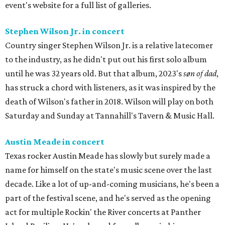
event's website for a full list of galleries.
Stephen Wilson Jr. in concert
Country singer Stephen Wilson Jr. is a relative latecomer
to the industry, as he didn't put out his first solo album
until he was 32 years old. But that album, 2023's
søn of dad
,
has struck a chord with listeners, as it was inspired by the
death of Wilson's father in 2018. Wilson will play on both
Saturday and Sunday at Tannahill's Tavern & Music Hall.
Austin Meade in concert
Texas rocker Austin Meade has slowly but surely made a
name for himself on the state's music scene over the last
decade. Like a lot of up-and-coming musicians, he's been a
part of the festival scene, and he's served as the opening
act for multiple Rockin' the River concerts at Panther