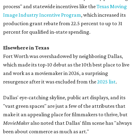
process" and statewide incentives like the
Texas Moving
Image Industry Incentive Program
, which increased its
production grant rebate from 22.5 percent to up to 31
percent for qualified in-state spending.
Elsewhere in Texas
Fort Worth was overshadowed by neighboring Dallas,
which made its top-10 debut as the 10th
best place to live
and work as a moviemaker in 2026, a surprising
resurgence after it was excluded from the
2025 list
.
Dallas' eye-catching skyline, public art displays, and its
"vast green spaces" are just a few of the attributes that
make it an appealing place for filmmakers to thrive, but
MovieMaker
also noted that Dallas' film scene has "always
been about commerce as much as art."