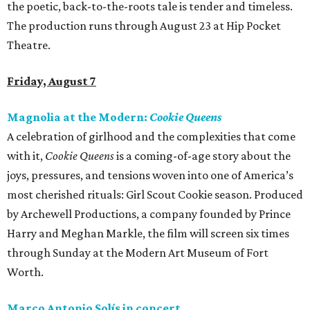
the poetic, back-to-the-roots tale is tender and timeless.
The production runs through August 23 at Hip Pocket
Theatre.
Friday, August 7
Magnolia at the Modern:
Cookie Queens
A celebration of girlhood and the complexities that come
with it,
Cookie Queens
is a coming-of-age story about the
joys, pressures, and tensions woven into one of America’s
most cherished rituals: Girl Scout Cookie season. Produced
by Archewell Productions, a company founded by Prince
Harry and Meghan Markle, the film will screen six times
through Sunday at the Modern Art Museum of Fort
Worth.
Marco Antonio Solís in concert