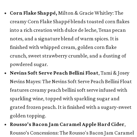
Corn Flake Shappé,
Milton & Gracie Whitley: The
creamy Corn Flake Shappé blends toasted corn flakes
into a rich creation with dulce de leche, Texas pecan
notes, and a signature blend of warm spices. It is
finished with whipped cream, golden corn flake
crunch, sweet strawberry crumble, and a dusting of
powdered sugar.
Nevins Soft Serve Peach Bellini Float
, Tami & Josey
Nevins Mayes: The Nevins Soft Serve Peach Bellini Float
features creamy peach bellini soft serve infused with
sparkling wine, topped with sparkling sugar and
grated frozen peach. It is finished with a sugary-sweet
golden topping.
Rousso's Bacon Jam Caramel Apple Hard Cider
,
Rousso’s Concessions: The Rousso's Bacon Jam Caramel