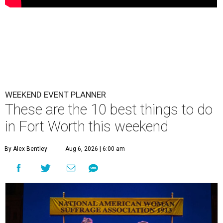
WEEKEND EVENT PLANNER
These are the 10 best things to do
in Fort Worth this weekend
By Alex Bentley
Aug 6, 2026 | 6:00 am