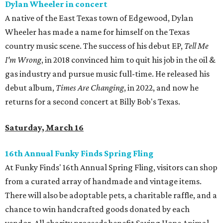
Dylan Wheeler in concert
A native of the East Texas town of Edgewood, Dylan
Wheeler has made a name for himself on the Texas
country music scene. The success of his debut EP,
Tell Me
I'm Wrong
, in 2018 convinced him to quit his job in the oil &
gas industry and pursue music full-time. He released his
debut album,
Times Are Changing
, in 2022, and now he
returns for a second concert at Billy Bob's Texas.
Saturday, March 16
16th Annual Funky Finds Spring Fling
At Funky Finds' 16th Annual Spring Fling, visitors can shop
from a curated array of handmade and vintage items.
There will also be adoptable pets, a charitable raffle, and a
chance to win handcrafted goods donated by each