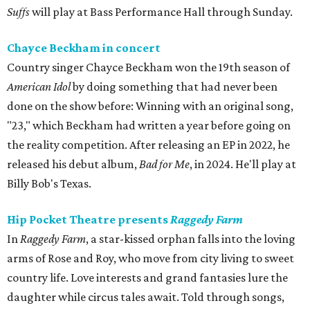
Suffs
will play at Bass Performance Hall through Sunday.
Chayce Beckham in concert
Country singer Chayce Beckham won the 19th season of
American Idol
by doing something that had never been
done on the show before: Winning with an original song,
"23," which Beckham had written a year before going on
the reality competition. After releasing an EP in 2022, he
released his debut album,
Bad for
Me
, in 2024. He'll play at
Billy Bob's Texas.
Hip Pocket Theatre presents
Raggedy Farm
In
Raggedy Farm
, a star-kissed orphan falls into the loving
arms of Rose and Roy, who move from city living to sweet
country life. Love interests and grand fantasies lure the
daughter while circus tales await. Told through songs,