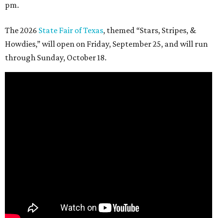
pm.
The 2026
State Fair of Texas
, themed “Stars, Stripes, &
Howdies,” will open on Friday, September 25, and will run
through Sunday, October 18.