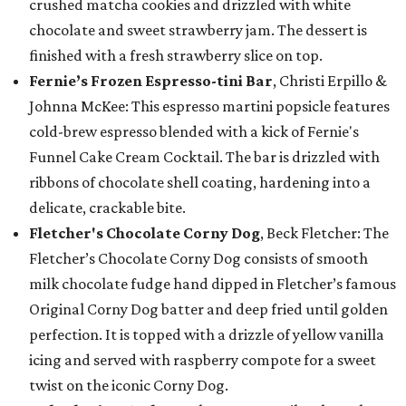
crushed matcha cookies and drizzled with white
chocolate and sweet strawberry jam. The dessert is
finished with a fresh strawberry slice on top.
Fernie’s Frozen Espresso-tini Bar
, Christi Erpillo &
Johnna McKee: This espresso martini popsicle features
cold-brew espresso blended with a kick of Fernie's
Funnel Cake Cream Cocktail. The bar is drizzled with
ribbons of chocolate shell coating, hardening into a
delicate, crackable bite.
Fletcher's Chocolate Corny Dog
, Beck Fletcher: The
Fletcher’s Chocolate Corny Dog consists of smooth
milk chocolate fudge hand dipped in Fletcher’s famous
Original Corny Dog batter and deep fried until golden
perfection. It is topped with a drizzle of yellow vanilla
icing and served with raspberry compote for a sweet
twist on the iconic Corny Dog.