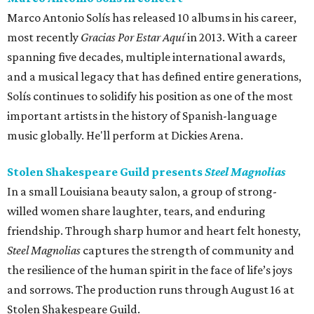
Marco Antonio Solís has released 10 albums in his career,
most recently
Gracias Por Estar Aquí
in 2013. With a career
spanning five decades, multiple international awards,
and a musical legacy that has defined entire generations,
Solís continues to solidify his position as one of the most
important artists in the history of Spanish-language
music globally. He'll perform at Dickies Arena.
Stolen Shakespeare Guild presents
Steel Magnolias
In a small Louisiana beauty salon, a group of strong-
willed women share laughter, tears, and enduring
friendship. Through sharp humor and heart felt honesty,
Steel Magnolias
captures the strength of community and
the resilience of the human spirit in the face of life’s joys
and sorrows. The production runs through August 16 at
Stolen Shakespeare Guild.