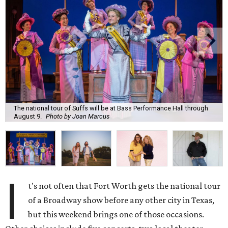
The national tour of Suffs will be at Bass Performance Hall through
August 9.
Photo by Joan Marcus
I
t's not often that Fort Worth gets the national tour
of a Broadway show before any other city in Texas,
but this weekend brings one of those occasions.