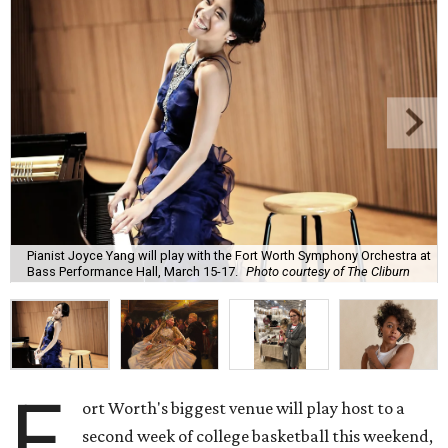
Pianist Joyce Yang will play with the Fort Worth Symphony Orchestra at
Bass Performance Hall, March 15-17.
Photo courtesy of The Cliburn
F
ort Worth's biggest venue will play host to a
second week of college basketball this weekend,