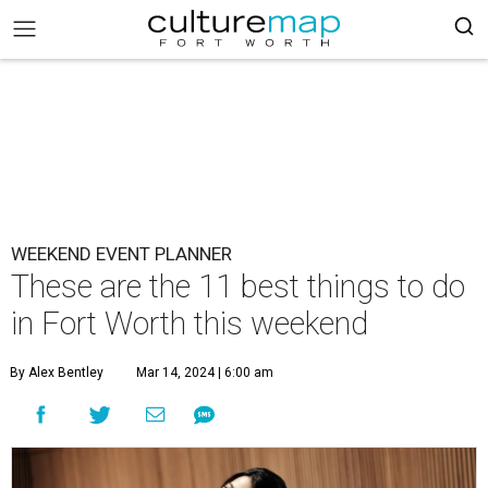
WEEKEND EVENT PLANNER
These are the 11 best things to do
in Fort Worth this weekend
By Alex Bentley
Mar 14, 2024 | 6:00 am