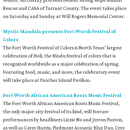
vendor. All charity proceeds benefit Saving Hope Animal
Rescue and CASA of Tarrant County. The event takes place
on Saturday and Sunday at Will Rogers Memorial Center.
Mystic Mandala presents Fort Worth Festival of
Colors
The Fort Worth Festival of Colors is North Texas’ largest
celebration of Holi, the Hindu festival of colors that is
recognized worldwide as a major celebration of spring.
Featuring food, music, and more, the celebratory event
will take place at Panther Island Pavilion.
Fort Worth African American Roots Music Festival
The Fort Worth African American Roots Music Festival,
the only major-city festival of its kind, will feature
performances by headliners Lizzie No and Jerron Paxton,
as well as Corey Harris, Piedmont Acoustic Bluz Duo, Crys