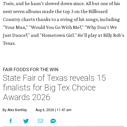
Train
, and he hasn't slowed down since. All but one of his
next seven albums made the top 3 on the Billboard
Country charts thanks to a string of hit songs, including
"Your Man," "Would You Go With Me?," "Why Don't We
Just Dance?," and "Hometown Girl." He'll play at Billy Bob's
Texas.
FAIR FOODS FOR THE WIN
State Fair of Texas reveals 15
finalists for Big Tex Choice
Awards 2026
By Alex Bentley
Aug 6, 2026 | 11:47 am