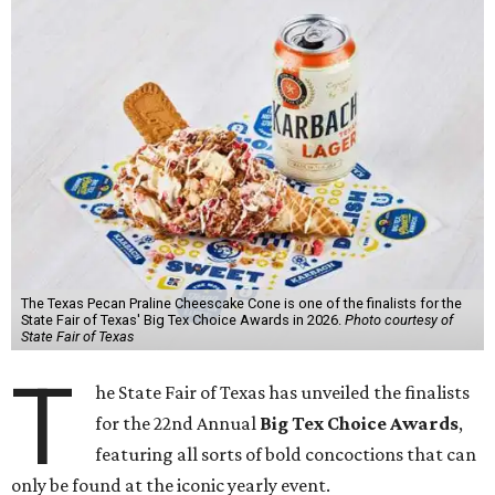
The Texas Pecan Praline Cheescake Cone is one of the finalists for the
State Fair of Texas' Big Tex Choice Awards in 2026.
Photo courtesy of
State Fair of Texas
T
he State Fair of Texas has unveiled the finalists
for the 22nd Annual
Big Tex Choice Awards
,
featuring all sorts of bold concoctions that can
only be found at the iconic yearly event.