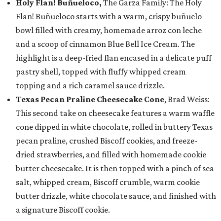
Holy Flan! Buñueloco,
The Garza Family: The Holy
Flan! Buñueloco starts with a warm, crispy buñuelo
bowl filled with creamy, homemade arroz con leche
and a scoop of cinnamon Blue Bell Ice Cream. The
highlight is a deep-fried flan encased in a delicate puff
pastry shell, topped with fluffy whipped cream
topping and a rich caramel sauce drizzle.
Texas Pecan Praline Cheesecake Cone
, Brad Weiss:
This second take on cheesecake features a warm waffle
cone dipped in white chocolate, rolled in buttery Texas
pecan praline, crushed Biscoff cookies, and freeze-
dried strawberries, and filled with homemade cookie
butter cheesecake. It is then topped with a pinch of sea
salt, whipped cream, Biscoff crumble, warm cookie
butter drizzle, white chocolate sauce, and finished with
a signature Biscoff cookie.