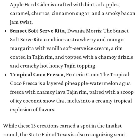
Apple Hard Cider is crafted with hints of apples,
caramel, churros, cinnamon sugar, and a smoky bacon
jam twist.
Sunset Soft Serve Rita
, Dwania Morris: The Sunset
Soft Serve Rita combines a strawberry and mango
margarita with vanilla soft-serve ice cream, a rim
coated in Tajín rim, and topped with a chamoy drizzle
and crunchy hot honey Tajín topping.
Tropical Coco Fresca
, Fruteria Cano: The Tropical
Coco Fresca is a layered pineapple-watermelon agua
fresca with chamoy lava Tajin rim, paired with a scoop
of icy coconut snow that melts into a creamy tropical
explosion of flavors.
While these 15 creations earned a spot in the finalist
round, the State Fair of Texas is also recognizing semi-