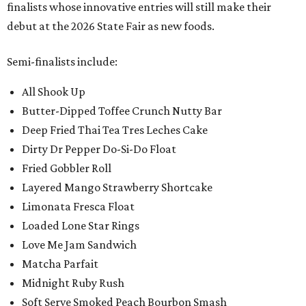
finalists whose innovative entries will still make their
debut at the 2026 State Fair as new foods.
Semi-finalists include:
All Shook Up
Butter-Dipped Toffee Crunch Nutty Bar
Deep Fried Thai Tea Tres Leches Cake
Dirty Dr Pepper Do-Si-Do Float
Fried Gobbler Roll
Layered Mango Strawberry Shortcake
Limonata Fresca Float
Loaded Lone Star Rings
Love Me Jam Sandwich
Matcha Parfait
Midnight Ruby Rush
Soft Serve Smoked Peach Bourbon Smash