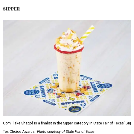
SIPPER
Corn Flake Shappé is a finalist in the Sipper category in State Fair of Texas' Big
Tex Choice Awards.
Photo courtesy of State Fair of Texas