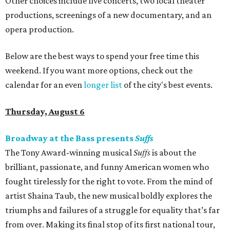
Other choices include five concerts, two local theater
productions, screenings of a new documentary, and an
opera production.
Below are the best ways to spend your free time this
weekend. If you want more options, check out the
calendar for an even
longer list
of the city's best events.
Thursday, August 6
Broadway at the Bass presents
Suffs
The Tony Award-winning musical
Suffs
is about the
brilliant, passionate, and funny American women who
fought tirelessly for the right to vote. From the mind of
artist Shaina Taub, the new musical boldly explores the
triumphs and failures of a struggle for equality that’s far
from over. Making its final stop of its first national tour,