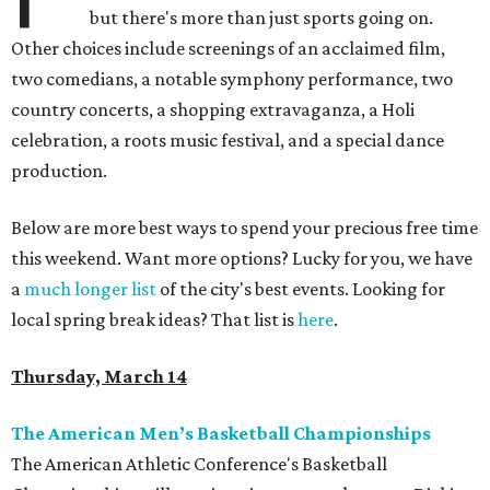
but there's more than just sports going on.
Other choices include screenings of an acclaimed film,
two comedians, a notable symphony performance, two
country concerts, a shopping extravaganza, a Holi
celebration, a roots music festival, and a special dance
production.
Below are more best ways to spend your precious free time
this weekend. Want more options? Lucky for you, we have
a
much longer list
of the city's best events. Looking for
local spring break ideas? That list is
here
.
Thursday, March 14
The American Men’s Basketball Championships
The American Athletic Conference's Basketball