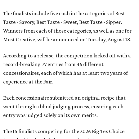
The finalists include five each in the categories of Best
Taste - Savory, Best Taste - Sweet, Best Taste - Sipper.
Winners from each of those categories, as well as one for
Most Creative, will be announced on Tuesday, August 18.
According to a release, the competition kicked off with a
record-breaking 77 entries from 46 different
concessionaires, each of which has at least two years of
experience at the Fair.
Each concessionaire submitted an original recipe that
went through a blind judging process, ensuring each
entry was judged solely on its own merits.
The 15 finalists competing for the 2026 Big Tex Choice