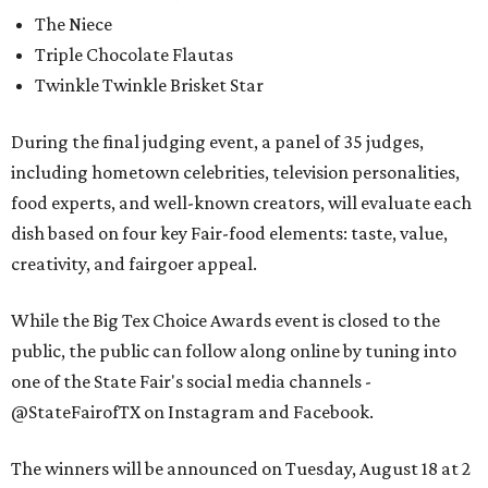
The Niece
Triple Chocolate Flautas
Twinkle Twinkle Brisket Star
During the final judging event, a panel of 35 judges,
including hometown celebrities, television personalities,
food experts, and well-known creators, will evaluate each
dish based on four key Fair-food elements: taste, value,
creativity, and fairgoer appeal.
While the Big Tex Choice Awards event is closed to the
public, the public can follow along online by tuning into
one of the State Fair's social media channels -
@StateFairofTX on Instagram and Facebook.
The winners will be announced on Tuesday, August 18 at 2