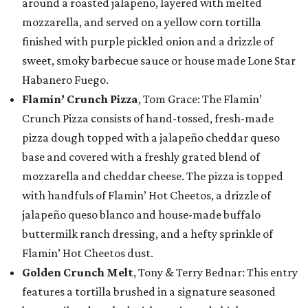
around a roasted jalapeño, layered with melted
mozzarella, and served on a yellow corn tortilla
finished with purple pickled onion and a drizzle of
sweet, smoky barbecue sauce or house made Lone Star
Habanero Fuego.
Flamin’ Crunch Pizza
, Tom Grace: The Flamin’
Crunch Pizza consists of hand-tossed, fresh-made
pizza dough topped with a jalapeño cheddar queso
base and covered with a freshly grated blend of
mozzarella and cheddar cheese. The pizza is topped
with handfuls of Flamin’ Hot Cheetos, a drizzle of
jalapeño queso blanco and house-made buffalo
buttermilk ranch dressing, and a hefty sprinkle of
Flamin’ Hot Cheetos dust.
Golden Crunch Melt
, Tony & Terry Bednar: This entry
features a tortilla brushed in a signature seasoned