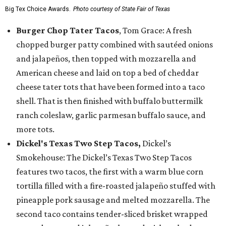
Big Tex Choice Awards.
Photo courtesy of State Fair of Texas
Burger Chop Tater Tacos
, Tom Grace: A fresh
chopped burger patty combined with sautéed onions
and jalapeños, then topped with mozzarella and
American cheese and laid on top a bed of cheddar
cheese tater tots that have been formed into a taco
shell. That is then finished with buffalo buttermilk
ranch coleslaw, garlic parmesan buffalo sauce, and
more tots.
Dickel's Texas Two Step Tacos,
Dickel’s
Smokehouse: The Dickel’s Texas Two Step Tacos
features two tacos, the first with a warm blue corn
tortilla filled with a fire-roasted jalapeño stuffed with
pineapple pork sausage and melted mozzarella. The
second taco contains tender-sliced brisket wrapped