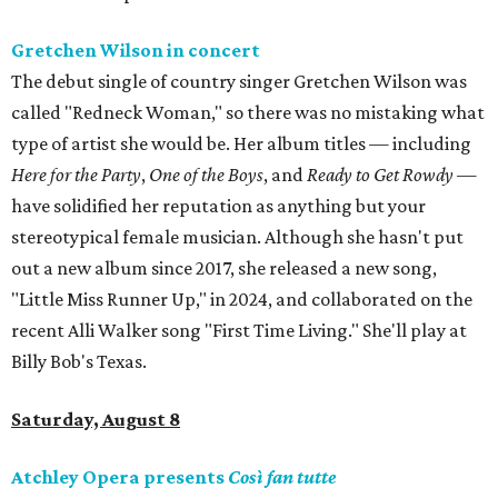
Gretchen Wilson in concert
The debut single of country singer Gretchen Wilson was
called "Redneck Woman," so there was no mistaking what
type of artist she would be. Her album titles — including
Here for the Party
,
One of the Boys
, and
Ready to Get Rowdy
—
have solidified her reputation as anything but your
stereotypical female musician. Although she hasn't put
out a new album since 2017, she released a new song,
"Little Miss Runner Up," in 2024, and collaborated on the
recent Alli Walker song "First Time Living." She'll play at
Billy Bob's Texas.
Saturday, August 8
Atchley Opera presents
Così fan tutte