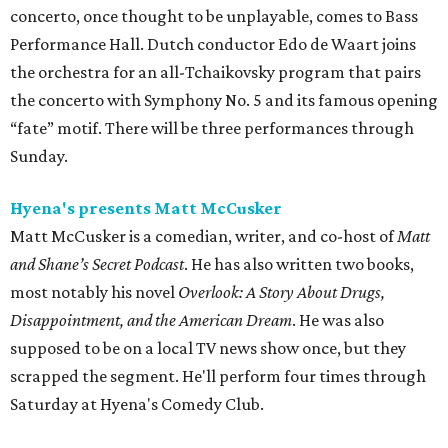
concerto, once thought to be unplayable, comes to Bass
Performance Hall. Dutch conductor Edo de Waart joins
the orchestra for an all-Tchaikovsky program that pairs
the concerto with Symphony No. 5 and its famous opening
“fate” motif. There will be three performances through
Sunday.
Hyena's presents Matt McCusker
Matt McCusker is a comedian, writer, and co-host of
Matt
and Shane’s Secret Podcast
. He has also written two books,
most notably his novel
Overlook: A Story About Drugs,
Disappointment, and the American Dream
. He was also
supposed to be on a local TV news show once, but they
scrapped the segment. He'll perform four times through
Saturday at Hyena's Comedy Club.