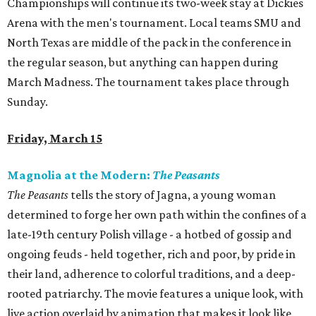
Championships will continue its two-week stay at Dickies
Arena with the men's tournament. Local teams SMU and
North Texas are middle of the pack in the conference in
the regular season, but anything can happen during
March Madness. The tournament takes place through
Sunday.
Friday, March 15
Magnolia at the Modern:
The Peasants
The Peasants
tells the story of Jagna, a young woman
determined to forge her own path within the confines of a
late-19th century Polish village - a hotbed of gossip and
ongoing feuds - held together, rich and poor, by pride in
their land, adherence to colorful traditions, and a deep-
rooted patriarchy. The movie features a unique look, with
live action overlaid by animation that makes it look like