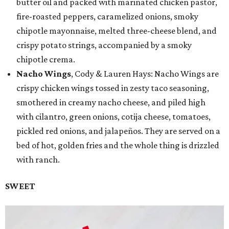
butter oil and packed with marinated chicken pastor,
fire-roasted peppers, caramelized onions, smoky
chipotle mayonnaise, melted three-cheese blend, and
crispy potato strings, accompanied by a smoky
chipotle crema.
Nacho Wings
, Cody & Lauren Hays: Nacho Wings are
crispy chicken wings tossed in zesty taco seasoning,
smothered in creamy nacho cheese, and piled high
with cilantro, green onions, cotija cheese, tomatoes,
pickled red onions, and jalapeños. They are served on a
bed of hot, golden fries and the whole thing is drizzled
with ranch.
SWEET