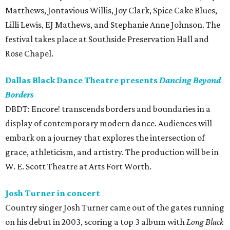
Matthews, Jontavious Willis, Joy Clark, Spice Cake Blues,
Lilli Lewis, EJ Mathews, and Stephanie Anne Johnson. The
festival takes place at Southside Preservation Hall and
Rose Chapel.
Dallas Black Dance Theatre presents
Dancing Beyond
Borders
DBDT: Encore! transcends borders and boundaries in a
display of contemporary modern dance. Audiences will
embark on a journey that explores the intersection of
grace, athleticism, and artistry. The production will be in
W. E. Scott Theatre at Arts Fort Worth.
Josh Turner in concert
Country singer Josh Turner came out of the gates running
on his debut in 2003, scoring a top 3 album with
Long Black