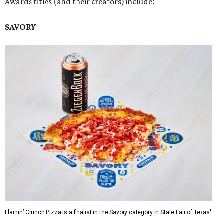
Awards titles (and their creators) include:
SAVORY
Flamin’ Crunch Pizza is a finalist in the Savory category in State Fair of Texas'