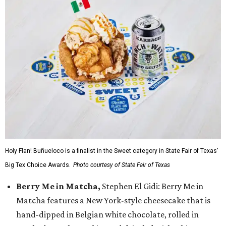
Holy Flan! Buñueloco is a finalist in the Sweet category in State Fair of Texas'
Big Tex Choice Awards.
Photo courtesy of State Fair of Texas
Berry Me in Matcha,
Stephen El Gidi: Berry Me in
Matcha features a New York-style cheesecake that is
hand-dipped in Belgian white chocolate, rolled in