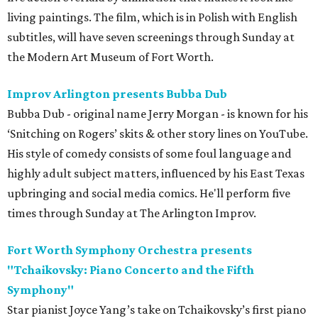
living paintings. The film, which is in Polish with English
subtitles, will have seven screenings through Sunday at
the Modern Art Museum of Fort Worth.
Improv Arlington presents Bubba Dub
Bubba Dub - original name Jerry Morgan - is known for his
‘Snitching on Rogers’ skits & other story lines on YouTube.
His style of comedy consists of some foul language and
highly adult subject matters, influenced by his East Texas
upbringing and social media comics. He'll perform five
times through Sunday at The Arlington Improv.
Fort Worth Symphony Orchestra presents
"Tchaikovsky: Piano Concerto and the Fifth
Symphony"
Star pianist Joyce Yang’s take on Tchaikovsky’s first piano