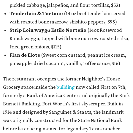
pickled cabbage, jalapeños, and flour tortillas, $52)
Tenderloin & Tuetano
(14 oz beef tenderloin served
with roasted bone marrow, shishito peppers, $95)
Strip Loin waygu Estilo Norteño
(14oz Rosewood
Ranch waygu, topped with bone marrow roasted salsa,
fried green onions, $115)
Flan de Elote
(Sweet corn custard, peanut ice cream,
pineapple, dried coconut, vanilla, toffee sauce, $16)
The restaurant occupies the former Neighbor's House
Grocery space inside the
building
now called First on 7th,
formerly a Bank of America Center and originally the Burk
Burnett Building, Fort Worth's first skyscraper. Built in
1914 and designed by Sanguinet & Staats, the landmark
was originally constructed for the State National Bank
before later being named for legendary Texas rancher