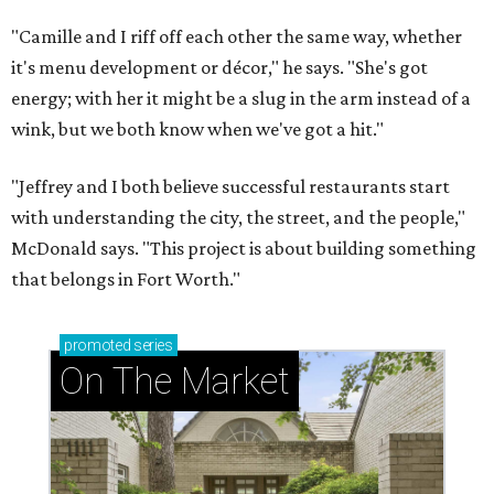
"Camille and I riff off each other the same way, whether
it's menu development or décor," he says. "She's got
energy; with her it might be a slug in the arm instead of a
wink, but we both know when we've got a hit."
"Jeffrey and I both believe successful restaurants start
with understanding the city, the street, and the people,"
McDonald says. "This project is about building something
that belongs in Fort Worth."
promoted
series
On The Market