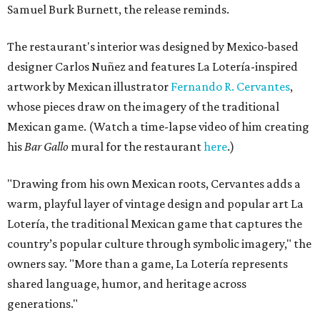
Samuel Burk Burnett, the release reminds.
The restaurant's interior was designed by Mexico-based
designer Carlos Nuñez and features La Lotería-inspired
artwork by Mexican illustrator
Fernando R. Cervantes
,
whose pieces draw on the imagery of the traditional
Mexican game. (Watch a time-lapse video of him creating
his
Bar Gallo
mural for the restaurant
here
.)
"Drawing from his own Mexican roots, Cervantes adds a
warm, playful layer of vintage design and popular art La
Lotería, the traditional Mexican game that captures the
country’s popular culture through symbolic imagery," the
owners say. "More than a game, La Lotería represents
shared language, humor, and heritage across
generations."