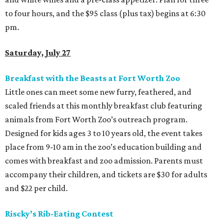
to four hours, and the $95 class (plus tax) begins at 6:30
pm.
Saturday, July 27
Breakfast with the Beasts at Fort Worth Zoo
Little ones can meet some new furry, feathered, and
scaled friends at this monthly breakfast club featuring
animals from Fort Worth Zoo’s outreach program.
Designed for kids ages 3 to 10 years old, the event takes
place from 9-10 am in the zoo’s education building and
comes with breakfast and zoo admission. Parents must
accompany their children, and tickets are $30 for adults
and $22 per child.
Riscky’s Rib-Eating Contest