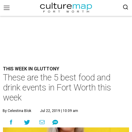
THIS WEEK IN GLUTTONY
These are the 5 best food and
drink events in Fort Worth this
week
By Celestina Blok
Jul 22, 2019 | 10:09 am