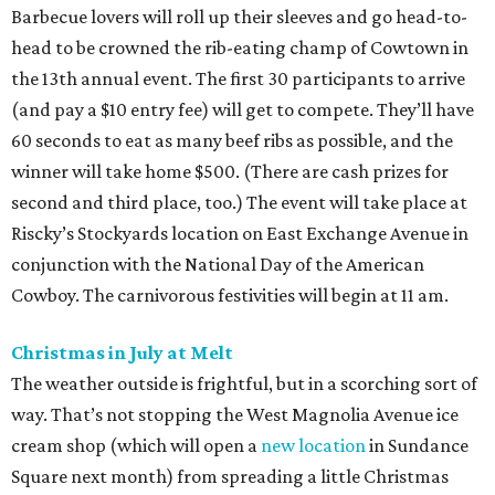
Barbecue lovers will roll up their sleeves and go head-to-
head to be crowned the rib-eating champ of Cowtown in
the 13th annual event. The first 30 participants to arrive
(and pay a $10 entry fee) will get to compete. They’ll have
60 seconds to eat as many beef ribs as possible, and the
winner will take home $500. (There are cash prizes for
second and third place, too.) The event will take place at
Riscky’s Stockyards location on East Exchange Avenue in
conjunction with the National Day of the American
Cowboy. The carnivorous festivities will begin at 11 am.
Christmas in July at Melt
The weather outside is frightful, but in a scorching sort of
way. That’s not stopping the West Magnolia Avenue ice
cream shop (which will open a
new location
in Sundance
Square next month) from spreading a little Christmas