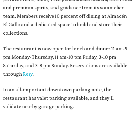
and premium spirits, and guidance from its sommelier
team. Members receive 10 percent off dining at Almacén
El Gallo and a dedicated space to build and store their
collections.
The restaurant is now open for lunch and dinner 11 am-9
pm Monday-Thursday, 11 am-10 pm Friday, 3-10 pm
Saturday, and 3-8 pm Sunday. Reservations are available
through
Resy
.
In an all-important downtown parking note, the
restaurant has valet parking available, and they'll
validate nearby garage parking.