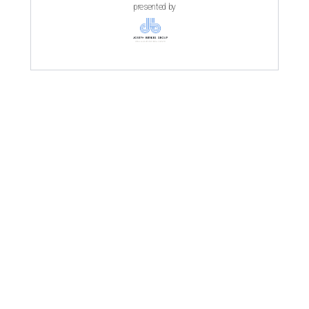
presented by