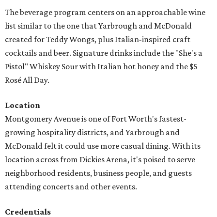
The beverage program centers on an approachable wine
list similar to the one that Yarbrough and McDonald
created for Teddy Wongs, plus Italian-inspired craft
cocktails and beer. Signature drinks include the "She's a
Pistol" Whiskey Sour with Italian hot honey and the $5
Rosé All Day.
Location
Montgomery Avenue is one of Fort Worth's fastest-
growing hospitality districts, and Yarbrough and
McDonald felt it could use more casual dining. With its
location across from Dickies Arena, it's poised to serve
neighborhood residents, business people, and guests
attending concerts and other events.
Credentials