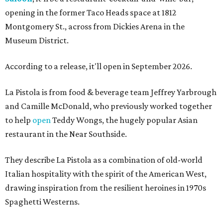
opening in the former Taco Heads space at 1812
Montgomery St., across from Dickies Arena in the
Museum District.
According to a release, it'll open in September 2026.
La Pistola is from food & beverage team Jeffrey Yarbrough
and Camille McDonald, who previously worked together
to help
open
Teddy Wongs, the hugely popular Asian
restaurant in the Near Southside.
They describe La Pistola as a combination of old-world
Italian hospitality with the spirit of the American West,
drawing inspiration from the resilient heroines in 1970s
Spaghetti Westerns.