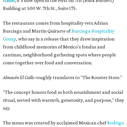
Gallo
, it's now open in the First on 7th (Burk Burnett)
Building at 500 W. 7th St., Suite 175.
The restaurant comes from hospitality vets Adrian
Burciaga and Martin Quirarte of
Burciaga Hospitality
Group
, who say in a release that they drew inspiration
from childhood memories of Mexico's fondas and
cantinas, neighborhood gathering spots where people
come together over food and conversation.
Almacén El Gallo r
oughly translates to "The Rooster Store."
"The concept honors food as both nourishment and social
ritual, served with warmth, generosity, and purpose," they
say.
The menu was created by acclaimed Mexican chef
Rodrigo