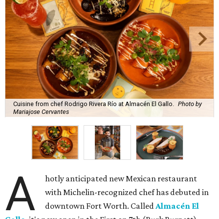
Cuisine from chef Rodrigo Rivera Río at Almacén El Gallo.
Photo by
Mariajose Cervantes
A
hotly anticipated new Mexican restaurant
with Michelin-recognized chef has debuted in
downtown Fort Worth. Called
Almacén El