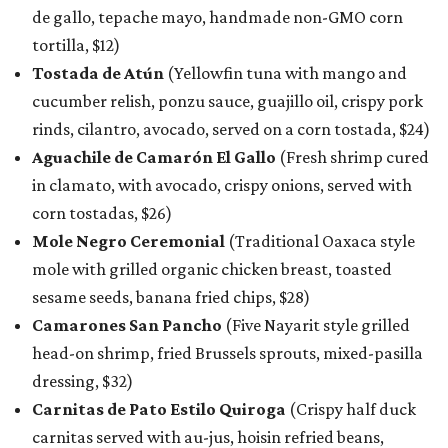
de gallo, tepache mayo, handmade non-GMO corn
tortilla, $12)
Tostada de Atún
(Yellowfin tuna with mango and
cucumber relish, ponzu sauce, guajillo oil, crispy pork
rinds, cilantro, avocado, served on a corn tostada, $24)
Aguachile de Camarón El Gallo
(Fresh shrimp cured
in clamato, with avocado, crispy onions, served with
corn tostadas, $26)
Mole Negro Ceremonial
(Traditional Oaxaca style
mole with grilled organic chicken breast, toasted
sesame seeds, banana fried chips, $28)
Camarones San Pancho
(Five Nayarit style grilled
head-on shrimp, fried Brussels sprouts, mixed-pasilla
dressing, $32)
Carnitas de Pato Estilo Quiroga
(Crispy half duck
carnitas served with au-jus, hoisin refried beans,