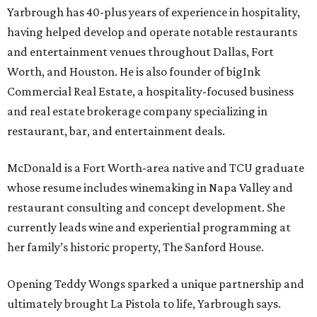
Yarbrough has 40-plus years of experience in hospitality,
having helped develop and operate notable restaurants
and entertainment venues throughout Dallas, Fort
Worth, and Houston. He is also founder of bigInk
Commercial Real Estate, a hospitality-focused business
and real estate brokerage company specializing in
restaurant, bar, and entertainment deals.
McDonald is a Fort Worth-area native and TCU graduate
whose resume includes winemaking in Napa Valley and
restaurant consulting and concept development. She
currently leads wine and experiential programming at
her family’s historic property, The Sanford House.
Opening Teddy Wongs sparked a unique partnership and
ultimately brought La Pistola to life, Yarbrough says.