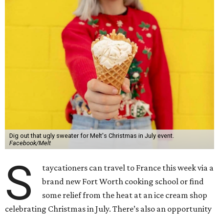
Dig out that ugly sweater for Melt's Christmas in July event.
Facebook/Melt
S
taycationers can travel to France this week via a
brand new Fort Worth cooking school or find
some relief from the heat at an ice cream shop
celebrating Christmas in July. There’s also an opportunity