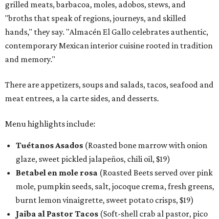
grilled meats, barbacoa, moles, adobos, stews, and
"broths that speak of regions, journeys, and skilled
hands," they say. "Almacén El Gallo celebrates authentic,
contemporary Mexican interior cuisine rooted in tradition
and memory."
There are appetizers, soups and salads, tacos, seafood and
meat entrees, a la carte sides, and desserts.
Menu highlights include:
Tuétanos Asados
(Roasted bone marrow with onion
glaze, sweet pickled jalapeños, chili oil, $19)
Betabel en mole rosa
(Roasted Beets served over pink
mole, pumpkin seeds, salt, jocoque crema, fresh greens,
burnt lemon vinaigrette, sweet potato crisps, $19)
Jaiba al Pastor Tacos
(Soft-shell crab al pastor, pico