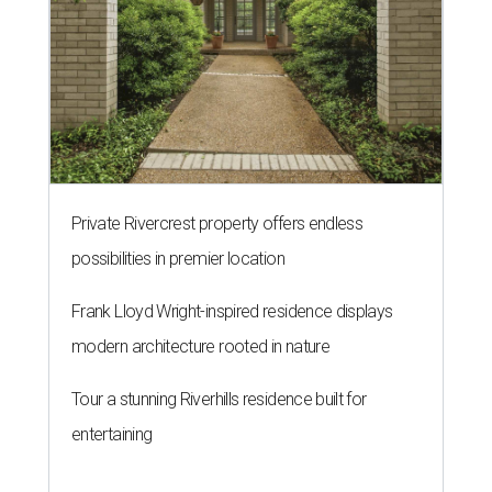
Private Rivercrest property offers endless
possibilities in premier location
Frank Lloyd Wright-inspired residence displays
modern architecture rooted in nature
Tour a stunning Riverhills residence built for
entertaining