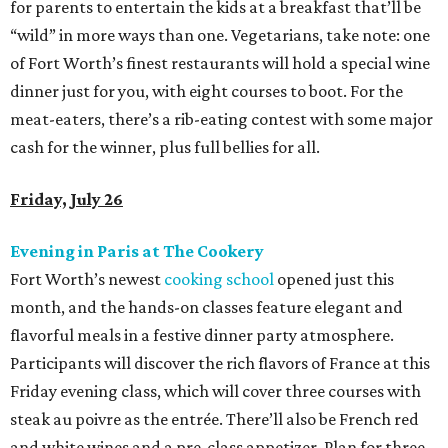
for parents to entertain the kids at a breakfast that’ll be
“wild” in more ways than one. Vegetarians, take note: one
of Fort Worth’s finest restaurants will hold a special wine
dinner just for you, with eight courses to boot. For the
meat-eaters, there’s a rib-eating contest with some major
cash for the winner, plus full bellies for all.
Friday, July 26
Evening in Paris at The Cookery
Fort Worth’s newest
cooking school
opened just this
month, and the hands-on classes feature elegant and
flavorful meals in a festive dinner party atmosphere.
Participants will discover the rich flavors of France at this
Friday evening class, which will cover three courses with
steak au poivre as the entrée. There’ll also be French red
and white wines and a pre-class appetizer. Plan for three