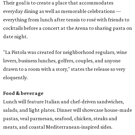
Their goal is to create a place that accommodates
everyday dining as well as memorable celebrations —
everything from lunch after tennis to rosé with friends to
cocktails before a concert at the Arena to sharing pasta on
date night.
"La Pistola was created for neighborhood regulars, wine
lovers, business lunches, golfers, couples, and anyone
drawn to a room with a story," states the release so very
eloquently.
Food & beverage
Lunch will feature Italian and chef-driven sandwiches,
salads, and light plates. Dinner will showcase house-made
pastas, veal parmesan, seafood, chicken, steaks and
meats, and coastal Mediterranean-inspired sides.