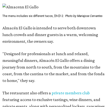
The menu includes six different tacos, $9-$12.
Photo by Mariajose Cervantes
Almacén El Gallo is intended to serve both downtown
lunch crowds and dinner guests in a warm, welcoming
environment, the owners say.
"Designed for professionals at lunch and relaxed,
meaningful dinners, Almacén El Gallo offers a dining
journey from north to south, from the mountains to the
coast, from the cantina to the market, and from the fonda
to home," they say.
The restaurant also offers a
private members club
featuring access to exclusive tastings, wine dinners, and
private events, along with personalized lockers, rare wines