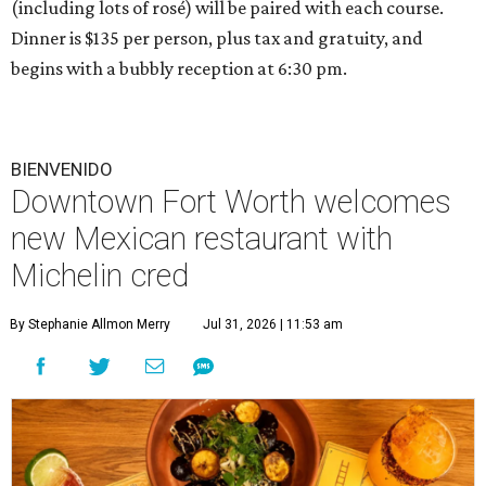
(including lots of rosé) will be paired with each course.
Dinner is $135 per person, plus tax and gratuity, and
begins with a bubbly reception at 6:30 pm.
BIENVENIDO
Downtown Fort Worth welcomes
new Mexican restaurant with
Michelin cred
By Stephanie Allmon Merry
Jul 31, 2026 | 11:53 am