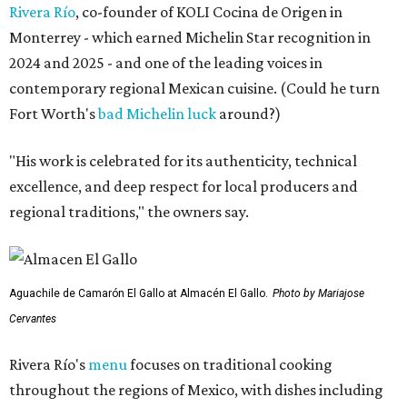
Rivera Río
, co-founder of KOLI Cocina de Origen in
Monterrey - which earned Michelin Star recognition in
2024 and 2025 - and one of the leading voices in
contemporary regional Mexican cuisine. (Could he turn
Fort Worth's
bad Michelin luck
around?)
"His work is celebrated for its authenticity, technical
excellence, and deep respect for local producers and
regional traditions," the owners say.
Aguachile de Camarón El Gallo at Almacén El Gallo.
Photo by Mariajose
Cervantes
Rivera Río's
menu
focuses on traditional cooking
throughout the regions of Mexico, with dishes including