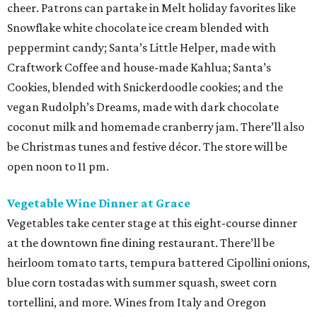
cheer. Patrons can partake in Melt holiday favorites like
Snowflake white chocolate ice cream blended with
peppermint candy; Santa’s Little Helper, made with
Craftwork Coffee and house-made Kahlua; Santa’s
Cookies, blended with Snickerdoodle cookies; and the
vegan Rudolph’s Dreams, made with dark chocolate
coconut milk and homemade cranberry jam. There’ll also
be Christmas tunes and festive décor. The store will be
open noon to 11 pm.
Vegetable Wine Dinner at Grace
Vegetables take center stage at this eight-course dinner
at the downtown fine dining restaurant. There’ll be
heirloom tomato tarts, tempura battered Cipollini onions,
blue corn tostadas with summer squash, sweet corn
tortellini, and more. Wines from Italy and Oregon