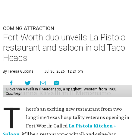
COMING ATTRACTION
Fort Worth duo unveils La Pistola
restaurant and saloon in old Taco
Heads
By Teresa Gubbins
Jul 30, 2026 | 12:21 pm
Giovanna Ravalli in Il Mercenario, a spaghetti Western from 1968.
Courtesy
T
here's an exciting new restaurant from two
longtime Texas hospitality veterans opening in
Fort Worth: Called
La Pistola Kitchen +
Saloon
, it'll be a restaurant-cocktail-and-wine-bar,