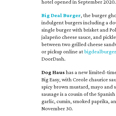
hotel opened in September 2020.
Big Deal Burger
, the burger gho
indulgent burgers including a dou
single burger with brisket and Pol
jalapeño cheese sauce, and pickl
between two grilled cheese sandwi
or pickup online at
bigdealburge
DoorDash.
Dog Haus
has a new limited-tim
Big Easy, with Creole chaurice sa
spicy brown mustard, mayo and sc
sausage is a cousin of the Spanish
garlic, cumin, smoked paprika, an
November 30.