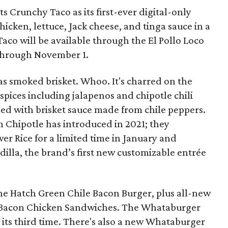
s Crunchy Taco as its first-ever digital-only
cken, lettuce, Jack cheese, and tinga sauce in a
 Taco will be available through the El Pollo Loco
through November 1.
s smoked brisket. Whoo. It's charred on the
spices including jalapenos and chipotle chili
ed with brisket sauce made from chile peppers.
m Chipotle has introduced in 2021; they
r Rice for a limited time in January and
lla, the brand’s first new customizable entrée
the Hatch Green Chile Bacon Burger, plus all-new
 Bacon Chicken Sandwiches. The Whataburger
 its third time. There's also a new Whataburger