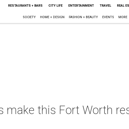
RESTAURANTS + BARS
CITY LIFE
ENTERTAINMENT
TRAVEL
REAL E
SOCIETY
HOME + DESIGN
FASHION + BEAUTY
EVENTS
MORE
s make this Fort Worth r