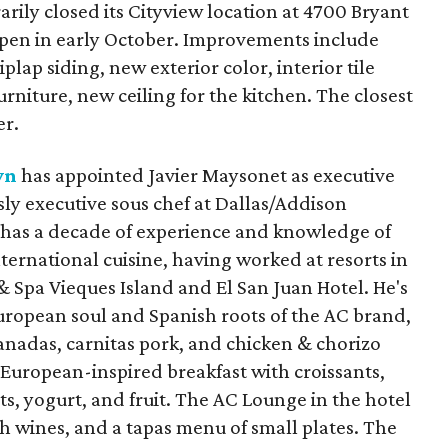
rily closed its Cityview location at 4700 Bryant
reopen in early October. Improvements include
lap siding, new exterior color, interior tile
urniture, new ceiling for the kitchen. The closest
er.
wn
has appointed Javier Maysonet as executive
ly executive sous chef at Dallas/Addison
 has a decade of experience and knowledge of
nternational cuisine, having worked at resorts in
& Spa Vieques Island and El San Juan Hotel. He's
ropean soul and Spanish roots of the AC brand,
anadas, carnitas pork, and chicken & chorizo
 European-inspired breakfast with croissants,
ts, yogurt, and fruit. The AC Lounge in the hotel
sh wines, and a tapas menu of small plates. The