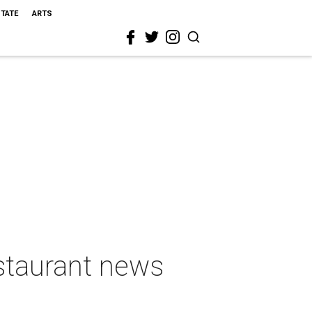
STATE
ARTS
estaurant news