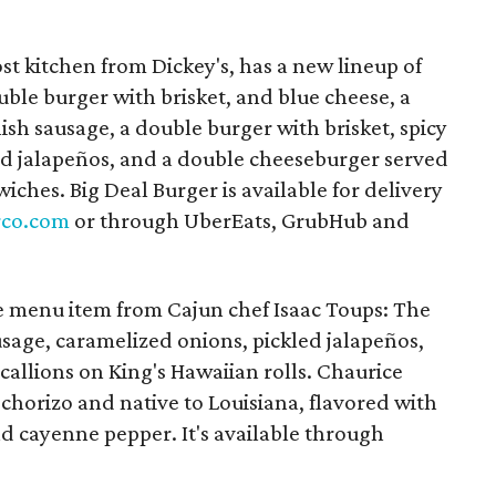
st kitchen from Dickey's, has a new lineup of
ble burger with brisket, and blue cheese, a
ish sausage, a double burger with brisket, spicy
ed jalapeños, and a double cheeseburger served
ches. Big Deal Burger is available for delivery
rco.com
or through UberEats, GrubHub and
e menu item from Cajun chef Isaac Toups: The
usage, caramelized onions, pickled jalapeños,
allions on King's Hawaiian rolls. Chaurice
 chorizo and native to Louisiana, flavored with
d cayenne pepper. It's available through