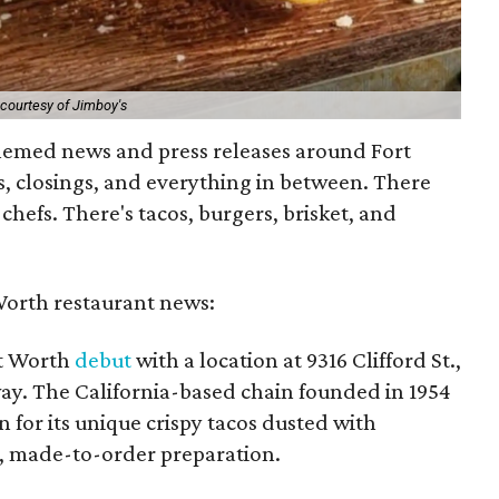
courtesy of Jimboy's
hemed news and press releases around Fort
, closings, and everything in between. There
efs. There's tacos, burgers, brisket, and
Worth restaurant news:
rt Worth
debut
with a location at 9316 Clifford St.,
way. The California-based chain founded in 1954
for its unique crispy tacos dusted with
h, made-to-order preparation.