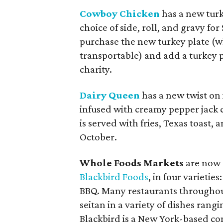
Cowboy Chicken
has a new turke
choice of side, roll, and gravy f
purchase the new turkey plate (wh
transportable) and add a turkey p
charity.
Dairy Queen
has a new twist on i
infused with creamy pepper jack 
is served with fries, Texas toast,
October.
Whole Foods Markets
are now 
Blackbird Foods
, in four varietie
BBQ. Many restaurants throughou
seitan in a variety of dishes rang
Blackbird is a New York-based c