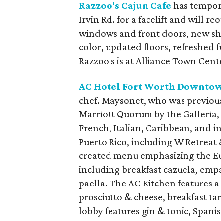
Razzoo's Cajun Cafe
has tempora
Irvin Rd. for a facelift and will 
windows and front doors, new ship
color, updated floors, refreshed f
Razzoo's is at Alliance Town Cent
AC Hotel Fort Worth Downto
chef. Maysonet, who was previous
Marriott Quorum by the Galleria,
French, Italian, Caribbean, and i
Puerto Rico, including W Retreat 
created menu emphasizing the Eu
including breakfast cazuela, emp
paella. The AC Kitchen features a
prosciutto & cheese, breakfast tar
lobby features gin & tonic, Spani