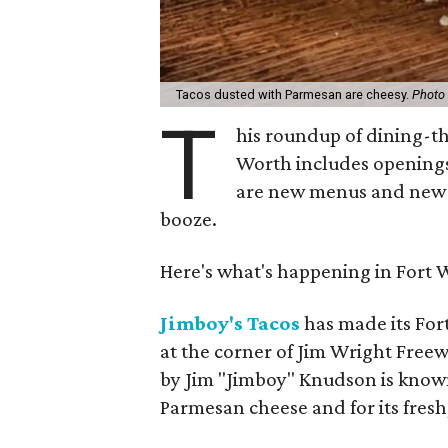
Tacos dusted with Parmesan are cheesy.
Photo 
T
his roundup of dining-t
Worth includes openings
are new menus and new ch
booze.
Here's what's happening in Fort 
Jimboy's Tacos
has made its Fo
at the corner of Jim Wright Free
by Jim "Jimboy" Knudson is known 
Parmesan cheese and for its fres