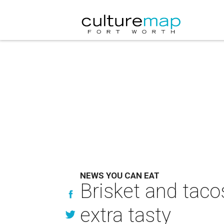
NEWS YOU CAN EAT
Brisket and taco
extra tasty