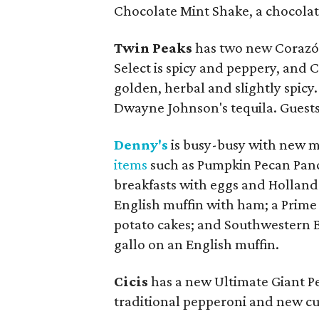
Chocolate Mint Shake, a chocolate
Twin Peaks
has two new Corazón
Select is spicy and peppery, and 
golden, herbal and slightly spic
Dwayne Johnson's tequila. Guests
Denny's
is busy-busy with new me
items
such as Pumpkin Pecan Panca
breakfasts with eggs and Hollanda
English muffin with ham; a Prime
potato cakes; and Southwestern B
gallo on an English muffin.
Cicis
has a new Ultimate Giant Pe
traditional pepperoni and new c