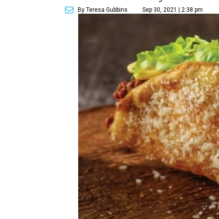
By Teresa Gubbins
Sep 30, 2021 | 2:38 pm