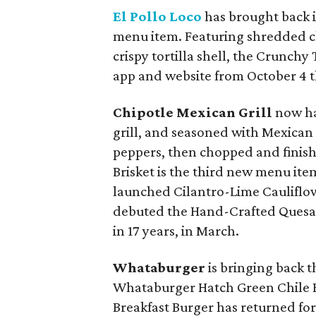
El Pollo Loco
has brought back it
menu item. Featuring shredded chi
crispy tortilla shell, the Crunchy
app and website from October 4 
Chipotle Mexican Grill
now ha
grill, and seasoned with Mexican 
peppers, then chopped and finish
Brisket is the third new menu ite
launched Cilantro-Lime Cauliflowe
debuted the Hand-Crafted Quesadi
in 17 years, in March.
Whataburger
is bringing back 
Whataburger Hatch Green Chile
Breakfast Burger has returned for