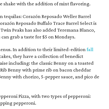
 shake with the addition of mint flavoring.
 tequilas: Corazón Reposado Weller Barrel
Corazón Reposado Buffalo Trace Barrel Select is
y. Twin Peaks has also added Teremana Blanco,
 can grab a taste for $5 on Mondays.
nus. In addition to their limited-edition
fall
kes, they have a collection of benedict
ise including: the classic Benny on a toasted
 Rib Benny with prime rib on bacon cheddar
enny with chorizo, 5-pepper sauce, and pico de
pperoni Pizza, with two types of pepperoni:
upping pepperoni.