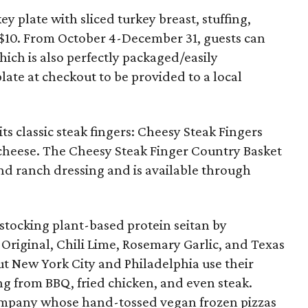
y plate with sliced turkey breast, stuffing,
or $10. From October 4-December 31, guests can
ich is also perfectly packaged/easily
late at checkout to be provided to a local
ts classic steak fingers: Cheesy Steak Fingers
cheese. The Cheesy Steak Finger Country Basket
 and ranch dressing and is available through
stocking plant-based protein seitan by
s: Original, Chili Lime, Rosemary Garlic, and Texas
t New York City and Philadelphia use their
ing from BBQ, fried chicken, and even steak.
ompany whose hand-tossed vegan frozen pizzas