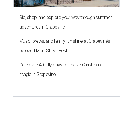
Sip, shop, and explore your way through summer
adventures in Grapevine
Music, brews, and family fun shine at Grapevine’s
beloved Main Street Fest
Celebrate 40 jolly days of festive Christmas
magic in Grapevine