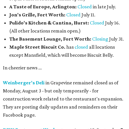
A Taste of Europe, Arlington:
Closed
in late July.
Jon's Grille, Fort Worth:
Closed
July 11.
Pulido's Kitchen & Cantina, Hurst:
Closed
July 16.
(All other locations remain open.)
The Basement Lounge, Fort Worth:
Closing
July 31.
Maple Street Biscuit Co.
has
closed
all locations
except Mansfield, which will become Biscuit Belly.
In cheerier news ...
Weinberger's Deli
in Grapevine remained closed as of
Monday, August 3 - but only temporarily - for
construction work related to the restaurant's expansion.
They are posting daily updates and reminders on their
Facebook page.