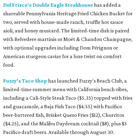
Del Frisco's Double Eagle Steakhouse
has added a
shareable Pennsylvania Heritage Fried Chicken Bucket for
two, served with house-made ranch, truffle hot sauce
aioli, and honey mustard. The limited-time dish is paired
with Belvedere martinis or Moët & Chandon Champagne,
with optional upgrades including Dom Pérignon or
American sturgeon caviar for a luxe twist on comfort
food.
Fuzzy's Taco Shop
has launched Fuzzy's Beach Club, a
limited-time summer menu with California beach vibes,
including a Cali-Style Steak Taco ($5.35) topped with fries
and guacamole, a Baja Fish Taco ($4.55) with Pacifico
beer-battered fish, Brisket Queso Fries ($12), Churritos
($4.25), and the Malibu Daydream cocktail ($8), plus $5
Pacifico draft beers. Available through August 30.