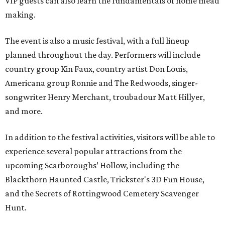
VIP guests can also learn the fundamentals of home mead
making.
The event is also a music festival, with a full lineup
planned throughout the day. Performers will include
country group Kin Faux, country artist Don Louis,
Americana group Ronnie and The Redwoods, singer-
songwriter Henry Merchant, troubadour Matt Hillyer,
and more.
In addition to the festival activities, visitors will be able to
experience several popular attractions from the
upcoming Scarboroughs’ Hollow, including the
Blackthorn Haunted Castle, Trickster's 3D Fun House,
and the Secrets of Rottingwood Cemetery Scavenger
Hunt.