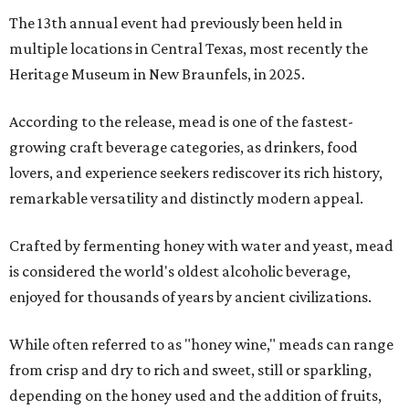
The 13th annual event had previously been held in
multiple locations in Central Texas, most recently the
Heritage Museum in New Braunfels, in 2025.
According to the release, mead is one of the fastest-
growing craft beverage categories, as drinkers, food
lovers, and experience seekers rediscover its rich history,
remarkable versatility and distinctly modern appeal.
Crafted by fermenting honey with water and yeast, mead
is considered the world's oldest alcoholic beverage,
enjoyed for thousands of years by ancient civilizations.
While often referred to as "honey wine," meads can range
from crisp and dry to rich and sweet, still or sparkling,
depending on the honey used and the addition of fruits,