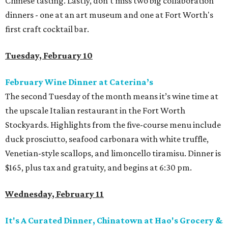
Chinese tasting. Lastly, don't miss two big collaboration
dinners - one at an art museum and one at Fort Worth's
first craft cocktail bar.
Tuesday, February 10
February Wine Dinner at Caterina’s
The second Tuesday of the month means it’s wine time at
the upscale Italian restaurant in the Fort Worth
Stockyards. Highlights from the five-course menu include
duck prosciutto, seafood carbonara with white truffle,
Venetian-style scallops, and limoncello tiramisu. Dinner is
$165, plus tax and gratuity, and begins at 6:30 pm.
Wednesday, February 11
It's A Curated Dinner, Chinatown at Hao's Grocery &