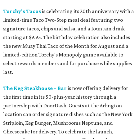
Torchy's Tacos
is celebrating its 20th anniversary with a
limited-time Taco Two-Step meal deal featuring two
signature tacos, chips and salsa, and a fountain drink
starting at $9.95. The birthday celebration also includes
the new Muay Thai Taco of the Month for August and a
limited-edition Torchy's Monopoly game available to
select rewards members and for purchase while supplies
last.
The Keg Steakhouse + Bar
is now offering delivery for
the first time in its 50-plus-year history through a
partnership with DoorDash. Guests at the Arlington
location can order signature dishes such as the New York
Striploin, Keg Burger, Mushrooms Neptune, and
Cheesecake for delivery. To celebrate the launch,