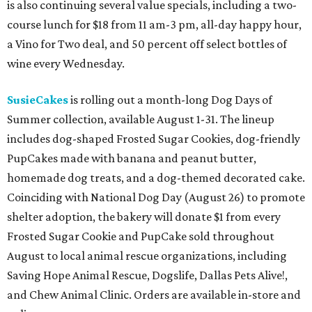
is also continuing several value specials, including a two-
course lunch for $18 from 11 am-3 pm, all-day happy hour,
a Vino for Two deal, and 50 percent off select bottles of
wine every Wednesday.
SusieCakes
is rolling out a month-long Dog Days of
Summer collection, available August 1-31. The lineup
includes dog-shaped Frosted Sugar Cookies, dog-friendly
PupCakes made with banana and peanut butter,
homemade dog treats, and a dog-themed decorated cake.
Coinciding with National Dog Day (August 26) to promote
shelter adoption, the bakery will donate $1 from every
Frosted Sugar Cookie and PupCake sold throughout
August to local animal rescue organizations, including
Saving Hope Animal Rescue, Dogslife, Dallas Pets Alive!,
and Chew Animal Clinic. Orders are available in-store and