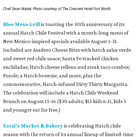
Chef Sean Malek
Photo courtesy of The Crescent Hotel Fort Worth
Blue Mesa Grill
is toasting the 30th anniversary of its
annual Hatch Chile Festival with a month-long menu of
New Mexico-inspired specials available August 1-31.
Included are Asadero Cheese Bites with hatch salsa verde
and sweet red chile sauce; Santa Fe stacked chicken
enchiladas; Hatch cheese relleno and steak taco combos;
Pozole; a Hatch brownie, and more, plus the
commemorative, Hatch-infused Dirty Thirty Margarita.
The celebration will include a Hatch Chile Weekend
Brunch on August 15-16 ($30 adults; $15 kids 6-11, kids 5
and younger eat for free.)
Eatzi's Market & Bakery
is celebrating Hatch chile
season with the return of its annual lineup of limited-time