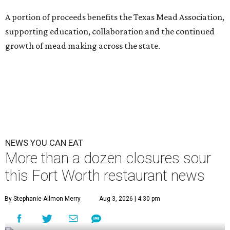
A portion of proceeds benefits the Texas Mead Association,
supporting education, collaboration and the continued
growth of mead making across the state.
NEWS YOU CAN EAT
More than a dozen closures sour
this Fort Worth restaurant news
By Stephanie Allmon Merry
Aug 3, 2026 | 4:30 pm