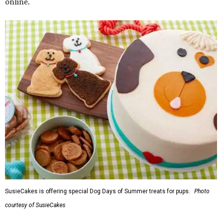
online.
SusieCakes is offering special Dog Days of Summer treats for pups.
Photo
courtesy of SusieCakes