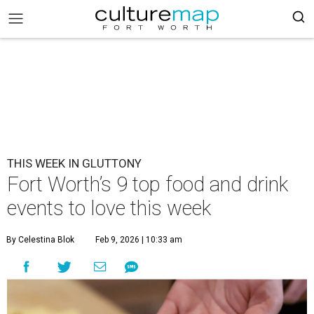
THIS WEEK IN GLUTTONY
Fort Worth’s 9 top food and drink
events to love this week
By Celestina Blok
Feb 9, 2026 | 10:33 am