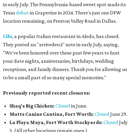
in early July. The Pennsylvania-based sweet spot made its
Texas
debut
in Grapevine in 2024. There's just one DFW
location remaining, on Preston Valley Road in Dallas.
Cibi
, a popular Italian restaurant in Aledo, has closed.
They posted an "arrivederci" note in early July, saying,
"We've been honored over these past few years to host
your date nights, anniversaries, birthdays, wedding
receptions, and family dinners. Thank you for allowing us
to be a small part of so many special memories."
Previously reported recent closures:
Shaq's Big Chicken:
Closed
in June.
Mutts Canine Cantina, Fort Worth:
Closed
June 29.
La Playa Maya, Fort Worth Stockyards:
Closed
July
5. (All other locations remain open.)