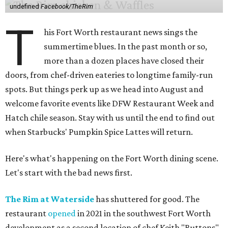
undefined
Facebook/TheRim
T
his Fort Worth restaurant news sings the
summertime blues. In the past month or so,
more than a dozen places have closed their
doors, from chef-driven eateries to longtime family-run
spots. But things perk up as we head into August and
welcome favorite events like DFW Restaurant Week and
Hatch chile season. Stay with us until the end to find out
when Starbucks' Pumpkin Spice Lattes will return.
Here's what's happening on the Fort Worth dining scene.
Let's start with the bad news first.
The Rim at Waterside
has shuttered for good. The
restaurant
opened
in 2021 in the southwest Fort Worth
development as a second location of chef Keith "Buttons"