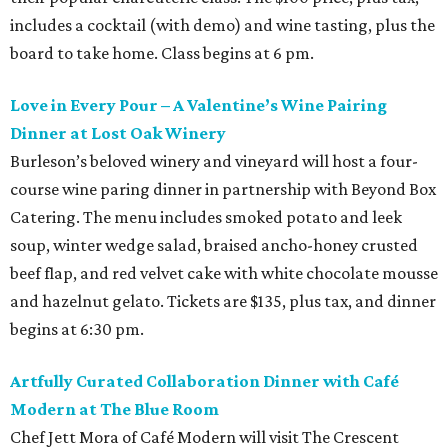
includes a cocktail (with demo) and wine tasting, plus the
board to take home. Class begins at 6 pm.
Love in Every Pour – A Valentine’s Wine Pairing
Dinner at Lost Oak Winery
Burleson’s beloved winery and vineyard will host a four-
course wine paring dinner in partnership with Beyond Box
Catering. The menu includes smoked potato and leek
soup, winter wedge salad, braised ancho-honey crusted
beef flap, and red velvet cake with white chocolate mousse
and hazelnut gelato. Tickets are $135, plus tax, and dinner
begins at 6:30 pm.
Artfully Curated Collaboration Dinner with Café
Modern at The Blue Room
Chef Jett Mora of Café Modern will visit The Crescent