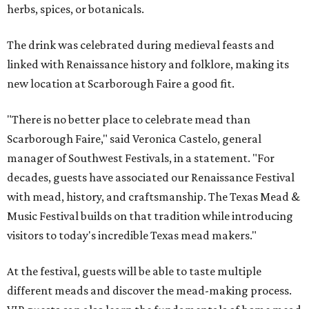
herbs, spices, or botanicals.
The drink was celebrated during medieval feasts and
linked with Renaissance history and folklore, making its
new location at Scarborough Faire a good fit.
"There is no better place to celebrate mead than
Scarborough Faire," said Veronica Castelo, general
manager of Southwest Festivals, in a statement. "For
decades, guests have associated our Renaissance Festival
with mead, history, and craftsmanship. The Texas Mead &
Music Festival builds on that tradition while introducing
visitors to today's incredible Texas mead makers."
At the festival, guests will be able to taste multiple
different meads and discover the mead-making process.