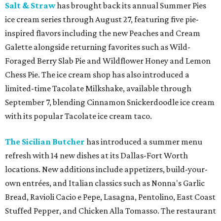
Salt & Straw
has brought back its annual Summer Pies
ice cream series through August 27, featuring five pie-
inspired flavors including the new Peaches and Cream
Galette alongside returning favorites such as Wild-
Foraged Berry Slab Pie and Wildflower Honey and Lemon
Chess Pie. The ice cream shop has also introduced a
limited-time Tacolate Milkshake, available through
September 7, blending Cinnamon Snickerdoodle ice cream
with its popular Tacolate ice cream taco.
The Sicilian Butcher
has introduced a summer menu
refresh with 14 new dishes at its Dallas-Fort Worth
locations. New additions include appetizers, build-your-
own entrées, and Italian classics such as Nonna's Garlic
Bread, Ravioli Cacio e Pepe, Lasagna, Pentolino, East Coast
Stuffed Pepper, and Chicken Alla Tomasso. The restaurant