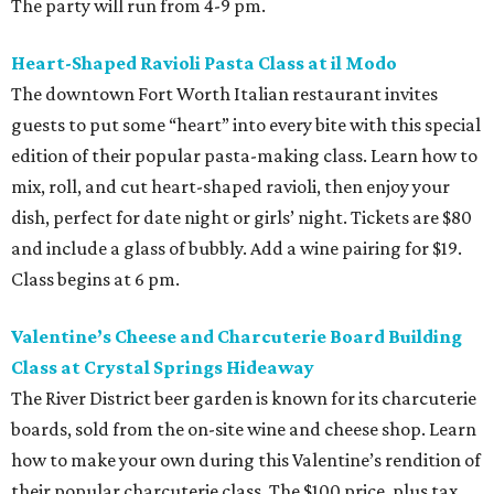
The party will run from 4-9 pm.
Heart-Shaped Ravioli Pasta Class at il Modo
The downtown Fort Worth Italian restaurant invites
guests to put some “heart” into every bite with this special
edition of their popular pasta-making class. Learn how to
mix, roll, and cut heart-shaped ravioli, then enjoy your
dish, perfect for date night or girls’ night. Tickets are $80
and include a glass of bubbly. Add a wine pairing for $19.
Class begins at 6 pm.
Valentine’s Cheese and Charcuterie Board Building
Class at Crystal Springs Hideaway
The River District beer garden is known for its charcuterie
boards, sold from the on-site wine and cheese shop. Learn
how to make your own during this Valentine’s rendition of
their popular charcuterie class. The $100 price, plus tax,