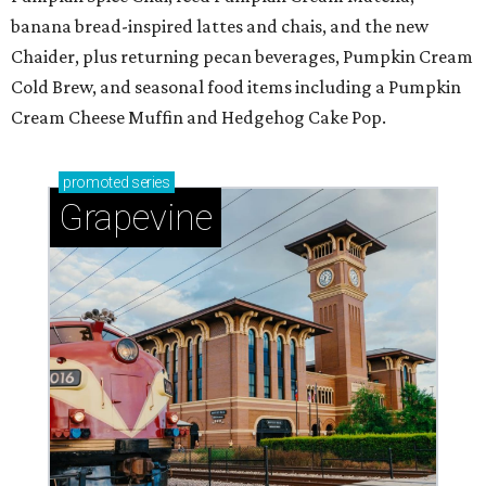
banana bread-inspired lattes and chais, and the new
Chaider, plus returning pecan beverages, Pumpkin Cream
Cold Brew, and seasonal food items including a Pumpkin
Cream Cheese Muffin and Hedgehog Cake Pop.
promoted
series
Grapevine