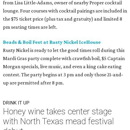
from Lisa Little-Adams, owner of nearby Proper cocktail
lounge. Four courses with cocktail pairings are included in
the $75 ticket price (plus tax and gratuity) and limited 8
pm seating times are left.
Beads & Boil Fest at Rusty Nickel IceHouse
Rusty Nickel is ready to let the good times roll during this
Mardi Gras party complete with crawfish boil, $5 Captain
Morgan specials, live music, and even a king cake eating
contest. The party begins at 3 pm and only those 21-and-
up are permitted after 8 pm.
DRINK IT UP
Honey wine takes center stage
with North Texas mead festival