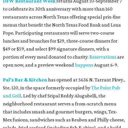
DFW Restaurant Week
returns August 10-September 7
to celebrate its 30th anniversary with more than 160
restaurants across North Texas offering special prix-fixe
menus that benefit the North Texas Food Bank and Lena
Pope. Participating restaurants will serve two-course
lunches and brunches for $29, three-course dinners for
$49 or $59, and select $99 signature dinners, with a
portion of every meal donated to charity.
Reservations
are
open now, and a preview weekend
happens
August 6-9.
Pal's Bar & Kitchen
has opened at 5636 N. Tarrant Pkwy.,
Ste. 120, in the space formerly occupied by
The Point Pub
and Grill
. Led by chef Sripal Reddy Alugubelli, the
neighborhood restaurant serves a from-scratch menu
that includes smash and gourmet burgers, wings, Tex-
Mex fusions, sandwiches such as Reuben and Philly cheese,
salads, fried seafood (including fish & chips), and a build-