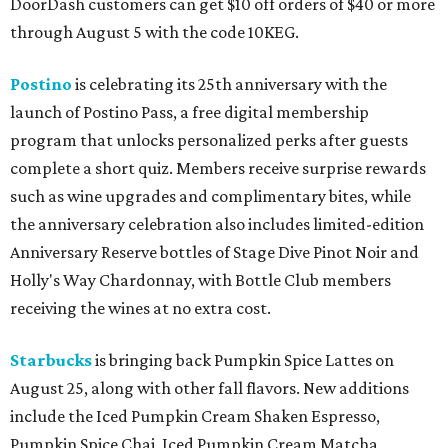
DoorDash customers can get $10 off orders of $40 or more
through August 5 with the code 10KEG.
Postino
is celebrating its 25th anniversary with the
launch of Postino Pass, a free digital membership
program that unlocks personalized perks after guests
complete a short quiz. Members receive surprise rewards
such as wine upgrades and complimentary bites, while
the anniversary celebration also includes limited-edition
Anniversary Reserve bottles of Stage Dive Pinot Noir and
Holly's Way Chardonnay, with Bottle Club members
receiving the wines at no extra cost.
Starbucks
is bringing back Pumpkin Spice Lattes on
August 25, along with other fall flavors. New additions
include the Iced Pumpkin Cream Shaken Espresso,
Pumpkin Spice Chai, Iced Pumpkin Cream Matcha,