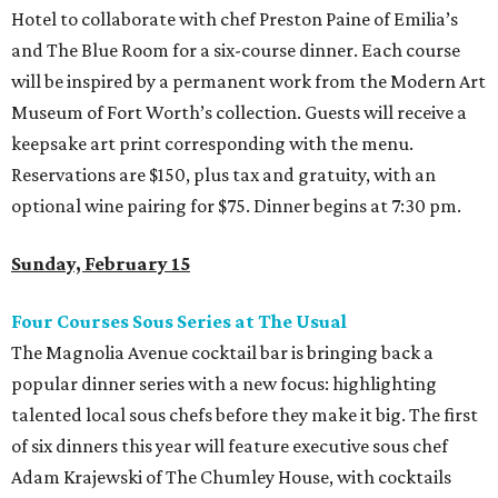
Hotel to collaborate with chef Preston Paine of Emilia’s
and The Blue Room for a six-course dinner. Each course
will be inspired by a permanent work from the Modern Art
Museum of Fort Worth’s collection. Guests will receive a
keepsake art print corresponding with the menu.
Reservations are $150, plus tax and gratuity, with an
optional wine pairing for $75. Dinner begins at 7:30 pm.
Sunday, February 15
Four Courses Sous Series at The Usual
The Magnolia Avenue cocktail bar is bringing back a
popular dinner series with a new focus: highlighting
talented local sous chefs before they make it big. The first
of six dinners this year will feature executive sous chef
Adam Krajewski of The Chumley House, with cocktails