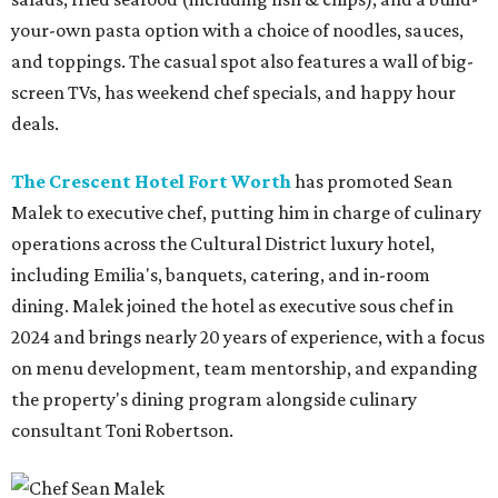
your-own pasta option with a choice of noodles, sauces,
and toppings. The casual spot also features a wall of big-
screen TVs, has weekend chef specials, and happy hour
deals.
The Crescent Hotel Fort Worth
has promoted Sean
Malek to executive chef, putting him in charge of culinary
operations across the Cultural District luxury hotel,
including Emilia's, banquets, catering, and in-room
dining. Malek joined the hotel as executive sous chef in
2024 and brings nearly 20 years of experience, with a focus
on menu development, team mentorship, and expanding
the property's dining program alongside culinary
consultant Toni Robertson.