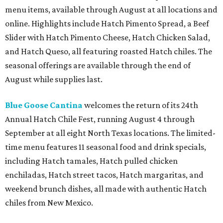
menu items, available through August at all locations and
online. Highlights include Hatch Pimento Spread, a Beef
Slider with Hatch Pimento Cheese, Hatch Chicken Salad,
and Hatch Queso, all featuring roasted Hatch chiles. The
seasonal offerings are available through the end of
August while supplies last.
Blue Goose Cantina
welcomes the return of its 24th
Annual Hatch Chile Fest, running August 4 through
September at all eight North Texas locations. The limited-
time menu features 11 seasonal food and drink specials,
including Hatch tamales, Hatch pulled chicken
enchiladas, Hatch street tacos, Hatch margaritas, and
weekend brunch dishes, all made with authentic Hatch
chiles from New Mexico.