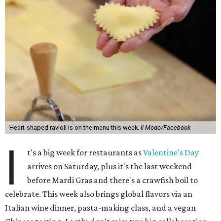
Heart-shaped ravioli is on the menu this week.
il Modo/Facebook
I
t's a big week for restaurants as
Valentine's Day
arrives on Saturday, plus it's the last weekend
before Mardi Gras and there's a crawfish boil to
celebrate. This week also brings global flavors via an
Italian wine dinner, pasta-making class, and a vegan