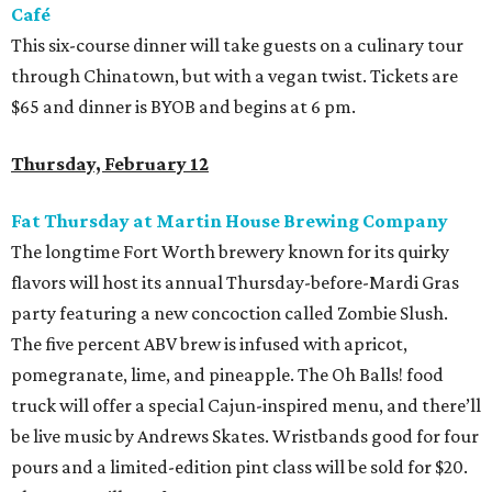
Café
This six-course dinner will take guests on a culinary tour
through Chinatown, but with a vegan twist. Tickets are
$65 and dinner is BYOB and begins at 6 pm.
Thursday, February 12
Fat Thursday at Martin House Brewing Company
The longtime Fort Worth brewery known for its quirky
flavors will host its annual Thursday-before-Mardi Gras
party featuring a new concoction called Zombie Slush.
The five percent ABV brew is infused with apricot,
pomegranate, lime, and pineapple. The Oh Balls! food
truck will offer a special Cajun-inspired menu, and there’ll
be live music by Andrews Skates. Wristbands good for four
pours and a limited-edition pint class will be sold for $20.