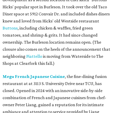
Hicks' popular spot in Burleson. It took over the old Taco
Diner space at 5912 Convair Dr. and included dishes diners
knew and loved from Hicks' old Westside restaurant
Buttons
, including chicken & waffles, fried green
tomatoes, and shrimp & grits. It had since changed
ownership. The Burleson location remains open. (The
closure also comes on the heels of the announcement that
neighboring
Piattello
is moving from Waterside to The
Shops at Clearfork this fall.)
Megu French Japanese Cuisine
, the fine-dining fusion
restaurant at at 3113 S. University Drive near TCU, has
closed. Opened in 2024 with an innovative side-by-side
combination of French and Japanese cuisines from chef-
owner Peter Liang, gained a reputation for its intimate
ambiance and attention to service provided by Liang