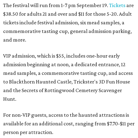
The festival will run from 1-7 pm September 19.
Tickets
are
$38.50 for adults 21 and over and $11 for those 5-20. Adult
tickets include festival admission, six mead samples, a
commemorative tasting cup, general admission parking,
and more.
VIP admission, which is $55, includes one-hour early
admission beginning at noon, a dedicated entrance, 12
mead samples, a commemorative tasting cup, and access
to Blackthorn Haunted Castle, Trickster's 3D Fun House
and the Secrets of Rottingwood Cemetery Scavenger
Hunt.
For non-VIP guests, access to the haunted attractions is
available for an additional cost, ranging from $7.70-$11 per
person per attraction.