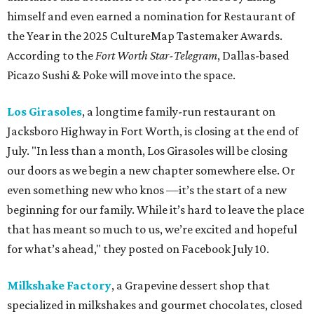
himself and even earned a nomination for Restaurant of
the Year in the 2025 CultureMap Tastemaker Awards.
According to the
Fort Worth Star-Telegram
, Dallas-based
Picazo Sushi & Poke will move into the space.
Los Girasoles
, a longtime family-run restaurant on
Jacksboro Highway in Fort Worth, is closing at the end of
July. "In less than a month, Los Girasoles will be closing
our doors as we begin a new chapter somewhere else. Or
even something new who knos
—it’s the start of a new
beginning for our family. While it’s hard to leave the place
that has meant so much to us, we’re excited and hopeful
for what’s ahead," they posted on Facebook July 10.
Milkshake Factory
, a Grapevine dessert shop that
specialized in milkshakes and gourmet chocolates, closed