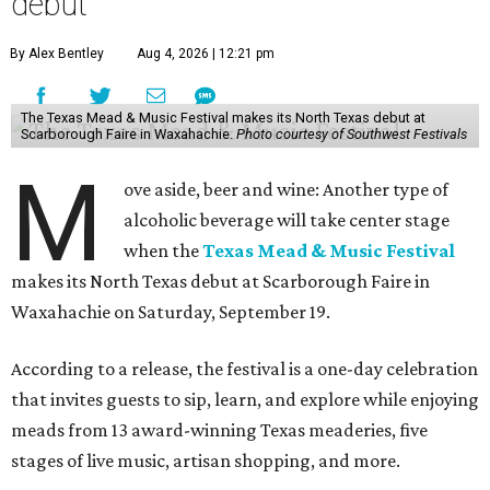
debut
By Alex Bentley
Aug 4, 2026 | 12:21 pm
The Texas Mead & Music Festival makes its North Texas debut at
Scarborough Faire in Waxahachie.
Photo courtesy of Southwest Festivals
M
ove aside, beer and wine: Another type of
alcoholic beverage will take center stage
when the
Texas Mead & Music Festival
makes its North Texas debut at Scarborough Faire in
Waxahachie on Saturday, September 19.
According to a release, the festival is a one-day celebration
that invites guests to sip, learn, and explore while enjoying
meads from 13 award-winning Texas meaderies, five
stages of live music, artisan shopping, and more.