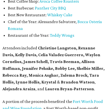
Best Coffee Shop:
Avoca Coffee Roasters
Best Barbecue:
Panther City BBQ
Best New Restaurant:
Whiskey Cake
Chef of the Year: Alessandro Salvatore,
Bocca Osteria
Romana
Restaurant of the Year:
Teddy Wongs
Attendees included
Christine Langston, Rexanne
Davis, Kelly Davis, Celia Valadez Guerrero, Waylon
Cornelius, James Schell, Travis Beeman, Allison
Hoffman, Jennifer Pehnke, Bobby Lee, Shelbie Miller,
Rebecca Ray, Monica Asghar, Zulema Brock, Tara
Hollis, Lynne Hollis, Krystal
&
Brandon Watson
,
Alejandra Araiza
, and
Lauren Bryan-Patterson
.
A portion of the proceeds benefited the
Fort Worth Food
and Wine Foundation
, a Fort Worth-based non-profit