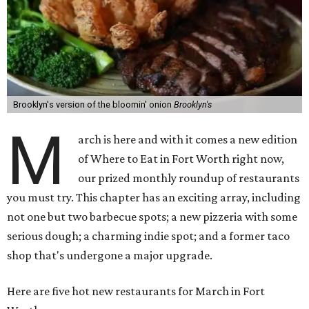
Brooklyn's version of the bloomin' onion
Brooklyn's
M
arch is here and with it comes a new edition
of Where to Eat in Fort Worth right now,
our prized monthly roundup of restaurants
you must try. This chapter has an exciting array, including
not one but two barbecue spots; a new pizzeria with some
serious dough; a charming indie spot; and a former taco
shop that's undergone a major upgrade.
Here are five hot new restaurants for March in Fort