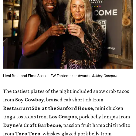
Liesl Best and Elma Sobo at FW Tastemaker Awards
Ashley Gongora
The tastiest plates of the night included snow crab tacos
from
Soy Cowboy
, braised cab short rib from
Restaurant506 at the Sanford House
, mini chicken
tinga tostadas from
Los Guapos
, pork belly lumpia from
Dayne's Craft Barbecue
, passion fruit hamachi tiradito
from
Toro Toro
, whiskey glazed pork belly from