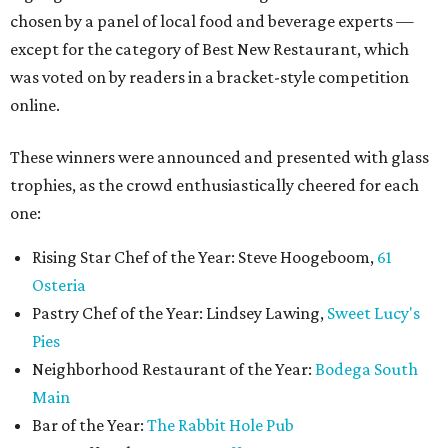
chosen by a panel of local food and beverage experts —
except for the category of Best New Restaurant, which
was voted on by readers in a bracket-style competition
online.
These winners were announced and presented with glass
trophies, as the crowd enthusiastically cheered for each
one:
Rising Star Chef of the Year: Steve Hoogeboom,
61
Osteria
Pastry Chef of the Year: Lindsey Lawing,
Sweet Lucy's
Pies
Neighborhood Restaurant of the Year:
Bodega South
Main
Bar of the Year:
The Rabbit Hole Pub