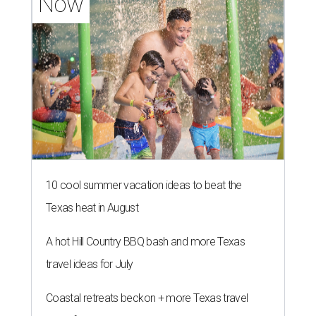
Now
10 cool summer vacation ideas to beat the
Texas heat in August
A hot Hill Country BBQ bash and more Texas
travel ideas for July
Coastal retreats beckon + more Texas travel