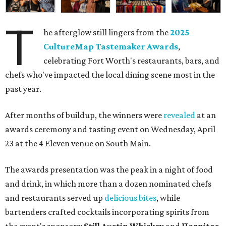
T
he afterglow still lingers from the
2025
CultureMap Tastemaker Awards
,
celebrating Fort Worth's restaurants, bars, and
chefs who've impacted the local dining scene most in the
past year.
After months of buildup, the winners were
revealed
at an
awards ceremony and tasting event on Wednesday, April
23 at the 4 Eleven venue on South Main.
The awards presentation was the peak in a night of food
and drink, in which more than a dozen nominated chefs
and restaurants served up
delicious bites
, while
bartenders crafted cocktails incorporating spirits from