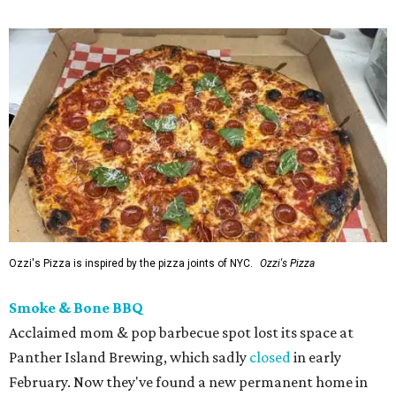
Ozzi's Pizza is inspired by the pizza joints of NYC.
Ozzi's Pizza
Smoke & Bone BBQ
Acclaimed mom & pop barbecue spot lost its space at
Panther Island Brewing, which sadly
closed
in early
February. Now they've found a new permanent home in