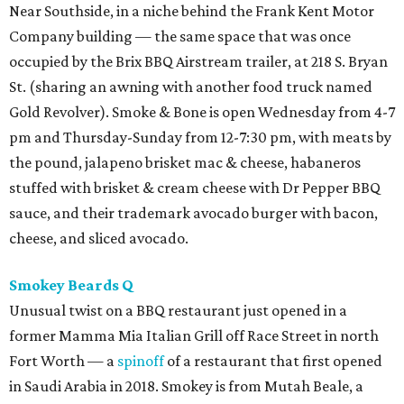
Near Southside, in a niche behind the Frank Kent Motor
Company building — the same space that was once
occupied by the Brix BBQ Airstream trailer, at 218 S. Bryan
St. (sharing an awning with another food truck named
Gold Revolver). Smoke & Bone is open Wednesday from 4-7
pm and Thursday-Sunday from 12-7:30 pm, with meats by
the pound, jalapeno brisket mac & cheese, habaneros
stuffed with brisket & cream cheese with Dr Pepper BBQ
sauce, and their trademark avocado burger with bacon,
cheese, and sliced avocado.
Smokey Beards Q
Unusual twist on a BBQ restaurant just opened in a
former Mamma Mia Italian Grill off Race Street in north
Fort Worth — a
spinoff
of a restaurant that first opened
in Saudi Arabia in 2018. Smokey is from Mutah Beale, a