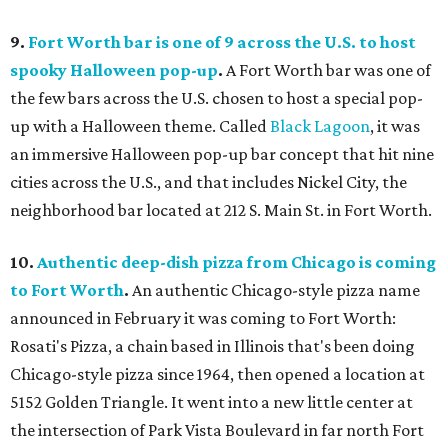
9.
Fort Worth bar is one of 9 across the U.S. to host
spooky Halloween pop-up
.
A Fort Worth bar was one of
the few bars across the U.S. chosen to host a special pop-
up with a Halloween theme. Called
Black Lagoon
, it was
an immersive Halloween pop-up bar concept that hit nine
cities across the U.S., and that includes Nickel City, the
neighborhood bar located at 212 S. Main St. in Fort Worth.
10.
Authentic deep-dish pizza from Chicago is coming
to Fort Worth
.
An authentic Chicago-style pizza name
announced in February it was coming to Fort Worth:
Rosati's Pizza, a chain based in Illinois that's been doing
Chicago-style pizza since 1964, then opened a location at
5152 Golden Triangle. It went into a new little center at
the intersection of Park Vista Boulevard in far north Fort