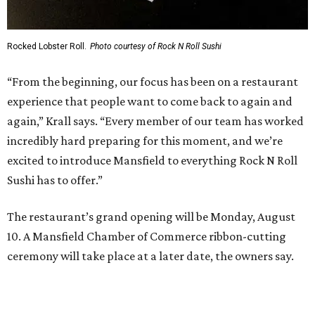
Sip, shop, and explore your way through summer
adventures in Grapevine
Music, brews, and family fun shine at Grapevine’s
beloved Main Street Fest
Celebrate 40 jolly days of festive Christmas
magic in Grapevine