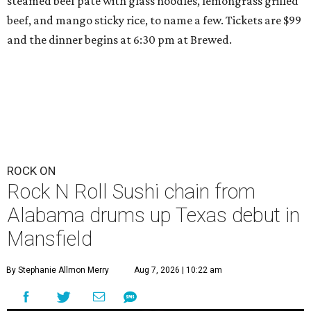
steamed beef pate with glass noodles, lemongrass grilled
beef, and mango sticky rice, to name a few. Tickets are $99
and the dinner begins at 6:30 pm at Brewed.
ROCK ON
Rock N Roll Sushi chain from
Alabama drums up Texas debut in
Mansfield
By Stephanie Allmon Merry
Aug 7, 2026 | 10:22 am