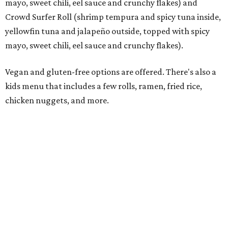
Rocked Lobster Roll.
Photo courtesy of Rock N Roll Sushi
“From the beginning, our focus has been on a restaurant
experience that people want to come back to again and
again,” Krall says. “Every member of our team has worked
incredibly hard preparing for this moment, and we’re
excited to introduce Mansfield to everything Rock N Roll
Sushi has to offer.”
The restaurant’s grand opening will be Monday, August
10. A Mansfield Chamber of Commerce ribbon-cutting
ceremony will take place at a later date, the owners say.