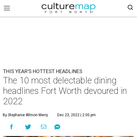
THIS YEAR'S HOTTEST HEADLINES
The 10 most delectable dining
headlines Fort Worth devoured in
2022
By Stephanie Allmon Merry
Dec 23, 2022 | 2:00 pm