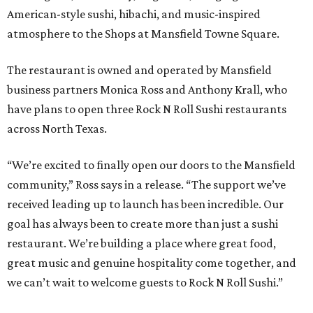
American-style sushi, hibachi, and music-inspired
atmosphere to the Shops at Mansfield Towne Square.
The restaurant is owned and operated by Mansfield
business partners Monica Ross and Anthony Krall, who
have plans to open three Rock N Roll Sushi restaurants
across North Texas.
“We’re excited to finally open our doors to the Mansfield
community,” Ross says in a release. “The support we’ve
received leading up to launch has been incredible. Our
goal has always been to create more than just a sushi
restaurant. We’re building a place where great food,
great music and genuine hospitality come together, and
we can’t wait to welcome guests to Rock N Roll Sushi.”