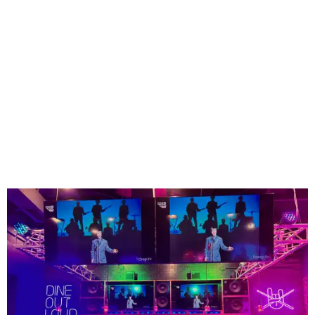
The high-tempo bar at Rock N Roll Sushi.
Photo courtesy of Rock N Roll Sushi
Founded in Mobile, Alabama, Rock N Roll Sushi has
expanded to more than 75 locations across the Southeast
since launching more than a decade ago - but none so far