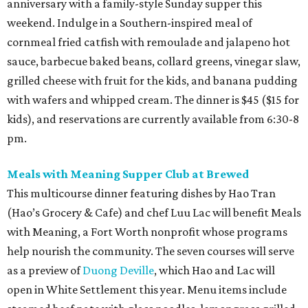
anniversary with a family-style Sunday supper this
weekend. Indulge in a Southern-inspired meal of
cornmeal fried catfish with remoulade and jalapeno hot
sauce, barbecue baked beans, collard greens, vinegar slaw,
grilled cheese with fruit for the kids, and banana pudding
with wafers and whipped cream. The dinner is $45 ($15 for
kids), and reservations are currently available from 6:30-8
pm.
Meals with Meaning Supper Club at Brewed
This multicourse dinner featuring dishes by Hao Tran
(Hao’s Grocery & Cafe) and chef Luu Lac will benefit Meals
with Meaning, a Fort Worth nonprofit whose programs
help nourish the community. The seven courses will serve
as a preview of
Duong Deville
, which Hao and Lac will
open in White Settlement this year. Menu items include