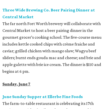
Three Wide Brewing Co. Beer Pairing Dinner at
Central Market
The far north Fort Worth brewery will collaborate with
Central Market to host a beer pairing dinner in the
gourmet grocer’s cooking school. The five-course menu
includes kettle cooked chips with crème fraiche and
caviar; grilled chicken with mango slaw; Wagyu beef
sliders; burnt ends gouda mac and cheese; and brie and
apple galette with brie ice cream. The dinner is $110 and
begins at 6 pm.
Sunday, June 7
June Sunday Supper at Ellerbe Fine Foods
The farm-to-table restaurant is celebrating its 17th