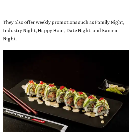
Regular hours will be 11 am-9 pm Sunday-Thursday and 11
am-10 pm Friday-Saturday.
promoted
series
Grapevine