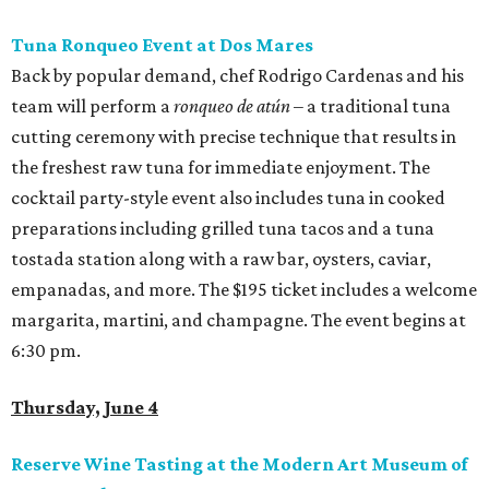
Tuna Ronqueo Event at Dos Mares
Back by popular demand, chef Rodrigo Cardenas and his
team will perform a
ronqueo de atún
– a traditional tuna
cutting ceremony with precise technique that results in
the freshest raw tuna for immediate enjoyment. The
cocktail party-style event also includes tuna in cooked
preparations including grilled tuna tacos and a tuna
tostada station along with a raw bar, oysters, caviar,
empanadas, and more. The $195 ticket includes a welcome
margarita, martini, and champagne. The event begins at
6:30 pm.
Thursday, June 4
Reserve Wine Tasting at the Modern Art Museum of