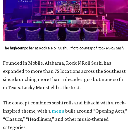
in Texas. Lucky Mansfield is the first.
The concept combines sushi rolls and hibachi with a rock-
inspired theme, with a
menu
built around “Opening Acts,”
“Classics,” “Headliners,” and other music-themed
categories.
The menu includes specialty sushi rolls, ramen bowls,
hibachi entrées, shareable appetizers, and cocktails.
Popular dishes, they say, include the VIP Roll (shrimp
tempura, krab meat, and cream cheese inside, with Cajun-
seasoned crawfish, baked krab meat, jalapeño, spicy
mayo, sweet chili, eel sauce and crunchy flakes) and
Crowd Surfer Roll (shrimp tempura and spicy tuna inside,
yellowfin tuna and jalapeño outside, topped with spicy
mayo, sweet chili, eel sauce and crunchy flakes).