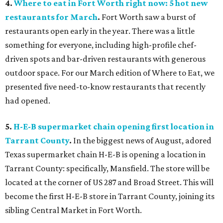
4.
Where to eat in Fort Worth right now: 5 hot new
restaurants for March
.
Fort Worth saw a burst of
restaurants open early in the year. There was a little
something for everyone, including high-profile chef-
driven spots and bar-driven restaurants with generous
outdoor space. For our March edition of Where to Eat, we
presented five need-to-know restaurants that recently
had opened.
5.
H-E-B supermarket chain opening first location in
Tarrant County
.
In the biggest news of August, adored
Texas supermarket chain H-E-B is opening a location in
Tarrant County: specifically, Mansfield. The store will be
located at the corner of US 287 and Broad Street. This will
become the first H-E-B store in Tarrant County, joining its
sibling Central Market in Fort Worth.