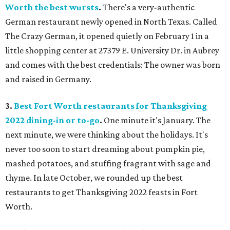
Worth the best wursts
.
There's a very-authentic
German restaurant newly opened in North Texas. Called
The Crazy German, it opened quietly on February 1 in a
little shopping center at 27379 E. University Dr. in Aubrey
and comes with the best credentials: The owner was born
and raised in Germany.
3.
Best Fort Worth restaurants for Thanksgiving
2022 dining-in or to-go
.
One minute it's January. The
next minute, we were thinking about the holidays. It's
never too soon to start dreaming about pumpkin pie,
mashed potatoes, and stuffing fragrant with sage and
thyme. In late October, we rounded up the best
restaurants to get Thanksgiving 2022 feasts in Fort
Worth.