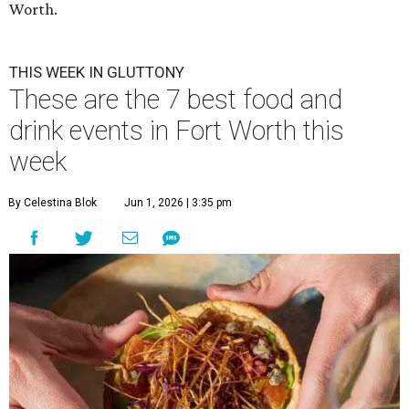
Worth.
THIS WEEK IN GLUTTONY
These are the 7 best food and
drink events in Fort Worth this
week
By Celestina Blok
Jun 1, 2026 | 3:35 pm