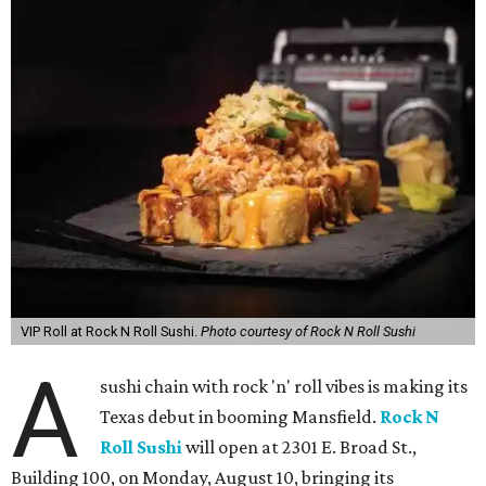
VIP Roll at Rock N Roll Sushi.
Photo courtesy of Rock N Roll Sushi
A
sushi chain with rock 'n' roll vibes is making its
Texas debut in booming Mansfield.
Rock N
Roll Sushi
will open at 2301 E. Broad St.,
Building 100, on Monday, August 10, bringing its