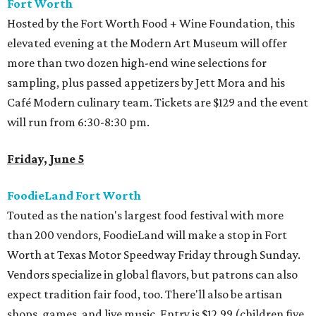
Fort Worth
Hosted by the Fort Worth Food + Wine Foundation, this
elevated evening at the Modern Art Museum will offer
more than two dozen high-end wine selections for
sampling, plus passed appetizers by Jett Mora and his
Café Modern culinary team. Tickets are $129 and the event
will run from 6:30-8:30 pm.
Friday, June 5
FoodieLand Fort Worth
Touted as the nation's largest food festival with more
than 200 vendors, FoodieLand will make a stop in Fort
Worth at Texas Motor Speedway Friday through Sunday.
Vendors specialize in global flavors, but patrons can also
expect tradition fair food, too. There'll also be artisan
shops, games, and live music. Entry is $12.99 (children five