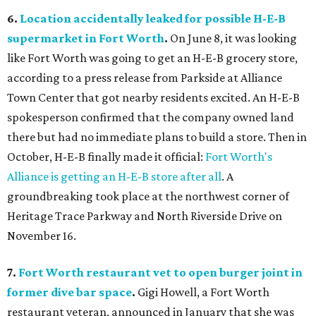
6.
Location accidentally leaked for possible H-E-B
supermarket in Fort Worth
.
On June 8, it was looking
like Fort Worth was going to get an H-E-B grocery store,
according to a press release from Parkside at Alliance
Town Center that got nearby residents excited. An H-E-B
spokesperson confirmed that the company owned land
there but had no immediate plans to build a store. Then in
October, H-E-B finally made it official:
Fort Worth's
Alliance is getting an H-E-B store after all
. A
groundbreaking took place at the northwest corner of
Heritage Trace Parkway and North Riverside Drive on
November 16.
7.
Fort Worth restaurant vet to open burger joint in
former dive bar space
.
Gigi Howell, a Fort Worth
restaurant veteran, announced in January that she was