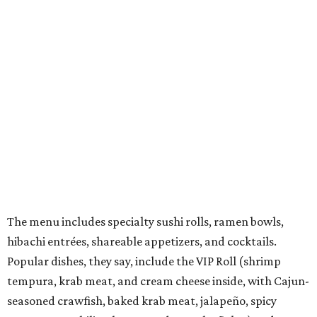
Vegan and gluten-free options are offered. There's also a
kids menu that includes a few rolls, ramen, fried rice,
chicken nuggets, and more.
They also offer weekly promotions such as Family Night,
Industry Night, Happy Hour, Date Night, and Ramen
Night.