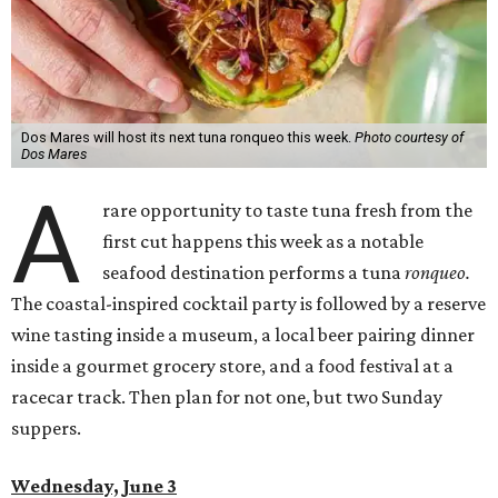
Dos Mares will host its next tuna ronqueo this week.
Photo courtesy of
Dos Mares
A
rare opportunity to taste tuna fresh from the
first cut happens this week as a notable
seafood destination performs a tuna
ronqueo.
The coastal-inspired cocktail party is followed by a reserve
wine tasting inside a museum, a local beer pairing dinner
inside a gourmet grocery store, and a food festival at a
racecar track. Then plan for not one, but two Sunday
suppers.
Wednesday, June 3