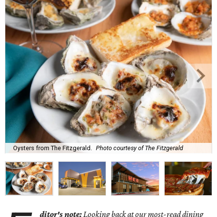
Oysters from The Fitzgerald.
Photo courtesy of The Fitzgerald
ditor's note:
Looking back at our most-read dining