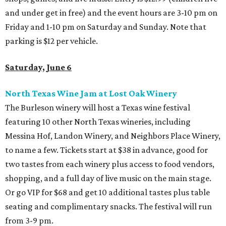
and under get in free) and the event hours are 3-10 pm on
Friday and 1-10 pm on Saturday and Sunday. Note that
parking is $12 per vehicle.
Saturday, June 6
North Texas Wine Jam at Lost Oak Winery
The Burleson winery will host a Texas wine festival
featuring 10 other North Texas wineries, including
Messina Hof, Landon Winery, and Neighbors Place Winery,
to name a few. Tickets start at $38 in advance, good for
two tastes from each winery plus access to food vendors,
shopping, and a full day of live music on the main stage.
Or go VIP for $68 and get 10 additional tastes plus table
seating and complimentary snacks. The festival will run
from 3-9 pm.