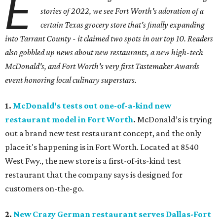
E
stories of 2022, we see Fort Worth's adoration of a
certain Texas grocery store that's finally expanding
into Tarrant County - it claimed two spots in our top 10. Readers
also gobbled up news about new restaurants, a new high-tech
McDonald's, and Fort Worth's very first Tastemaker Awards
event honoring local culinary superstars.
1.
McDonald's tests out one-of-a-kind new
restaurant model in Fort Worth
.
McDonald’s is trying
out a brand new test restaurant concept, and the only
place it's happening is in Fort Worth. Located at 8540
West Fwy., the new store is a first-of-its-kind test
restaurant that the company says is designed for
customers on-the-go.
2.
New Crazy German restaurant serves Dallas-Fort