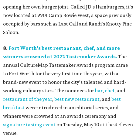
opening her own burger joint. Called JD's Hamburgers, it's
now located at 9901 Camp Bowie West, a space previously
occupied by bars such as Last Call and Randi's Knotty Pine
Saloon.
8.
Fort Worth's best restaurant, chef, and more
winners crowned at 2022 Tastemaker Awards.
The
annual CultureMap Tastemaker Awards program came
to Fort Worth for the very first time this year, with a
brand-new event to honor the city’s talented and hard-
working culinary stars. The nominees for
bar
,
chef
, and
restaurant of the year
,
best new restaurant
, and
best
breakfast
were introduced in an editorial series, and
winners were crowned at an awards ceremony and
signature tasting event
on Tuesday, May 10 at the 4 Eleven
venue.