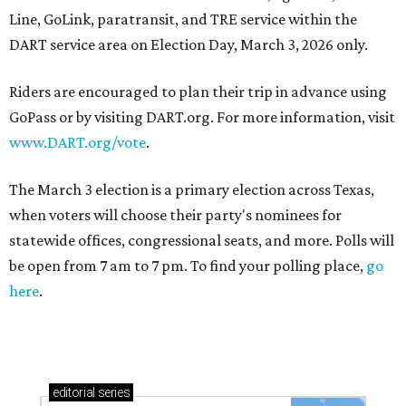
Line, GoLink, paratransit, and TRE service within the
DART service area on Election Day, March 3, 2026 only.
Riders are encouraged to plan their trip in advance using
GoPass or by visiting
DART
.org. For more information, visit
www.DART.org/vote
.
The March 3 election is a primary election across Texas,
when voters will choose their party's nominees for
statewide offices, congressional seats, and more. Polls will
be open from 7 am to 7 pm. To find your polling place,
go
here
.
editorial
series