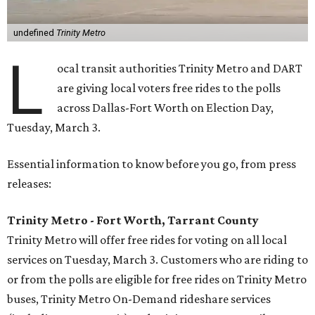
undefined
Trinity Metro
L
ocal transit authorities Trinity Metro and DART
are giving local voters free rides to the polls
across Dallas-Fort Worth on Election Day,
Tuesday, March 3.
Essential information to know before you go, from press
releases:
Trinity Metro - Fort Worth, Tarrant County
Trinity Metro will offer free rides for voting on all local
services on Tuesday, March 3. Customers who are riding to
or from the polls are eligible for free rides on Trinity Metro
buses, Trinity Metro On-Demand rideshare services