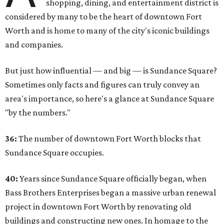
shopping, dining, and entertainment district is
considered by many to be the heart of downtown Fort
Worth and is home to many of the city's iconic buildings
and companies.
But just how influential — and big — is Sundance Square?
Sometimes only facts and figures can truly convey an
area's importance, so here's a glance at Sundance Square
"by the numbers."
36:
The number of downtown Fort Worth blocks that
Sundance Square occupies.
40:
Years since Sundance Square officially began, when
Bass Brothers Enterprises began a massive urban renewal
project in downtown Fort Worth by renovating old
buildings and constructing new ones. In homage to the