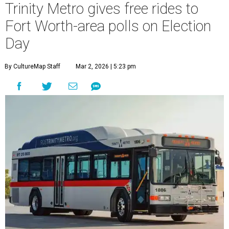
Trinity Metro gives free rides to
Fort Worth-area polls on Election
Day
By CultureMap Staff
Mar 2, 2026 | 5:23 pm