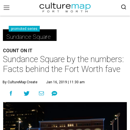
promoted series
Sundance Square
COUNT ON IT
Sundance Square by the numbers:
Facts behind the Fort Worth fave
By CultureMap Create
Jan 16, 2019 | 11:30 am