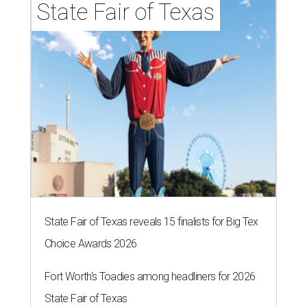
State Fair of Texas
State Fair of Texas reveals 15 finalists for Big Tex
Choice Awards 2026
Fort Worth's Toadies among headliners for 2026
State Fair of Texas