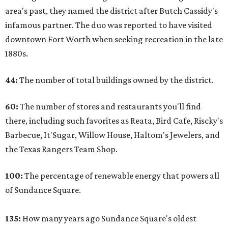
area's past, they named the district after Butch Cassidy's
infamous partner. The duo was reported to have visited
downtown Fort Worth when seeking recreation in the late
1880s.
44:
The number of total buildings owned by the district.
60:
The number of stores and restaurants you'll find
there, including such favorites as Reata, Bird Cafe, Riscky's
Barbecue, It'Sugar, Willow House, Haltom's Jewelers, and
the Texas Rangers Team Shop.
100:
The percentage of renewable energy that powers all
of Sundance Square.
135:
How many years ago Sundance Square's oldest