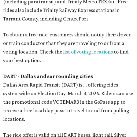
(including paratransit) and Trinity Metro TEXRail. Free
rides also include Trinity Railway Express stations in
Tarrant County, including CentrePort.
To obtain a free ride, customers should notify their driver
or train conductor that they are traveling to or from a
voting location. Check the
list of voting locations
to find
your best option.
DART - Dallas and surrounding cities
Dallas Area Rapid Transit (
DART
) is ... offering rides
systemwide on Election Day, March 3, 2026. Riders can use
the promotional code VOTEMAR3 in the GoPass app to
receive a free local day pass to travel to and from polling
locations.
The ride offer is valid on all DART buses, light rail, Silver