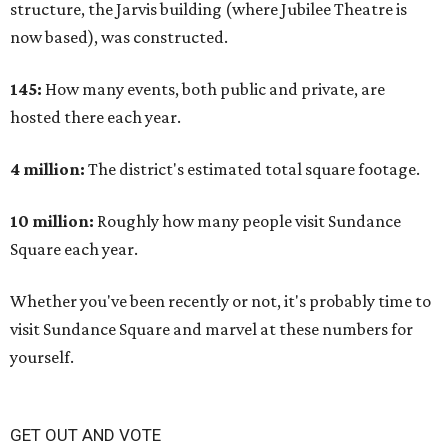
structure, the Jarvis building (where Jubilee Theatre is
now based), was constructed.
145:
How many events, both public and private, are
hosted there each year.
4 million:
The district's estimated total square footage.
10 million:
Roughly how many people visit Sundance
Square each year.
Whether you've been recently or not, it's probably time to
visit Sundance Square and marvel at these numbers for
yourself.
GET OUT AND VOTE