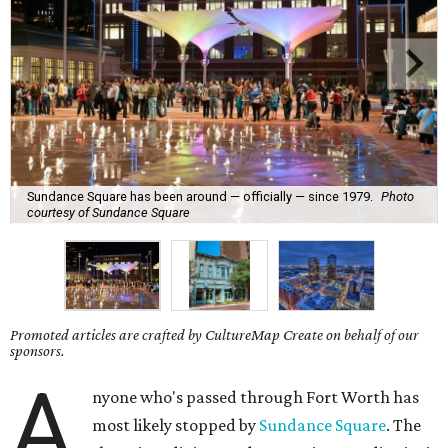
Sundance Square has been around — officially — since 1979.
Photo
courtesy of Sundance Square
Promoted articles are crafted by CultureMap Create on behalf of our
sponsors.
A
nyone who's passed through Fort Worth has
most likely stopped by
Sundance Square
. The