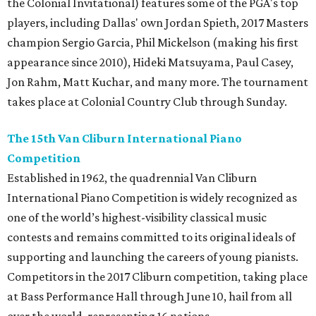
the Colonial Invitational) features some of the PGA's top
players, including Dallas' own Jordan Spieth, 2017 Masters
champion Sergio Garcia, Phil Mickelson (making his first
appearance since 2010), Hideki Matsuyama, Paul Casey,
Jon Rahm, Matt Kuchar, and many more. The tournament
takes place at Colonial Country Club through Sunday.
The 15th Van Cliburn International Piano
Competition
Established in 1962, the quadrennial Van Cliburn
International Piano Competition is widely recognized as
one of the world’s highest-visibility classical music
contests and remains committed to its original ideals of
supporting and launching the careers of young pianists.
Competitors in the 2017 Cliburn competition, taking place
at Bass Performance Hall through June 10, hail from all