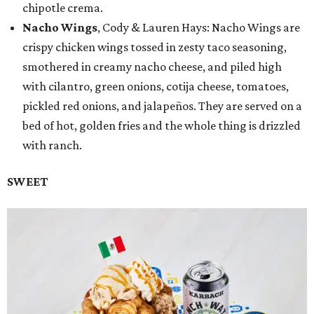
chipotle crema.
Nacho Wings
, Cody & Lauren Hays: Nacho Wings are
crispy chicken wings tossed in zesty taco seasoning,
smothered in creamy nacho cheese, and piled high
with cilantro, green onions, cotija cheese, tomatoes,
pickled red onions, and jalapeños. They are served on a
bed of hot, golden fries and the whole thing is drizzled
with ranch.
SWEET