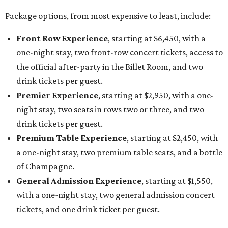
Package options, from most expensive to least, include:
Front Row Experience
, starting at $6,450, with a
one-night stay, two front-row concert tickets, access to
the official after-party in the Billet Room, and two
drink tickets per guest.
Premier Experience
, starting at $2,950, with a one-
night stay, two seats in rows two or three, and two
drink tickets per guest.
Premium Table Experience
, starting at $2,450, with
a one-night stay, two premium table seats, and a bottle
of Champagne.
General Admission Experience
, starting at $1,550,
with a one-night stay, two general admission concert
tickets, and one drink ticket per guest.