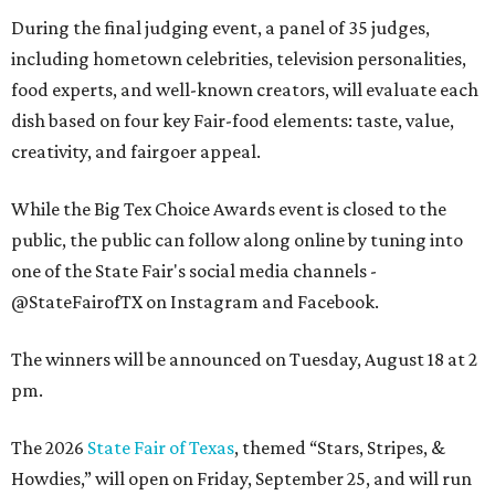
During the final judging event, a panel of 35 judges,
including hometown celebrities, television personalities,
food experts, and well-known creators, will evaluate each
dish based on four key Fair-food elements: taste, value,
creativity, and fairgoer appeal.
While the Big Tex Choice Awards event is closed to the
public, the public can follow along online by tuning into
one of the State Fair's social media channels -
@StateFairofTX on Instagram and Facebook.
The winners will be announced on Tuesday, August 18 at 2
pm.
The 2026
State Fair of Texas
, themed “Stars, Stripes, &
Howdies,” will open on Friday, September 25, and will run