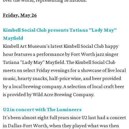
over the world, representing 16 nations.
Friday, May 26
Kimbell Social Club presents Tatiana "Lady May"
Mayfield
Kimbell Art Museum's latest Kimbell Social Club happy
hour features a performance by Fort Worth jazz singer
Tatiana "Lady May" Mayfield. The Kimbell Social Club
meets on select Friday evenings for a showcase of live local
music, hearty snacks, half-price wine, and beer provided
by a local brewing company. A selection of local craft beer
is provided by Wild Acre Brewing Company.
U2 in concert with The Lumineers
It's been almost eight full years since U2 last had a concert
in Dallas-Fort Worth, when they played what was then