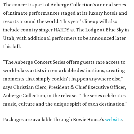
The concert is part of Auberge Collection's annual series
of intimate performances staged at its luxury hotels and
resorts around the world. This year's lineup will also
include country singer HARDY at The Lodge at Blue Sky in
Utah, with additional performers to be announced later
this fall.
"The Auberge Concert Series offers guests rare access to
world-class artists in remarkable destinations, creating
moments that simply couldn't happen anywhere else,"
says Christian Clerc, President & Chief Executive Officer,
Auberge Collection, in the release. "The series celebrates
music, culture and the unique spirit of each destination."
Packages are available through Bowie House's
website
.