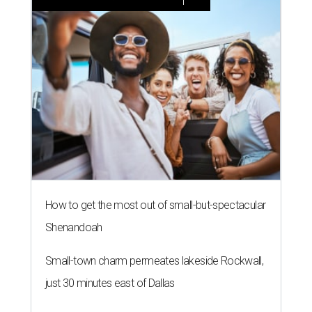
How to get the most out of small-but-spectacular
Shenandoah
Small-town charm permeates lakeside Rockwall,
just 30 minutes east of Dallas