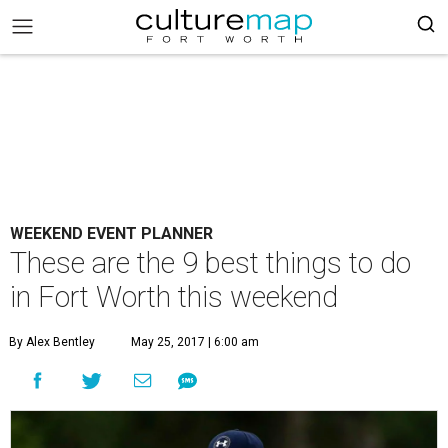
WEEKEND EVENT PLANNER
These are the 9 best things to do
in Fort Worth this weekend
By Alex Bentley
May 25, 2017 | 6:00 am