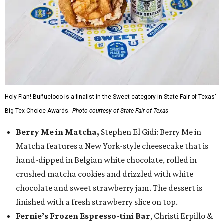
Holy Flan! Buñueloco is a finalist in the Sweet category in State Fair of Texas'
Big Tex Choice Awards.
Photo courtesy of State Fair of Texas
Berry Me in Matcha,
Stephen El Gidi: Berry Me in
Matcha features a New York-style cheesecake that is
hand-dipped in Belgian white chocolate, rolled in
crushed matcha cookies and drizzled with white
chocolate and sweet strawberry jam. The dessert is
finished with a fresh strawberry slice on top.
Fernie’s Frozen Espresso-tini Bar
, Christi Erpillo &