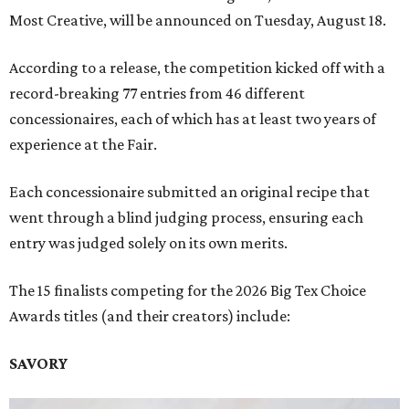
Most Creative, will be announced on Tuesday, August 18.
According to a release, the competition kicked off with a
record-breaking 77 entries from 46 different
concessionaires, each of which has at least two years of
experience at the Fair.
Each concessionaire submitted an original recipe that
went through a blind judging process, ensuring each
entry was judged solely on its own merits.
The 15 finalists competing for the 2026 Big Tex Choice
Awards titles (and their creators) include:
SAVORY