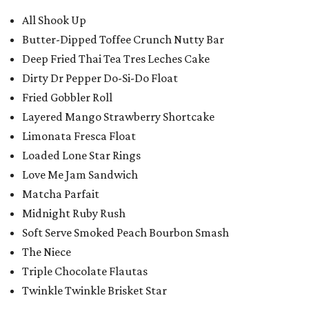
All Shook Up
Butter-Dipped Toffee Crunch Nutty Bar
Deep Fried Thai Tea Tres Leches Cake
Dirty Dr Pepper Do-Si-Do Float
Fried Gobbler Roll
Layered Mango Strawberry Shortcake
Limonata Fresca Float
Loaded Lone Star Rings
Love Me Jam Sandwich
Matcha Parfait
Midnight Ruby Rush
Soft Serve Smoked Peach Bourbon Smash
The Niece
Triple Chocolate Flautas
Twinkle Twinkle Brisket Star