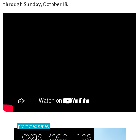
through Sunday, October 18.
promoted
series
Texas Road Trips