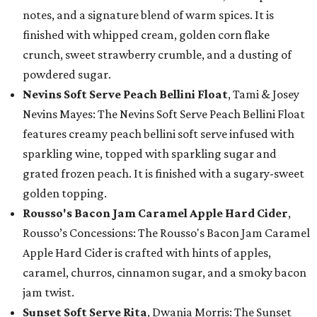
notes, and a signature blend of warm spices. It is
finished with whipped cream, golden corn flake
crunch, sweet strawberry crumble, and a dusting of
powdered sugar.
Nevins Soft Serve Peach Bellini Float
, Tami & Josey
Nevins Mayes: The Nevins Soft Serve Peach Bellini Float
features creamy peach bellini soft serve infused with
sparkling wine, topped with sparkling sugar and
grated frozen peach. It is finished with a sugary-sweet
golden topping.
Rousso's Bacon Jam Caramel Apple Hard Cider
,
Rousso’s Concessions: The Rousso's Bacon Jam Caramel
Apple Hard Cider is crafted with hints of apples,
caramel, churros, cinnamon sugar, and a smoky bacon
jam twist.
Sunset Soft Serve Rita
, Dwania Morris: The Sunset