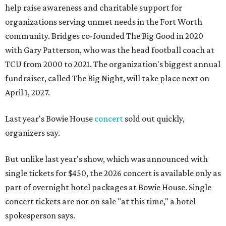
help raise awareness and charitable support for
organizations serving unmet needs in the Fort Worth
community. Bridges co-founded The Big Good in 2020
with Gary Patterson, who was the head football coach at
TCU from 2000 to 2021. The organization's biggest annual
fundraiser, called The Big Night, will take place next on
April 1, 2027.
Last year's Bowie House
concert
sold out quickly,
organizers say.
But unlike last year's show, which was announced with
single tickets for $450, the 2026 concert is available only as
part of overnight hotel packages at Bowie House. Single
concert tickets are not on sale "at this time," a hotel
spokesperson says.