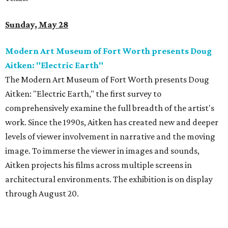
Sunday, May 28
Modern Art Museum of Fort Worth presents Doug
Aitken: "Electric Earth"
The Modern Art Museum of Fort Worth presents Doug
Aitken: "Electric Earth," the first survey to
comprehensively examine the full breadth of the artist's
work. Since the 1990s, Aitken has created new and deeper
levels of viewer involvement in narrative and the moving
image. To immerse the viewer in images and sounds,
Aitken projects his films across multiple screens in
architectural environments. The exhibition is on display
through August 20.