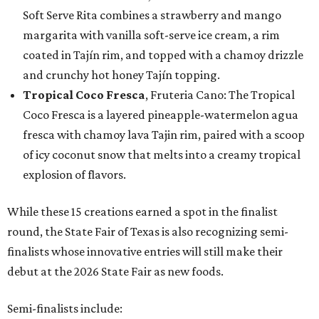
Soft Serve Rita combines a strawberry and mango
margarita with vanilla soft-serve ice cream, a rim
coated in Tajín rim, and topped with a chamoy drizzle
and crunchy hot honey Tajín topping.
Tropical Coco Fresca
, Fruteria Cano: The Tropical
Coco Fresca is a layered pineapple-watermelon agua
fresca with chamoy lava Tajin rim, paired with a scoop
of icy coconut snow that melts into a creamy tropical
explosion of flavors.
While these 15 creations earned a spot in the finalist
round, the State Fair of Texas is also recognizing semi-
finalists whose innovative entries will still make their
debut at the 2026 State Fair as new foods.
Semi-finalists include: