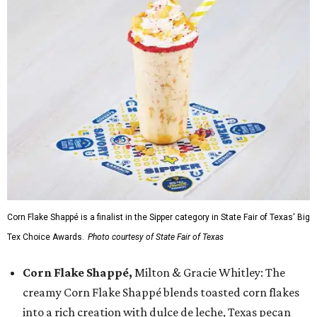
Corn Flake Shappé is a finalist in the Sipper category in State Fair of Texas' Big
Tex Choice Awards.
Photo courtesy of State Fair of Texas
Corn Flake Shappé,
Milton & Gracie Whitley: The
creamy Corn Flake Shappé blends toasted corn flakes
into a rich creation with dulce de leche, Texas pecan