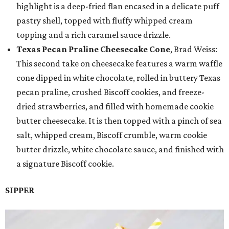
highlight is a deep-fried flan encased in a delicate puff
pastry shell, topped with fluffy whipped cream
topping and a rich caramel sauce drizzle.
Texas Pecan Praline Cheesecake Cone
, Brad Weiss:
This second take on cheesecake features a warm waffle
cone dipped in white chocolate, rolled in buttery Texas
pecan praline, crushed Biscoff cookies, and freeze-
dried strawberries, and filled with homemade cookie
butter cheesecake. It is then topped with a pinch of sea
salt, whipped cream, Biscoff crumble, warm cookie
butter drizzle, white chocolate sauce, and finished with
a signature Biscoff cookie.
SIPPER