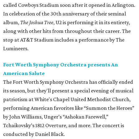
called Cowboys Stadium soon after it opened in Arlington.
In celebration of the 30th anniversary of their seminal
album,
The Joshua Tree
, U2 is performing it in its entirety,
along with other hits from throughout their career. The
stop at AT&T Stadium includes a performance by The
Lumineers.
Fort Worth Symphony Orchestra presents An
American Salute
The Fort Worth Symphony Orchestra has officially ended
its season, but they'll present a special evening of musical
patriotism at White's Chapel United Methodist Church,
performing American favorites like “Summon the Heroes”
by John Williams, Unger’s “Ashokan Farewell,”
Tchaikovsky’s 1812 Overture, and more. The concert is
conducted by Daniel Black.