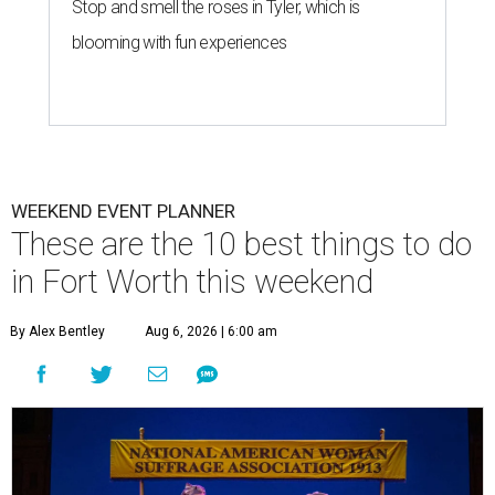
Stop and smell the roses in Tyler, which is
blooming with fun experiences
WEEKEND EVENT PLANNER
These are the 10 best things to do
in Fort Worth this weekend
By Alex Bentley
Aug 6, 2026 | 6:00 am