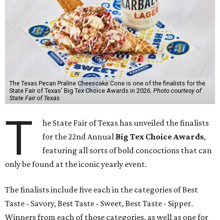
The Texas Pecan Praline Cheescake Cone is one of the finalists for the
State Fair of Texas' Big Tex Choice Awards in 2026.
Photo courtesy of
State Fair of Texas
T
he State Fair of Texas has unveiled the finalists
for the 22nd Annual
Big Tex Choice Awards
,
featuring all sorts of bold concoctions that can
only be found at the iconic yearly event.
The finalists include five each in the categories of Best
Taste - Savory, Best Taste - Sweet, Best Taste - Sipper.
Winners from each of those categories, as well as one for