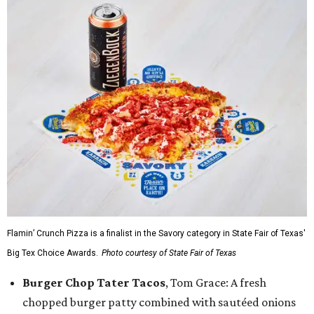
Flamin’ Crunch Pizza is a finalist in the Savory category in State Fair of Texas'
Big Tex Choice Awards.
Photo courtesy of State Fair of Texas
Burger Chop Tater Tacos
, Tom Grace: A fresh
chopped burger patty combined with sautéed onions