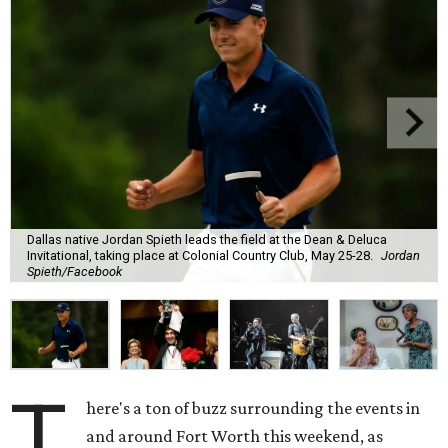
Dallas native Jordan Spieth leads the field at the Dean & Deluca
Invitational, taking place at Colonial Country Club, May 25-28.
Jordan
Spieth/Facebook
T
here's a ton of buzz surrounding the events in
and around Fort Worth this weekend, as