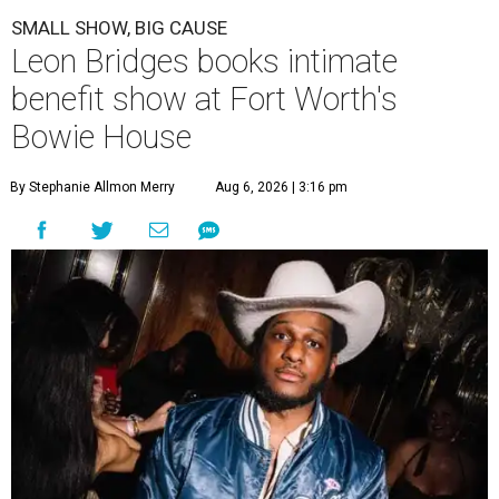
SMALL SHOW, BIG CAUSE
Leon Bridges books intimate
benefit show at Fort Worth's
Bowie House
By Stephanie Allmon Merry
Aug 6, 2026 | 3:16 pm