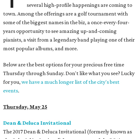
several high-profile happenings are coming to
town. Among the offerings are a golf tournament with
some of the biggest names in the biz, a once-every-four-
years opportunity to see amazing up-and-coming
pianists, a visit from a legendary band playing one of their
most popular albums, and more.
Below are the best options for your precious free time
Thursday through Sunday. Don't like what you see? Lucky
for you,
we have a much longer list of the city's best
events
.
Thursday, May 25
Dean & Deluca Invitational
The 2017 Dean & Deluca Invitational (formerly known as