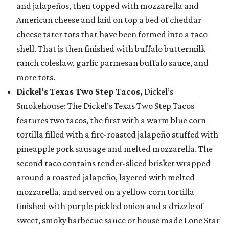
and jalapeños, then topped with mozzarella and
American cheese and laid on top a bed of cheddar
cheese tater tots that have been formed into a taco
shell. That is then finished with buffalo buttermilk
ranch coleslaw, garlic parmesan buffalo sauce, and
more tots.
Dickel's Texas Two Step Tacos,
Dickel’s
Smokehouse: The Dickel’s Texas Two Step Tacos
features two tacos, the first with a warm blue corn
tortilla filled with a fire-roasted jalapeño stuffed with
pineapple pork sausage and melted mozzarella. The
second taco contains tender-sliced brisket wrapped
around a roasted jalapeño, layered with melted
mozzarella, and served on a yellow corn tortilla
finished with purple pickled onion and a drizzle of
sweet, smoky barbecue sauce or house made Lone Star