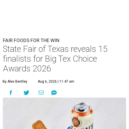
FAIR FOODS FOR THE WIN
State Fair of Texas reveals 15
finalists for Big Tex Choice
Awards 2026
By Alex Bentley
Aug 6, 2026 | 11:47 am