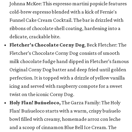
Johnna McKee: This espresso martini popsicle features
cold-brew espresso blended with a kick of Fernie's
Funnel Cake Cream Cocktail. The bar is drizzled with
ribbons of chocolate shell coating, hardening into a
delicate, crackable bite.
Fletcher's Chocolate Corny Dog
, Beck Fletcher: The
Fletcher’s Chocolate Corny Dog consists of smooth
milk chocolate fudge hand dipped in Fletcher’s famous
Original Corny Dog batter and deep fried until golden
perfection. It is topped with a drizzle of yellow vanilla
icing and served with raspberry compote for a sweet
twist on the iconic Corny Dog.
Holy Flan! Buñueloco,
The Garza Family: The Holy
Flan! Buñueloco starts with a warm, crispy buñuelo
bowl filled with creamy, homemade arroz con leche
and a scoop of cinnamon Blue Bell Ice Cream. The