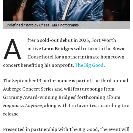
undefined
Photo by Chase Hall Photography
A
fter a sold-out debut in 2025, Fort Worth
native
Leon Bridges
will return to the Bowie
House hotel for another intimate hometown
concert benefiting his nonprofit,
The Big Good
.
The September 13 performance is part of the third annual
Auberge Concert Series and will feature songs from
Grammy Award-winning Bridges' forthcoming album
Happiness Anytime
, along with fan favorites, according to a
release.
Presented in partnership with The Big Good, the event will