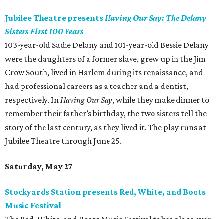
Jubilee Theatre presents
Having Our Say: The Delany
Sisters First 100 Years
103-year-old Sadie Delany and 101-year-old Bessie Delany
were the daughters of a former slave, grew up in the Jim
Crow South, lived in Harlem during its renaissance, and
had professional careers as a teacher and a dentist,
respectively. In
Having Our Say
, while they make dinner to
remember their father’s birthday, the two sisters tell the
story of the last century, as they lived it. The play runs at
Jubilee Theatre through June 25.
Saturday, May 27
Stockyards Station presents Red, White, and Boots
Music Festival