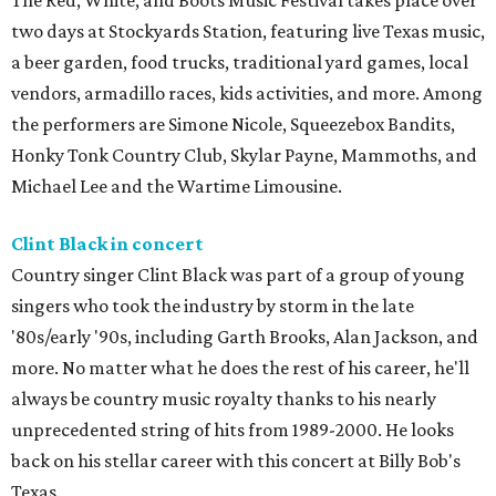
The Red, White, and Boots Music Festival takes place over
two days at Stockyards Station, featuring live Texas music,
a beer garden, food trucks, traditional yard games, local
vendors, armadillo races, kids activities, and more. Among
the performers are Simone Nicole, Squeezebox Bandits,
Honky Tonk Country Club, Skylar Payne, Mammoths, and
Michael Lee and the Wartime Limousine.
Clint Black in concert
Country singer Clint Black was part of a group of young
singers who took the industry by storm in the late
'80s/early '90s, including Garth Brooks, Alan Jackson, and
more. No matter what he does the rest of his career, he'll
always be country music royalty thanks to his nearly
unprecedented string of hits from 1989-2000. He looks
back on his stellar career with this concert at Billy Bob's
Texas.