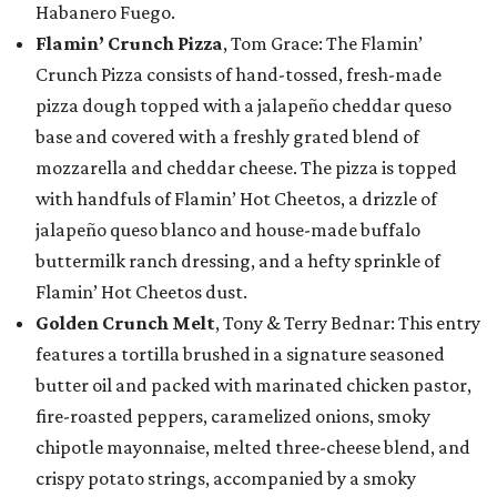
Habanero Fuego.
Flamin’ Crunch Pizza
, Tom Grace: The Flamin’
Crunch Pizza consists of hand-tossed, fresh-made
pizza dough topped with a jalapeño cheddar queso
base and covered with a freshly grated blend of
mozzarella and cheddar cheese. The pizza is topped
with handfuls of Flamin’ Hot Cheetos, a drizzle of
jalapeño queso blanco and house-made buffalo
buttermilk ranch dressing, and a hefty sprinkle of
Flamin’ Hot Cheetos dust.
Golden Crunch Melt
, Tony & Terry Bednar: This entry
features a tortilla brushed in a signature seasoned
butter oil and packed with marinated chicken pastor,
fire-roasted peppers, caramelized onions, smoky
chipotle mayonnaise, melted three-cheese blend, and
crispy potato strings, accompanied by a smoky