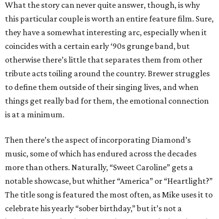
What the story can never quite answer, though, is why
this particular couple is worth an entire feature film. Sure,
they have a somewhat interesting arc, especially when it
coincides with a certain early ‘90s grunge band, but
otherwise there’s little that separates them from other
tribute acts toiling around the country. Brewer struggles
to define them outside of their singing lives, and when
things get really bad for them, the emotional connection
is at a minimum.
Then there’s the aspect of incorporating Diamond’s
music, some of which has endured across the decades
more than others. Naturally, “Sweet Caroline” gets a
notable showcase, but whither “America” or “Heartlight?”
The title song is featured the most often, as Mike uses it to
celebrate his yearly “sober birthday,” but it’s not a