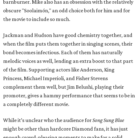
barnburner. Mike also has an obsession with the relatively
obscure "Soolaimón," an odd choice both for him and for
the movie to include so much.
Jackman and Hudson have good chemistry together, and
when the film puts them together in singing scenes, their
bond becomes infectious. Each of them has naturally
melodic voices as well, lending an extra boost to that part
of the film. Supporting actors like Anderson, King
Princess, Michael Imperioli, and Fisher Stevens
complement them well, but Jim Belushi, playing their
promoter, gives a hammy performance that seems to be in
a completely different movie.
While it’s unclear who the audience for
Song Sung Blue
might be other than hardcore Diamond fans, it has just
enough crowd-pleasing moments to make for a solid