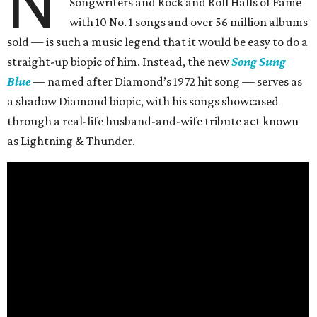
N
Songwriters and Rock and Roll Halls of Fame
with 10 No. 1 songs and over 56 million albums
sold — is such a music legend that it would be easy to do a
straight-up biopic of him. Instead, the new
Song Sung
Blue
— named after Diamond’s 1972 hit song — serves as
a shadow Diamond biopic, with his songs showcased
through a real-life husband-and-wife tribute act known
as Lightning & Thunder.