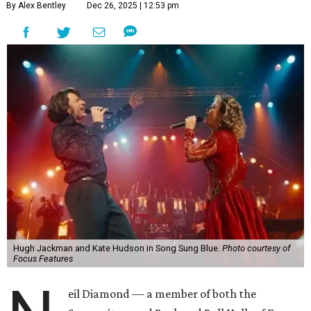
By Alex Bentley
Dec 26, 2025 | 12:53 pm
Hugh Jackman and Kate Hudson in Song Sung Blue.
Photo courtesy of
Focus Features
eil Diamond — a member of both the