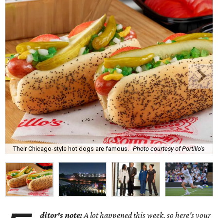
Their Chicago-style hot dogs are famous.
Photo courtesy of Portillo's
ditor's note:
A lot happened this week, so here's your