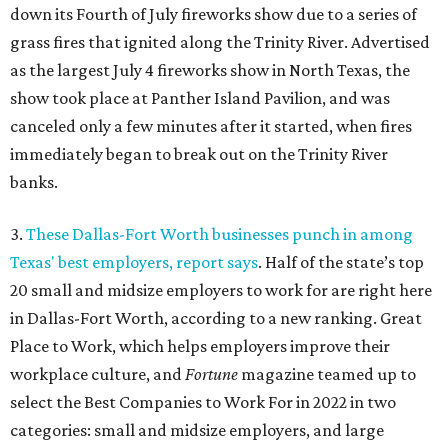
down its Fourth of July fireworks show due to a series of
grass fires that ignited along the Trinity River. Advertised
as the largest July 4 fireworks show in North Texas, the
show took place at Panther Island Pavilion, and was
canceled only a few minutes after it started, when fires
immediately began to break out on the Trinity River
banks.
3.
These Dallas-Fort Worth businesses punch in among
Texas' best employers, report says
. Half of the state’s top
20 small and midsize employers to work for are right here
in Dallas-Fort Worth, according to a new ranking. Great
Place to Work, which helps employers improve their
workplace culture, and
Fortune
magazine teamed up to
select the Best Companies to Work For in 2022 in two
categories: small and midsize employers, and large