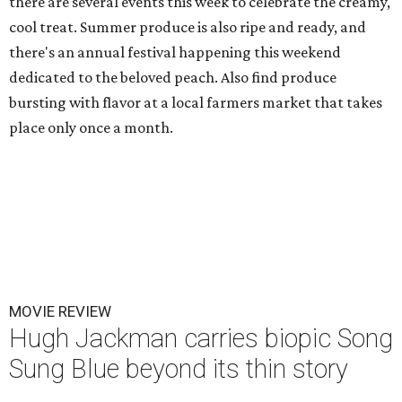
there are several events this week to celebrate the creamy,
cool treat. Summer produce is also ripe and ready, and
there's an annual festival happening this weekend
dedicated to the beloved peach. Also find produce
bursting with flavor at a local farmers market that takes
place only once a month.
MOVIE REVIEW
Hugh Jackman carries biopic Song
Sung Blue beyond its thin story