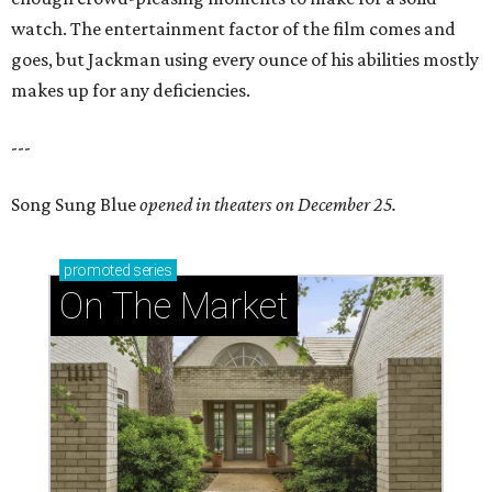
watch. The entertainment factor of the film comes and
goes, but Jackman using every ounce of his abilities mostly
makes up for any deficiencies.
---
Song Sung Blue
opened in theaters on December 25.
promoted
series
On The Market