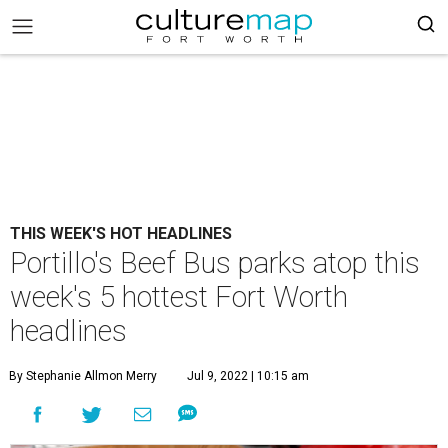
THIS WEEK'S HOT HEADLINES
Portillo's Beef Bus parks atop this
week's 5 hottest Fort Worth
headlines
By Stephanie Allmon Merry
Jul 9, 2022 | 10:15 am