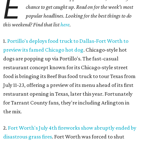
E
chance to get caught up. Read on for the week's most
popular headlines. Looking for the best things to do
this weekend? Find that list
here
.
1.
Portillo's deploys food truck to Dallas-Fort Worth to
preview its famed Chicago hot dog
. Chicago-style hot
dogs are popping up via Portillo's. The fast-casual
restaurant concept known for its Chicago-style street
food is bringing its Beef Bus food truck to tour Texas from
July 11-23, offering a preview of its menu ahead of its first
restaurant opening in Texas, later this year. Fortunately
for Tarrant County fans, they're including Arlington in
the mix.
2.
Fort Worth's July 4th fireworks show abruptly ended by
disastrous grass fires
. Fort Worth was forced to shut