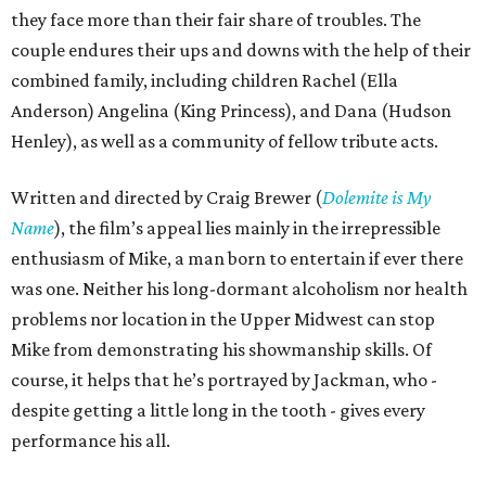
they face more than their fair share of troubles. The
couple endures their ups and downs with the help of their
combined family, including children Rachel (Ella
Anderson) Angelina (King Princess), and Dana (Hudson
Henley), as well as a community of fellow tribute acts.
Written and directed by Craig Brewer (
Dolemite is My
Name
), the film’s appeal lies mainly in the irrepressible
enthusiasm of Mike, a man born to entertain if ever there
was one. Neither his long-dormant alcoholism nor health
problems nor location in the Upper Midwest can stop
Mike from demonstrating his showmanship skills. Of
course, it helps that he’s portrayed by Jackman, who -
despite getting a little long in the tooth - gives every
performance his all.