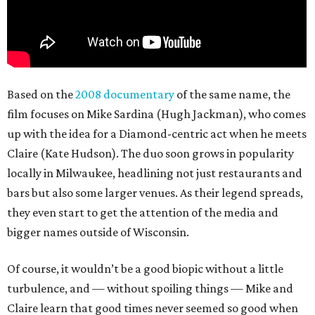
Based on the
2008 documentary
of the same name, the
film focuses on Mike Sardina (Hugh Jackman), who comes
up with the idea for a Diamond-centric act when he meets
Claire (Kate Hudson). The duo soon grows in popularity
locally in Milwaukee, headlining not just restaurants and
bars but also some larger venues. As their legend spreads,
they even start to get the attention of the media and
bigger names outside of Wisconsin.
Of course, it wouldn’t be a good biopic without a little
turbulence, and — without spoiling things — Mike and
Claire learn that good times never seemed so good when