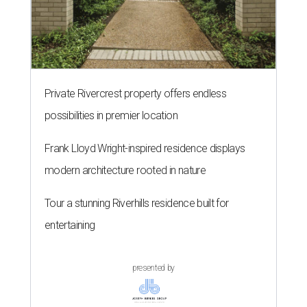
Private Rivercrest property offers endless
possibilities in premier location
Frank Lloyd Wright-inspired residence displays
modern architecture rooted in nature
Tour a stunning Riverhills residence built for
entertaining
presented by