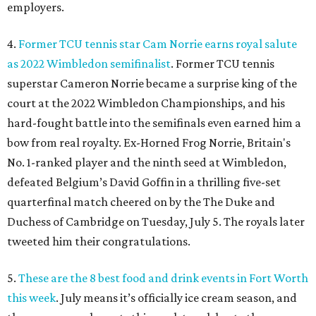
employers.
4.
Former TCU tennis star Cam Norrie earns royal salute
as 2022 Wimbledon semifinalist
. Former TCU tennis
superstar Cameron Norrie became a surprise king of the
court at the 2022 Wimbledon Championships, and his
hard-fought battle into the semifinals even earned him a
bow from real royalty. Ex-Horned Frog Norrie, Britain's
No. 1-ranked player and the ninth seed at Wimbledon,
defeated Belgium’s David Goffin in a thrilling five-set
quarterfinal match cheered on by the The Duke and
Duchess of Cambridge on Tuesday, July 5. The royals later
tweeted him their congratulations.
5.
These are the 8 best food and drink events in Fort Worth
this week
. July means it’s officially ice cream season, and