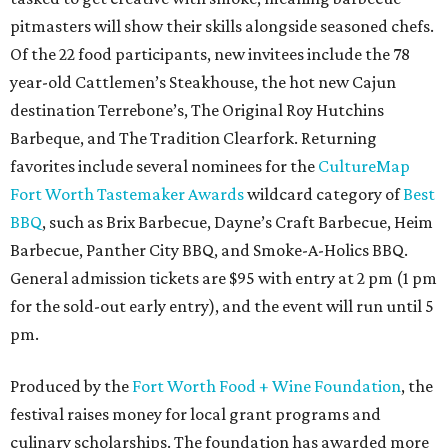
pitmasters will show their skills alongside seasoned chefs.
Of the 22 food participants, new invitees include the 78
year-old Cattlemen’s Steakhouse, the hot new Cajun
destination Terrebone’s, The Original Roy Hutchins
Barbeque, and The Tradition Clearfork. Returning
favorites include several nominees for the
CultureMap
Fort Worth Tastemaker Awards
wildcard category of
Best
BBQ
, such as Brix Barbecue, Dayne’s Craft Barbecue, Heim
Barbecue, Panther City BBQ, and Smoke-A-Holics BBQ.
General admission tickets are $95 with entry at 2 pm (1 pm
for the sold-out early entry), and the event will run until 5
pm.
Produced by the
Fort Worth Food + Wine Foundation
, the
festival raises money for local grant programs and
culinary scholarships. The foundation has awarded more