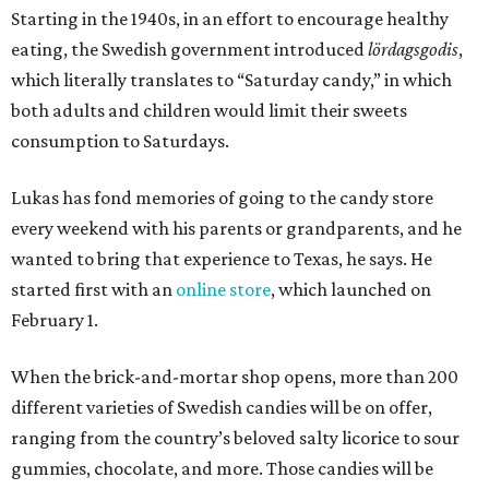
Starting in the 1940s, in an effort to encourage healthy
eating, the Swedish government introduced
lördagsgodis
,
which literally translates to “Saturday candy,” in which
both adults and children would limit their sweets
consumption to Saturdays.
Lukas has fond memories of going to the candy store
every weekend with his parents or grandparents, and he
wanted to bring that experience to Texas, he says. He
started first with an
online store
, which launched on
February 1.
When the brick-and-mortar shop opens, more than 200
different varieties of Swedish candies will be on offer,
ranging from the country’s beloved salty licorice to sour
gummies, chocolate, and more. Those candies will be