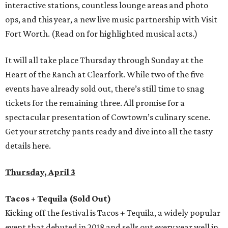
interactive stations, countless lounge areas and photo
ops, and this year, a new live music partnership with Visit
Fort Worth. (Read on for highlighted musical acts.)
It will all take place Thursday through Sunday at the
Heart of the Ranch at Clearfork. While two of the five
events have already sold out, there’s still time to snag
tickets for the remaining three. All promise for a
spectacular presentation of Cowtown’s culinary scene.
Get your stretchy pants ready and dive into all the tasty
details here.
Thursday, April 3
Tacos + Tequila (Sold Out)
Kicking off the festival is Tacos + Tequila, a widely popular
event that debuted in 2018 and sells out every year well in