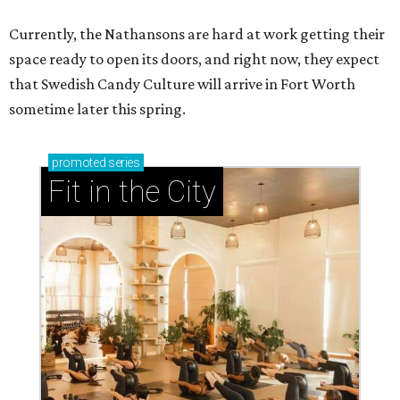
Currently, the Nathansons are hard at work getting their
space ready to open its doors, and right now, they expect
that Swedish Candy Culture will arrive in Fort Worth
sometime later this spring.
promoted
series
Fit in the City