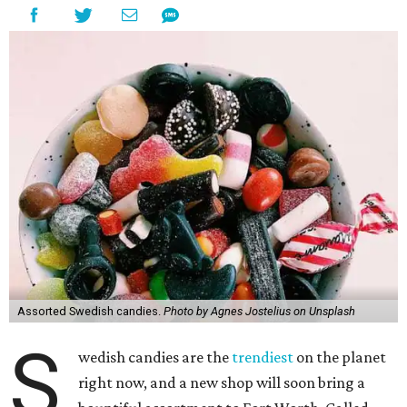
Assorted Swedish candies.
Photo by Agnes Jostelius on Unsplash
S
wedish candies are the
trendiest
on the planet
right now, and a new shop will soon bring a