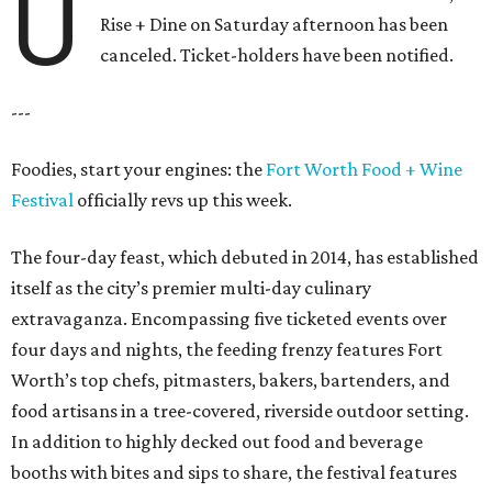
U
Rise + Dine on Saturday afternoon has been
canceled. Ticket-holders have been notified.
---
Foodies, start your engines: the
Fort Worth Food + Wine
Festival
officially revs up this week.
The four-day feast, which debuted in 2014, has established
itself as the city’s premier multi-day culinary
extravaganza. Encompassing five ticketed events over
four days and nights, the feeding frenzy features Fort
Worth’s top chefs, pitmasters, bakers, bartenders, and
food artisans in a tree-covered, riverside outdoor setting.
In addition to highly decked out food and beverage
booths with bites and sips to share, the festival features