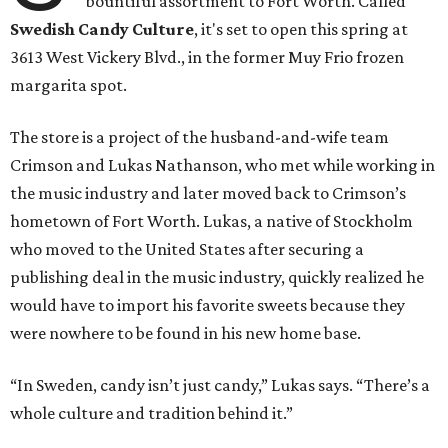
bountiful assortment to Fort Worth. Called
Swedish Candy Culture
, it's set to open this spring at
3613 West Vickery Blvd., in the former Muy Frio frozen
margarita spot.
The store is a project of the husband-and-wife team
Crimson and Lukas Nathanson, who met while working in
the music industry and later moved back to Crimson’s
hometown of Fort Worth. Lukas, a native of Stockholm
who moved to the United States after securing a
publishing deal in the music industry, quickly realized he
would have to import his favorite sweets because they
were nowhere to be found in his new home base.
“In Sweden, candy isn’t just candy,” Lukas says. “There’s a
whole culture and tradition behind it.”