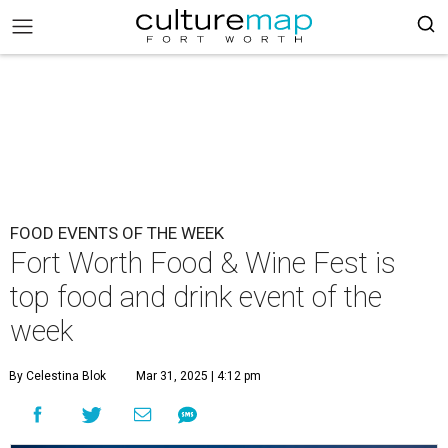
FOOD EVENTS OF THE WEEK
Fort Worth Food & Wine Fest is
top food and drink event of the
week
By Celestina Blok
Mar 31, 2025 | 4:12 pm