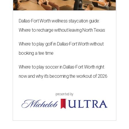
Dallas-Fort Worth wellness staycation guide:
Where to recharge without leaving North Texas
Where to play golf in Dallas-Fort Worth without
booking a tee time
Where to play soccer in Dallas-Fort Worth right
now and why it’s becoming the workout of 2026
presented by