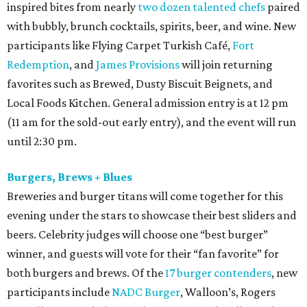
inspired bites from nearly
two dozen talented chefs
paired
with bubbly, brunch cocktails, spirits, beer, and wine. New
participants like Flying Carpet Turkish Café,
Fort
Redemption
, and
James Provisions
will join returning
favorites such as Brewed, Dusty Biscuit Beignets, and
Local Foods Kitchen. General admission entry is at 12 pm
(11 am for the sold-out early entry), and the event will run
until 2:30 pm.
Burgers, Brews + Blues
Breweries and burger titans will come together for this
evening under the stars to showcase their best sliders and
beers. Celebrity judges will choose one “best burger”
winner, and guests will vote for their “fan favorite” for
both burgers and brews. Of the
17 burger contenders
, new
participants include
NADC Burger
, Walloon’s, Rogers