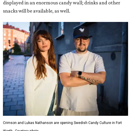
displayed in an enormous candy wall; drinks and other
snacks will be available, as well.
Crimson and Lukas Nathanson are opening Swedish Candy Culture in Fort