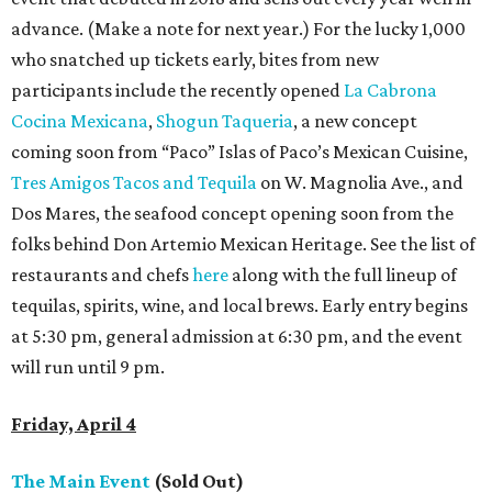
advance. (Make a note for next year.) For the lucky 1,000
who snatched up tickets early, bites from new
participants include the recently opened
La Cabrona
Cocina Mexicana
,
Shogun Taqueria
, a new concept
coming soon from “Paco” Islas of Paco’s Mexican Cuisine,
Tres Amigos Tacos and Tequila
on W. Magnolia Ave., and
Dos Mares, the seafood concept opening soon from the
folks behind Don Artemio Mexican Heritage. See the list of
restaurants and chefs
here
along with the full lineup of
tequilas, spirits, wine, and local brews. Early entry begins
at 5:30 pm, general admission at 6:30 pm, and the event
will run until 9 pm.
Friday, April 4
The Main Event
(Sold Out)