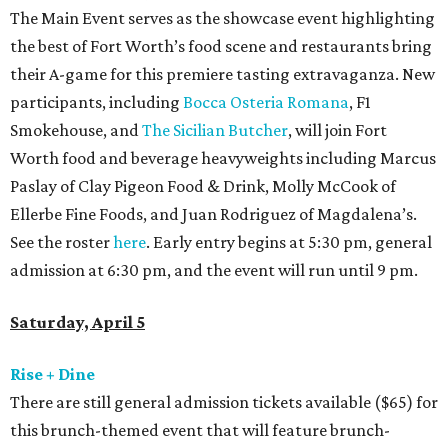
The Main Event serves as the showcase event highlighting
the best of Fort Worth’s food scene and restaurants bring
their A-game for this premiere tasting extravaganza. New
participants, including
Bocca Osteria Romana
, F1
Smokehouse, and
The Sicilian Butcher
, will join Fort
Worth food and beverage heavyweights including Marcus
Paslay of Clay Pigeon Food & Drink, Molly McCook of
Ellerbe Fine Foods, and Juan Rodriguez of Magdalena’s.
See the roster
here
. Early entry begins at 5:30 pm, general
admission at 6:30 pm, and the event will run until 9 pm.
Saturday, April 5
Rise + Dine
There are still general admission tickets available ($65) for
this brunch-themed event that will feature brunch-