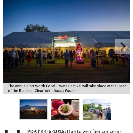
The annual Fort Worth Food + Wine Festival will take place at the Heart
of the Ranch at Clearfork.
Nancy Farrar
PDATE 4-5-2025:
Due to weather concerns,