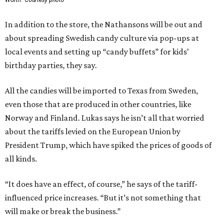
Worth.
Courtesy photo
In addition to the store, the Nathansons will be out and
about spreading Swedish candy culture via pop-ups at
local events and setting up “candy buffets” for kids’
birthday parties, they say.
All the candies will be imported to Texas from Sweden,
even those that are produced in other countries, like
Norway and Finland. Lukas says he isn’t all that worried
about the tariffs levied on the European Union by
President Trump, which have spiked the prices of goods of
all kinds.
“It does have an effect, of course,” he says of the tariff-
influenced price increases. “But it’s not something that
will make or break the business.”