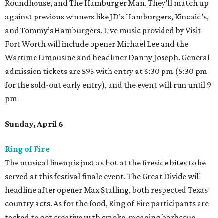
Roundhouse, and The Hamburger Man. They’ll match up
against previous winners like JD’s Hamburgers, Kincaid’s,
and Tommy’s Hamburgers. Live music provided by Visit
Fort Worth will include opener Michael Lee and the
Wartime Limousine and headliner Danny Joseph. General
admission tickets are $95 with entry at 6:30 pm (5:30 pm
for the sold-out early entry), and the event will run until 9
pm.
Sunday, April 6
Ring of Fire
The musical lineup is just as hot at the fireside bites to be
served at this festival finale event. The Great Divide will
headline after opener Max Stalling, both respected Texas
country acts. As for the food, Ring of Fire participants are
tasked to get creative with smoke, meaning barbecue