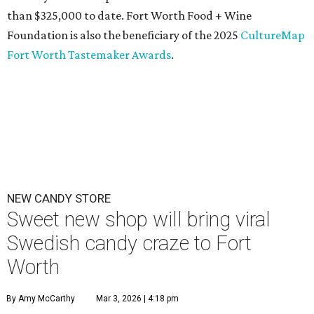
than $325,000 to date. Fort Worth Food + Wine
Foundation is also the beneficiary of the 2025
CultureMap
Fort Worth Tastemaker Awards
.
NEW CANDY STORE
Sweet new shop will bring viral
Swedish candy craze to Fort
Worth
By Amy McCarthy
Mar 3, 2026 | 4:18 pm